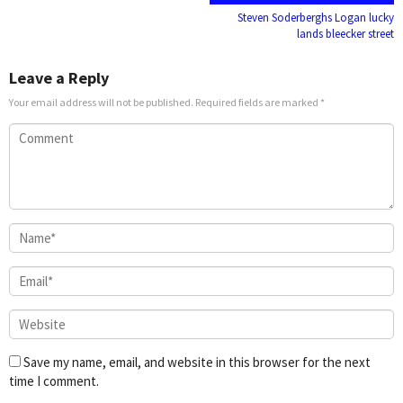
navigation
Steven Soderberghs Logan lucky
lands bleecker street
Leave a Reply
Your email address will not be published.
Required fields are marked
*
Save my name, email, and website in this browser for the next
time I comment.