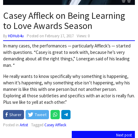
Casey Affleck on Being Learning
to Love Awards Season
By
HDHub4u
Posted on
February 17, 2017
Views: 0
In many cases, the performances — particularly Affleck’s — started
with questions. “Casey is great to work with, because he’s very
demanding about all the right things,” Lonergan said of his leading
man. “
He really wants to know specifically why something is happening,
when it’s happening, why something else isn’t happening, why his
manner is like this with one person but not another person.
Exploring all those subtleties and specifics with an actor is really fun.
Plus we like to yell at each other.”
Sharer
Tweet
Posted in
Artist
Tagged
Casey Affleck
Post
Next post