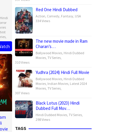
Red One Hindi Dubbed
Action
,
Comedy
,
Fantasy
,
USA
Hindi
334 Views
orror
vies
test
ries
,
The new movie made in Ram
Charan’s…
Watch
Bollywood Movies
,
Hindi Dubbed
Movies
,
TV Series
,
310 Views
Yudhra (2024) Hindi Full Movie
Bollywood Movies
,
Hindi Dubbed
Movies
,
Indian Movies
,
Latest 2024
Movies
,
TV Series
,
307 Views
Black Lotus (2023) Hindi
Dubbed Full Mov…
Hindi Dubbed Movies
,
TV Series
,
ram
298 Views
i
TAGS
ovie