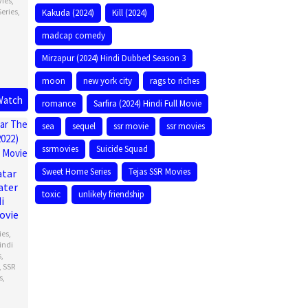
vies
,
Series
,
Kakuda (2024)
Kill (2024)
madcap comedy
Mirzapur (2024) Hindi Dubbed Season 3
moon
new york city
rags to riches
Watch
romance
Sarfira (2024) Hindi Full Movie
sea
sequel
ssr movie
ssr movies
ssrmovies
Suicide Squad
Sweet Home Series
Tejas SSR Movies
atar
ater
toxic
unlikely friendship
i
ovie
ies
,
indi
s
,
,
SSR
s
,