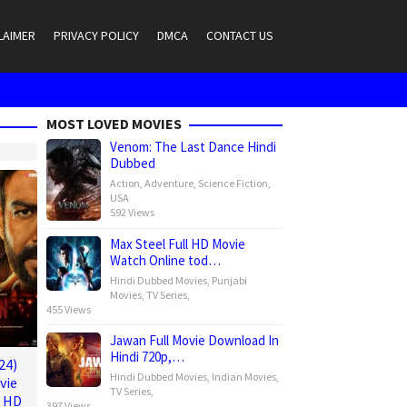
LAIMER
PRIVACY POLICY
DMCA
CONTACT US
MOST LOVED MOVIES
Venom: The Last Dance Hindi
Dubbed
Action
,
Adventure
,
Science Fiction
,
USA
592 Views
Max Steel Full HD Movie
Watch Online tod…
Hindi Dubbed Movies
,
Punjabi
Movies
,
TV Series
,
455 Views
Jawan Full Movie Download In
Hindi 720p,…
24)
Hindi Dubbed Movies
,
Indian Movies
,
vie
TV Series
,
e HD
397 Views