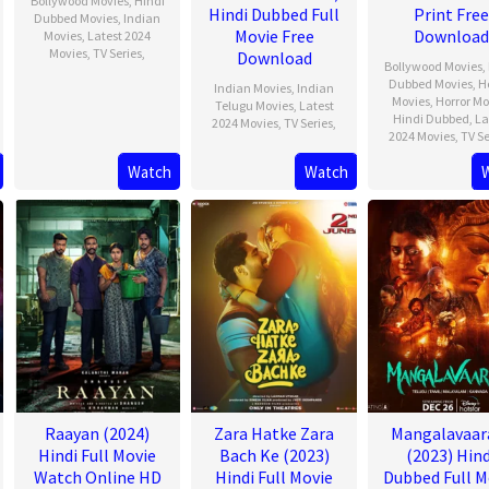
Bollywood Movies
,
Hindi
Hindi Dubbed Full
Print Free
Dubbed Movies
,
Indian
Movie Free
Download
Movies
,
Latest 2024
Movies
,
TV Series
,
Download
Bollywood Movies
,
Dubbed Movies
,
H
Indian Movies
,
Indian
Movies
,
Horror Mo
Telugu Movies
,
Latest
Hindi Dubbed
,
La
2024 Movies
,
TV Series
,
2024 Movies
,
TV Se
Watch
Watch
Raayan (2024)
Zara Hatke Zara
Mangalavaa
Hindi Full Movie
Bach Ke (2023)
(2023) Hind
Watch Online HD
Hindi Full Movie
Dubbed Full M