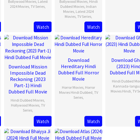
Bollywood Movies
,
Latest
Bollywood Movies
,
Hindi
2024 Movies
,
TV Series
,
Dubbed Movies
,
Indian
Movies
,
Latest 2024
Movies
,
TV Series
,
Watch
Watch
Download
Download Gh
Hereditary Hindi
(2023) Hind
Download Mission
Dubbed Full Horror
Dubbed Full M
Impossible Dead
Movie
Reckoning (2023
Hindi Dubbed Mo
Part-1) Hindi
Kannada-langu
Horror Movies
,
Horror
Dubbed Full Movie
Movies Hindi
,
TV S
Movies Hindi Dubbed
,
TV
Series
,
Hindi Dubbed Movies
,
Hollywood Movies
,
TV
Series
,
Watch
Watch