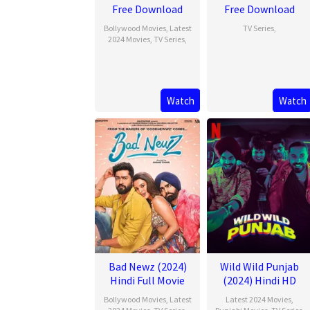
Free Download
Free Download
Bollywood Movies
,
Latest
TV Series
,
2024 Movies
,
TV Series
,
Watch
Watch
Bad Newz (2024)
Wild Wild Punjab
Hindi Full Movie
(2024) Hindi HD
Bollywood Movies
,
Latest
Latest 2024 Movies
,