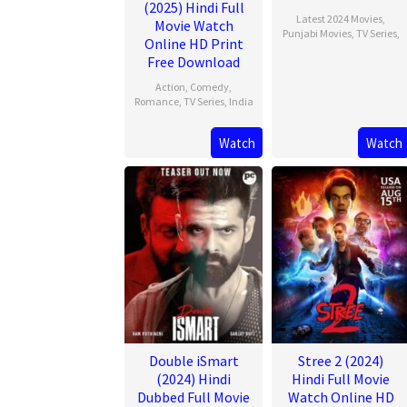
(2025) Hindi Full
Latest 2024 Movies
,
Movie Watch
Punjabi Movies
,
TV Series
,
Online HD Print
Free Download
Action
,
Comedy
,
Romance
,
TV Series
,
India
13
Rishab
Watch
Watch
Feb
Seth
2025
Double iSmart
Stree 2 (2024)
(2024) Hindi
Hindi Full Movie
Dubbed Full Movie
Watch Online HD