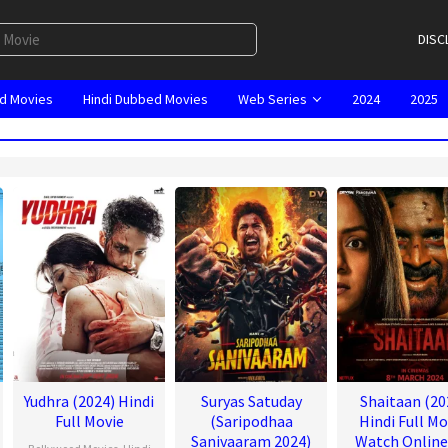
DISC
d Movies
Hindi Dubbed Movies
Web Series
2024
2025
Yudhra (2024) Hindi
Suryas Satuday
Shaitaan (20
Full Movie
(Saripodhaa
Hindi Full Mo
Sanivaaram 2024)
Watch Onlin