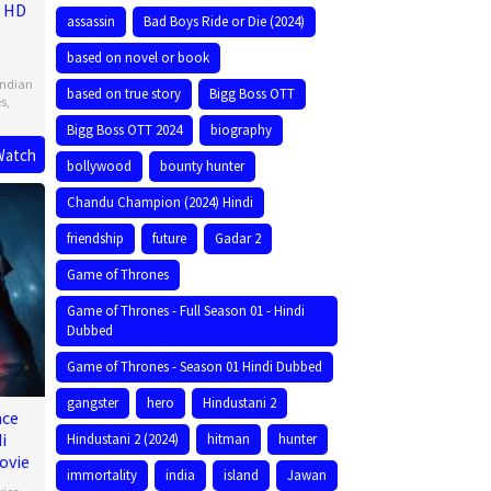
e HD
assassin
Bad Boys Ride or Die (2024)
based on novel or book
Indian
based on true story
Bigg Boss OTT
es
,
Bigg Boss OTT 2024
biography
Watch
bollywood
bounty hunter
Chandu Champion (2024) Hindi
friendship
future
Gadar 2
Game of Thrones
Game of Thrones - Full Season 01 - Hindi
Dubbed
Game of Thrones - Season 01 Hindi Dubbed
gangster
hero
Hindustani 2
nce
i
Hindustani 2 (2024)
hitman
hunter
ovie
immortality
india
island
Jawan