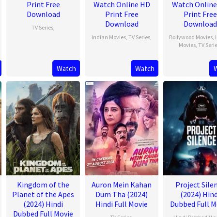
Print Free
Watch Online HD
Watch Onlin
Download
Print Free
Print Free
Download
Download
TV Series
,
Indian Movies
,
TV Series
,
Bollywood Movies
,
Movies
,
TV Seri
Watch
Watch
Kingdom of the
Auron Mein Kahan
Project Sile
Planet of the Apes
Dum Tha (2024)
(2024) Hind
(2024) Hindi
Hindi Full Movie
Dubbed Full M
Dubbed Full Movie