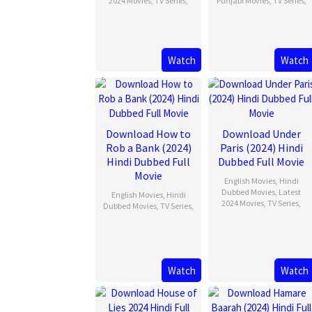
2024 Movies
,
TV Series
,
Punjabi Movies
,
TV Series
,
Watch
Watch
Download How to
Download Under
Rob a Bank (2024)
Paris (2024) Hindi
Hindi Dubbed Full
Dubbed Full Movie
Movie
English Movies
,
Hindi
Dubbed Movies
,
Latest
English Movies
,
Hindi
2024 Movies
,
TV Series
,
Dubbed Movies
,
TV Series
,
Watch
Watch