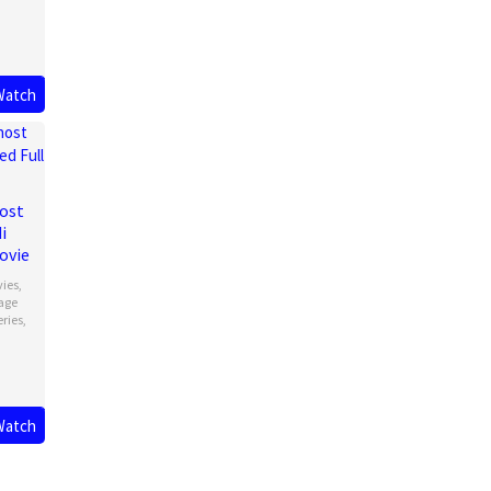
Watch
ost
i
ovie
vies
,
age
eries
,
Watch