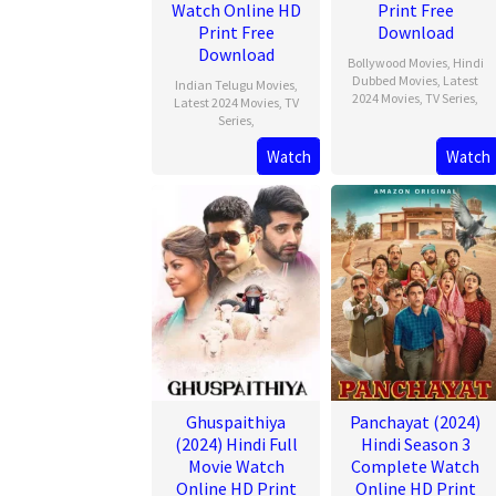
Watch Online HD
Print Free
Print Free
Download
Download
Bollywood Movies
,
Hindi
Dubbed Movies
,
Latest
Indian Telugu Movies
,
2024 Movies
,
TV Series
,
Latest 2024 Movies
,
TV
Series
,
Watch
Watch
Ghuspaithiya
Panchayat (2024)
(2024) Hindi Full
Hindi Season 3
Movie Watch
Complete Watch
Online HD Print
Online HD Print