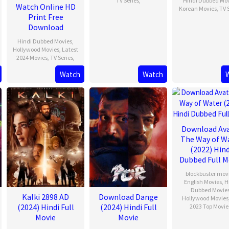
TV Series
,
Hindi Dubbed Mo
Watch Online HD
Korean Movies
,
TV 
Print Free
Download
Hindi Dubbed Movies
,
Hollywood Movies
,
Latest
2024 Movies
,
TV Series
,
Watch
Watch
Download Av
The Way of W
(2022) Hind
Dubbed Full M
blockbuster mov
English Movies
,
H
Dubbed Movie
Kalki 2898 AD
Download Dange
Hollywood Movies
(2024) Hindi Full
(2024) Hindi Full
2023 Top Movie
Movie
Movie