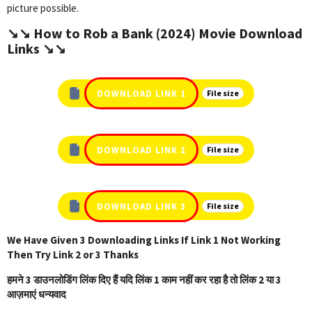
picture possible.
↘️↘️ How to Rob a Bank (2024) Movie Download
Links ↘️↘️
DOWNLOAD LINK 1
File size
DOWNLOAD LINK 2
File size
DOWNLOAD LINK 3
File size
We Have Given 3 Downloading Links If Link 1 Not Working
Then Try Link 2 or 3 Thanks
हमने 3 डाउनलोडिंग लिंक दिए हैं यदि लिंक 1 काम नहीं कर रहा है तो लिंक 2 या 3
आज़माएं धन्यवाद