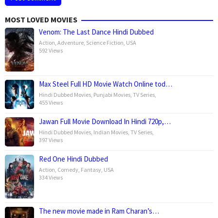
MOST LOVED MOVIES
Venom: The Last Dance Hindi Dubbed
Action
,
Adventure
,
Science Fiction
,
USA
592 Views
Max Steel Full HD Movie Watch Online tod…
Hindi Dubbed Movies
,
Punjabi Movies
,
TV Series
,
455 Views
Jawan Full Movie Download In Hindi 720p,…
Hindi Dubbed Movies
,
Indian Movies
,
TV Series
,
397 Views
Red One Hindi Dubbed
Action
,
Comedy
,
Fantasy
,
USA
334 Views
The new movie made in Ram Charan’s…