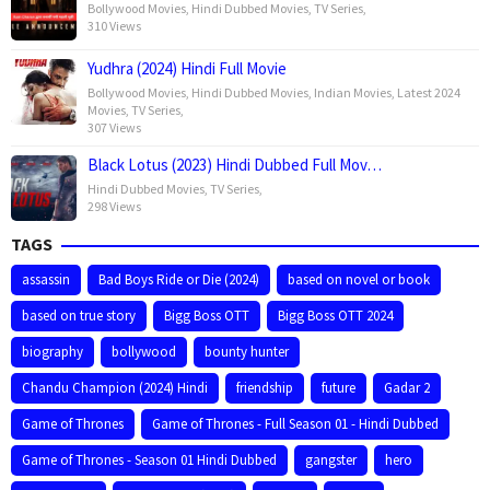
Bollywood Movies
,
Hindi Dubbed Movies
,
TV Series
,
310 Views
Yudhra (2024) Hindi Full Movie
Bollywood Movies
,
Hindi Dubbed Movies
,
Indian Movies
,
Latest 2024
Movies
,
TV Series
,
307 Views
Black Lotus (2023) Hindi Dubbed Full Mov…
Hindi Dubbed Movies
,
TV Series
,
298 Views
TAGS
assassin
Bad Boys Ride or Die (2024)
based on novel or book
based on true story
Bigg Boss OTT
Bigg Boss OTT 2024
biography
bollywood
bounty hunter
Chandu Champion (2024) Hindi
friendship
future
Gadar 2
Game of Thrones
Game of Thrones - Full Season 01 - Hindi Dubbed
Game of Thrones - Season 01 Hindi Dubbed
gangster
hero