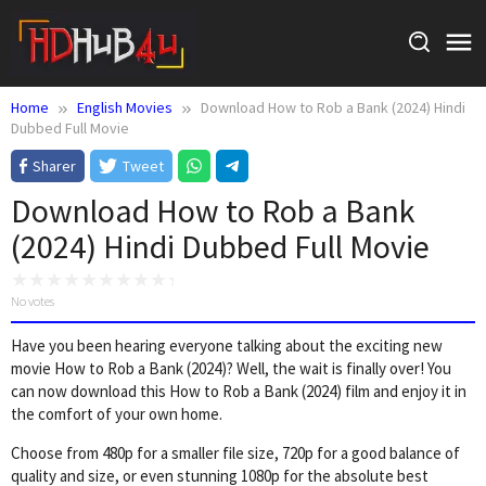
Skip
to
content
Home
English Movies
Download How to Rob a Bank (2024) Hindi
Dubbed Full Movie
Sharer
Tweet
Download How to Rob a Bank
(2024) Hindi Dubbed Full Movie
No votes
Have you been hearing everyone talking about the exciting new
movie How to Rob a Bank (2024)? Well, the wait is finally over! You
can now download this How to Rob a Bank (2024) film and enjoy it in
the comfort of your own home.
Choose from 480p for a smaller file size, 720p for a good balance of
quality and size, or even stunning 1080p for the absolute best