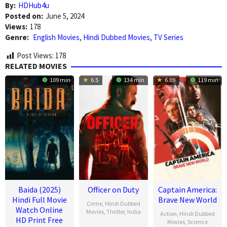
By:
HDHub4u
Posted on:
June 5, 2024
Views:
178
Genre:
English Movies
,
Hindi Dubbed Movies
,
TV Series
Post Views:
178
RELATED MOVIES
109 min
6.5
134 min
6.09
119 min
Baida (2025)
Officer on Duty
Captain America:
Hindi Full Movie
Brave New World
Crime
,
Hindi Dubbed
Watch Online
Movies
,
Thriller
,
India
Action
,
Hindi Dubbed
HD Print Free
Movies
,
Science