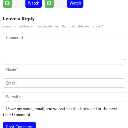
2025
21
David
Watch
Watch
Nov
G.
2024
Derrick
Leave a Reply
Jr.
Your email address will not be published.
Required fields are marked
*
Save my name, email, and website in this browser for the next
time I comment.