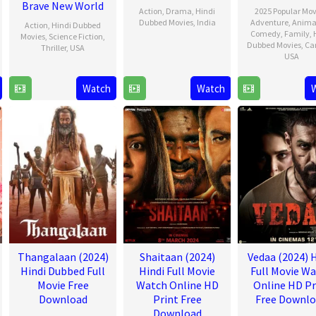
Brave New World
Action
,
Drama
,
Hindi
2025 Popular Mov
Dubbed Movies
,
India
Adventure
,
Anima
Action
,
Hindi Dubbed
Comedy
,
Family
,
Movies
,
Science Fiction
,
9
Shankar
Dubbed Movies
,
Ca
Thriller
,
USA
USA
Jan
12
Julius
2025
21
David
Feb
Onah
Watch
Watch
Nov
G.
2025
2024
Derri
Jr.
Thangalaan (2024)
Shaitaan (2024)
Vedaa (2024) H
Hindi Dubbed Full
Hindi Full Movie
Full Movie W
Movie Free
Watch Online HD
Online HD Pr
Download
Print Free
Free Downl
Download