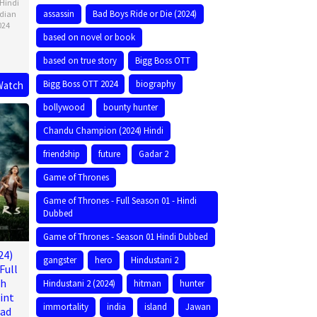
Hindi
assassin
Bad Boys Ride or Die (2024)
ndian
024
based on novel or book
based on true story
Bigg Boss OTT
Bigg Boss OTT 2024
biography
Watch
bollywood
bounty hunter
Chandu Champion (2024) Hindi
friendship
future
Gadar 2
Game of Thrones
Game of Thrones - Full Season 01 - Hindi
Dubbed
Game of Thrones - Season 01 Hindi Dubbed
24)
gangster
hero
Hindustani 2
Full
ch
Hindustani 2 (2024)
hitman
hunter
int
immortality
india
island
Jawan
oad