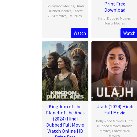
Print Free
Bollywood Movies
,
Hindi
Download
Dubbed Movies
,
Latest
2024 Movies
,
TV Series
,
Hindi Dubbed Movies
,
Horror Movies
,
Watch
Watch
Kingdom of the
Ulajh (2024) Hindi
Planet of the Apes
Full Movie
(2024) Hindi
Bollywood Movies
,
Hindi
Dubbed Full Movie
Dubbed Movies
,
Indian
Watch Online HD
Movies
,
Latest 2024
Movies
,