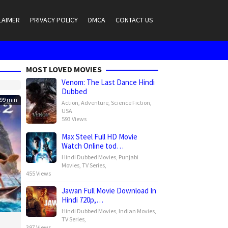
LAIMER
PRIVACY POLICY
DMCA
CONTACT US
MOST LOVED MOVIES
Venom: The Last Dance Hindi
Dubbed
99 min
Action
,
Adventure
,
Science Fiction
,
USA
593 Views
Max Steel Full HD Movie
Watch Online tod…
Hindi Dubbed Movies
,
Punjabi
Movies
,
TV Series
,
455 Views
Jawan Full Movie Download In
Hindi 720p,…
Hindi Dubbed Movies
,
Indian Movies
,
TV Series
,
397 Views