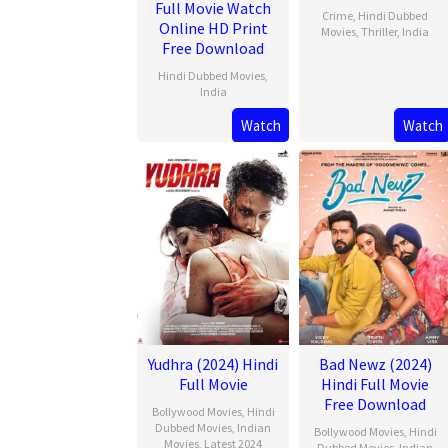
Full Movie Watch
Crime
,
Hindi Dubbed
Online HD Print
Movies
,
Thriller
,
India
Free Download
20
Jithu
Hindi Dubbed Movies
,
Feb
Ashraf
India
2025
Watch
Watch
21
Mar
2025
Yudhra (2024) Hindi
Bad Newz (2024)
Full Movie
Hindi Full Movie
Free Download
Bollywood Movies
,
Hindi
Dubbed Movies
,
Indian
Bollywood Movies
,
Hindi
Movies
,
Latest 2024
Dubbed Movies
,
Indian