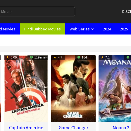
DISC
d Movies
Hindi Dubbed Movies
Web Series
2024
2025
6.09
119 min
4.7
164 min
7.1
Captain America:
Game Changer
Moana 2