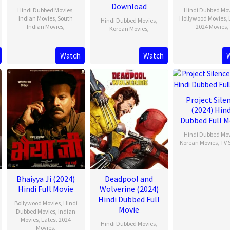
Download
Hindi Dubbed Movies
,
Hindi Dubbed Mo
Indian Movies
,
South
Hollywood Movies
,
Hindi Dubbed Movies
,
Indian Movies
,
2024 Movies
,
Korean Movies
,
Watch
Watch
Project Sile
(2024) Hind
Dubbed Full M
Hindi Dubbed Mo
Korean Movies
,
TV 
Bhaiyya Ji (2024)
Deadpool and
Hindi Full Movie
Wolverine (2024)
Hindi Dubbed Full
Bollywood Movies
,
Hindi
Movie
Dubbed Movies
,
Indian
Movies
,
Latest 2024
Hindi Dubbed Movies
,
Movies
,