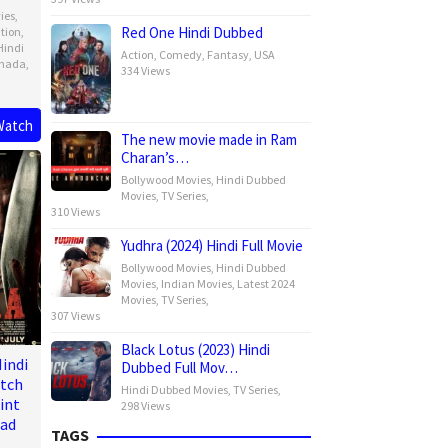
ies
,
Red One Hindi Dubbed
tion
,
Hindi
Action
,
Comedy
,
Fantasy
,
USA
nada
,
334 Views
Watch
The new movie made in Ram
ck
Charan’s…
Bollywood Movies
,
Hindi Dubbed
Movies
,
TV Series
,
310 Views
Yudhra (2024) Hindi Full Movie
Bollywood Movies
,
Hindi Dubbed
Movies
,
Indian Movies
,
Latest 2024
Movies
,
TV Series
,
307 Views
Black Lotus (2023) Hindi
indi
Dubbed Full Mov…
atch
Hindi Dubbed Movies
,
TV Series
,
int
298 Views
oad
TAGS