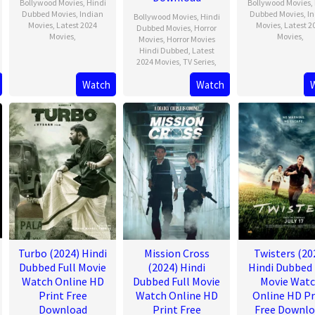
Bollywood Movies
,
Hindi
Bollywood Movies
,
Dubbed Movies
,
Indian
Dubbed Movies
,
I
Bollywood Movies
,
Hindi
Movies
,
Latest 2024
Movies
,
Latest 2
Dubbed Movies
,
Horror
Movies
,
Movies
,
Movies
,
Horror Movies
Hindi Dubbed
,
Latest
2024 Movies
,
TV Series
,
Watch
Watch
Turbo (2024) Hindi
Mission Cross
Twisters (20
Dubbed Full Movie
(2024) Hindi
Hindi Dubbed 
Watch Online HD
Dubbed Full Movie
Movie Wat
Print Free
Watch Online HD
Online HD Pr
Download
Print Free
Free Downl