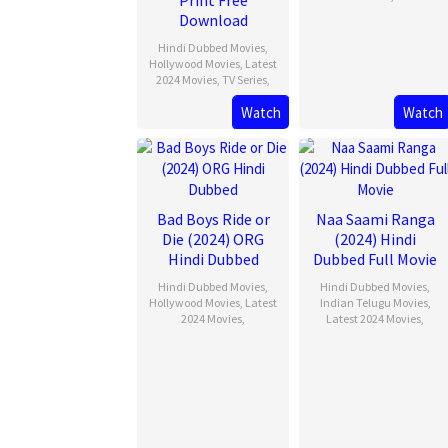
Print Free
Download
Hindi Dubbed Movies
,
Hollywood Movies
,
Latest
2024 Movies
,
TV Series
,
Watch
Watch
Bad Boys Ride or
Naa Saami Ranga
Die (2024) ORG
(2024) Hindi
Hindi Dubbed
Dubbed Full Movie
Hindi Dubbed Movies
,
Hindi Dubbed Movies
,
Hollywood Movies
,
Latest
Indian Telugu Movies
,
2024 Movies
,
Latest 2024 Movies
,