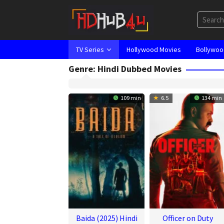
Skip
to
content
TV Series
Hollywood Movies
Bollywoo
Genre: Hindi Dubbed Movies
109 min
6.5
134 min
Baida (2025) Hindi
Officer on Duty