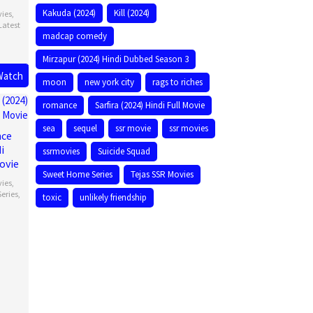
Kakuda (2024)
Kill (2024)
vies
,
Latest
madcap comedy
Mirzapur (2024) Hindi Dubbed Season 3
Watch
moon
new york city
rags to riches
romance
Sarfira (2024) Hindi Full Movie
sea
sequel
ssr movie
ssr movies
nce
i
ssrmovies
Suicide Squad
ovie
Sweet Home Series
Tejas SSR Movies
vies
,
Series
,
toxic
unlikely friendship