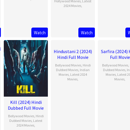
Hollywood Movies
,
Latest
2024 Movies
,
Watch
Watch
Hindustani 2 (2024)
Sarfira (2024) 
Hindi Full Movie
Full Movie
Bollywood Movies
,
Hindi
Bollywood Movies
,
Dubbed Movies
,
Indian
Dubbed Movies
,
I
Movies
,
Latest 2024
Movies
,
Latest 2
Movies
,
Movies
,
Kill (2024) Hindi
Dubbed Full Movie
Bollywood Movies
,
Hindi
Dubbed Movies
,
Latest
2024 Movies
,