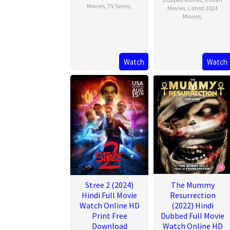
Movies
,
TV Series
,
Movies
,
Latest 2024
Movies
,
Watch
Watch
Stree 2 (2024)
The Mummy
Hindi Full Movie
Resurrection
Watch Online HD
(2022) Hindi
Print Free
Dubbed Full Movie
Download
Watch Online HD