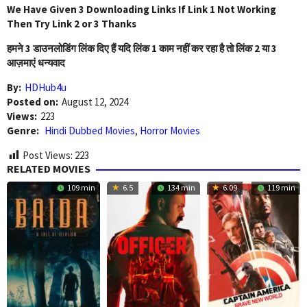
We Have Given 3 Downloading Links If Link 1 Not Working
Then Try Link 2 or 3 Thanks
हमने 3 डाउनलोडिंग लिंक दिए हैं यदि लिंक 1 काम नहीं कर रहा है तो लिंक 2 या 3
आज़माएं धन्यवाद
By:
HDHub4u
Posted on:
August 12, 2024
Views:
223
Genre:
Hindi Dubbed Movies
,
Horror Movies
Post Views:
223
RELATED MOVIES
109 min
6.5
134 min
6.09
119 min