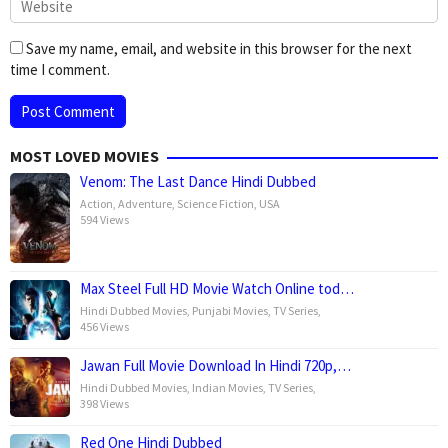
Save my name, email, and website in this browser for the next
time I comment.
MOST LOVED MOVIES
Venom: The Last Dance Hindi Dubbed
Action
,
Adventure
,
Science Fiction
,
USA
594 Views
Max Steel Full HD Movie Watch Online tod…
Hindi Dubbed Movies
,
Punjabi Movies
,
TV Series
,
456 Views
Jawan Full Movie Download In Hindi 720p,…
Hindi Dubbed Movies
,
Indian Movies
,
TV Series
,
398 Views
Red One Hindi Dubbed