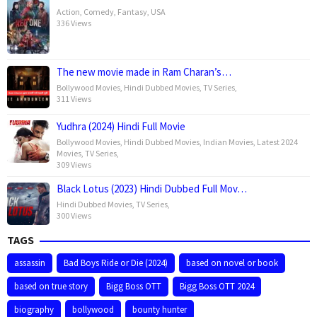
Action
,
Comedy
,
Fantasy
,
USA
336 Views
The new movie made in Ram Charan’s…
Bollywood Movies
,
Hindi Dubbed Movies
,
TV Series
,
311 Views
Yudhra (2024) Hindi Full Movie
Bollywood Movies
,
Hindi Dubbed Movies
,
Indian Movies
,
Latest 2024
Movies
,
TV Series
,
309 Views
Black Lotus (2023) Hindi Dubbed Full Mov…
Hindi Dubbed Movies
,
TV Series
,
300 Views
TAGS
assassin
Bad Boys Ride or Die (2024)
based on novel or book
based on true story
Bigg Boss OTT
Bigg Boss OTT 2024
biography
bollywood
bounty hunter