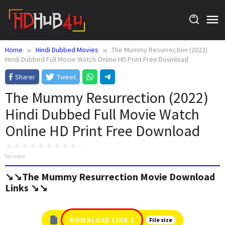
Skip
to
content
Home
Hindi Dubbed Movies
The Mummy Resurrection (2022)
Hindi Dubbed Full Movie Watch Online HD Print Free Download
Sharer
Tweet
The Mummy Resurrection (2022)
Hindi Dubbed Full Movie Watch
Online HD Print Free Download
No votes
↘️↘️The Mummy Resurrection Movie Download
Links ↘️↘️
DOWNLOAD LINK 1
File size