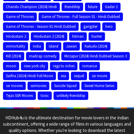
Chandu Champion (2024) Hindi
friendship
future
Gadar 2
Game of Thrones
Game of Thrones - Full Season 01 - Hindi Dubbed
Game of Thrones - Season 01 Hindi Dubbed
gangster
hero
Hindustani 2
Hindustani 2 (2024)
hitman
hunter
immortality
india
island
Jawan
Kakuda (2024)
Kill (2024)
madcap comedy
Mirzapur (2024) Hindi Dubbed Season 3
moon
new york city
rags to riches
romance
Sarfira (2024) Hindi Full Movie
sea
sequel
ssr movie
ssr movies
ssrmovies
Suicide Squad
Sweet Home Series
Tejas SSR Movies
toxic
unlikely friendship
HDHub4u is the ultimate destination for movie lovers in the Indian
subcontinent, offering a wide range of films in various languages and
quality options. Whether you're looking to download the latest