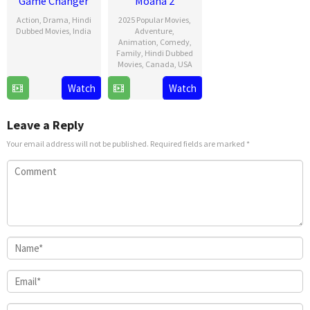
Game Changer
Moana 2
Action
,
Drama
,
Hindi
2025 Popular Movies
,
Dubbed Movies
,
India
Adventure
,
Animation
,
Comedy
,
9
Shankar
Family
,
Hindi Dubbed
Movies
,
Canada
,
USA
Jan
2025
21
David
Watch
Watch
Nov
G.
2024
Derrick
Leave a Reply
Jr.
Your email address will not be published.
Required fields are marked
*