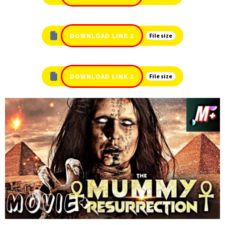
DOWNLOAD LINK 2
File size
DOWNLOAD LINK 3
File size