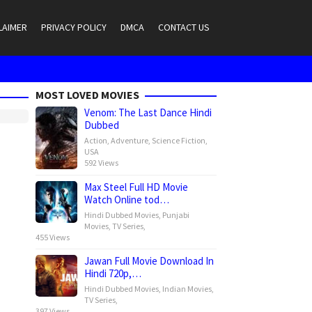
LAIMER
PRIVACY POLICY
DMCA
CONTACT US
MOST LOVED MOVIES
Venom: The Last Dance Hindi
Dubbed
Action
,
Adventure
,
Science Fiction
,
USA
592 Views
Max Steel Full HD Movie
Watch Online tod…
Hindi Dubbed Movies
,
Punjabi
Movies
,
TV Series
,
455 Views
Jawan Full Movie Download In
Hindi 720p,…
Hindi Dubbed Movies
,
Indian Movies
,
TV Series
,
397 Views