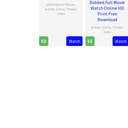
Dubbed Full Movie
2025 Popular Movies
,
Watch Online HD
Action
,
Crime
,
Thriller
,
Print Free
India
Download
20
Haneef
Action
,
Crime
,
Thriller
,
Dec
Adeni
India
2024
Watch
Watch
20
Haneef
Dec
Adeni
2024