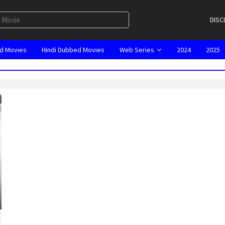
DISC
d Movies
Hindi Dubbed Movies
Web Series
2024
2025