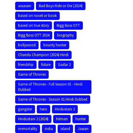
assassin
Bad Boys Ride or Die (2024)
based on novel or book
based on true story
Bigg Boss OTT
Bigg Boss OTT 2024
biography
bollywood
bounty hunter
Chandu Champion (2024) Hindi
friendship
future
Gadar 2
Game of Thrones
Game of Thrones - Full Season 01 - Hindi
Dubbed
Game of Thrones - Season 01 Hindi Dubbed
gangster
hero
Hindustani 2
Hindustani 2 (2024)
hitman
hunter
immortality
india
island
Jawan