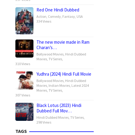
Red One Hindi Dubbed
Action
,
Comedy
,
Fantasy
,
USA
334 Views
The new movie made in Ram
Charan’s…
Bollywood Movies
,
Hindi Dubbed
Movies
,
TV Series
,
310 Views
Yudhra (2024) Hindi Full Movie
Bollywood Movies
,
Hindi Dubbed
Movies
,
Indian Movies
,
Latest 2024
Movies
,
TV Series
,
307 Views
Black Lotus (2023) Hindi
Dubbed Full Mov…
Hindi Dubbed Movies
,
TV Series
,
298 Views
TAGS