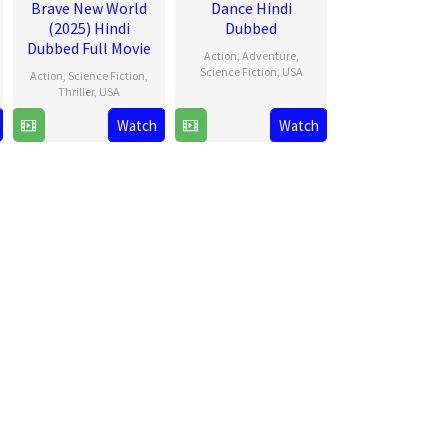
Brave New World
Dance Hindi
(2025) Hindi
Dubbed
Dubbed Full Movie
Action
,
Adventure
,
Science Fiction
,
USA
Action
,
Science Fiction
,
Thriller
,
USA
22
Kelly
Watch
Watch
12
Julius
Oct
Marcel
Feb
Onah
2024
2025