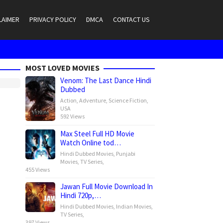
LAIMER
PRIVACY POLICY
DMCA
CONTACT US
MOST LOVED MOVIES
Venom: The Last Dance Hindi
Dubbed
Action
,
Adventure
,
Science Fiction
,
USA
592 Views
Max Steel Full HD Movie
Watch Online tod…
Hindi Dubbed Movies
,
Punjabi
Movies
,
TV Series
,
455 Views
Jawan Full Movie Download In
Hindi 720p,…
Hindi Dubbed Movies
,
Indian Movies
,
TV Series
,
397 Views