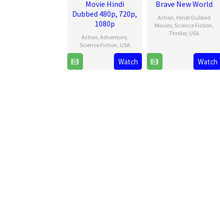
Movie Hindi
Brave New World
Dubbed 480p, 720p,
Action
,
Hindi Dubbed
1080p
Movies
,
Science Fiction
,
Thriller
,
USA
Action
,
Adventure
,
Science Fiction
,
USA
12
Julius
Feb
Onah
Watch
Watch
9
James
2025
Jul
Gunn
2025