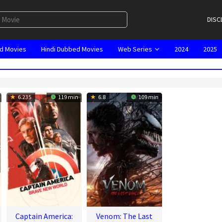
DISC
d Movies
Hindi Dubbed Movies
Web Series
2024
2025
6.235
119 min
6.8
109 min
Captain America:
Venom: The Last