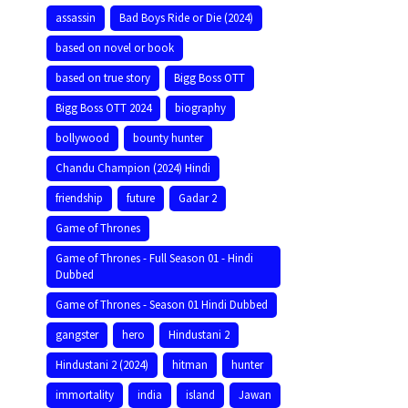
assassin
Bad Boys Ride or Die (2024)
based on novel or book
based on true story
Bigg Boss OTT
Bigg Boss OTT 2024
biography
bollywood
bounty hunter
Chandu Champion (2024) Hindi
friendship
future
Gadar 2
Game of Thrones
Game of Thrones - Full Season 01 - Hindi
Dubbed
Game of Thrones - Season 01 Hindi Dubbed
gangster
hero
Hindustani 2
Hindustani 2 (2024)
hitman
hunter
immortality
india
island
Jawan