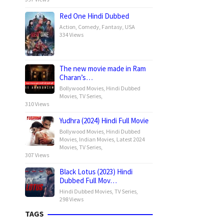
Red One Hindi Dubbed
Action
,
Comedy
,
Fantasy
,
USA
334 Views
The new movie made in Ram
Charan’s…
Bollywood Movies
,
Hindi Dubbed
Movies
,
TV Series
,
310 Views
Yudhra (2024) Hindi Full Movie
Bollywood Movies
,
Hindi Dubbed
Movies
,
Indian Movies
,
Latest 2024
Movies
,
TV Series
,
307 Views
Black Lotus (2023) Hindi
Dubbed Full Mov…
Hindi Dubbed Movies
,
TV Series
,
298 Views
TAGS