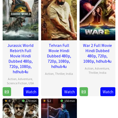
Jurassic World
Tehran Full
War 2 Full Movie
Rebirth Full
Movie Hindi
Hindi Dubbed
Movie Hindi
Dubbed 480p,
480p, 720p,
Dubbed 480p,
720p, 1080p,
1080p, hdhub4u
720p, 1080p,
hdhub4u
Action
,
Adventure
,
hdhub4u
Thriller
,
India
Action
,
Thriller
,
India
Action
,
Adventure
,
13
Ayan
14
Arun
Science Fiction
,
USA
Aug
Mukerji
Aug
Gopalan
Watch
Watch
Watch
1
Gareth
2025
2025
Jul
Edwards
5
170 min
5.2
150 min
2025