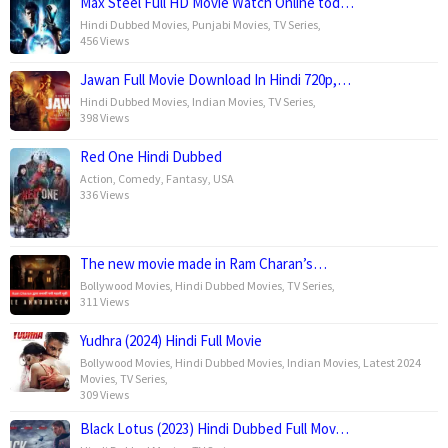
Max Steel Full HD Movie Watch Online tod…
Hindi Dubbed Movies
,
Punjabi Movies
,
TV Series
,
456 Views
Jawan Full Movie Download In Hindi 720p,…
Hindi Dubbed Movies
,
Indian Movies
,
TV Series
,
398 Views
Red One Hindi Dubbed
Action
,
Comedy
,
Fantasy
,
USA
336 Views
The new movie made in Ram Charan’s…
Bollywood Movies
,
Hindi Dubbed Movies
,
TV Series
,
311 Views
Yudhra (2024) Hindi Full Movie
Bollywood Movies
,
Hindi Dubbed Movies
,
Indian Movies
,
Latest 2024
Movies
,
TV Series
,
309 Views
Black Lotus (2023) Hindi Dubbed Full Mov…