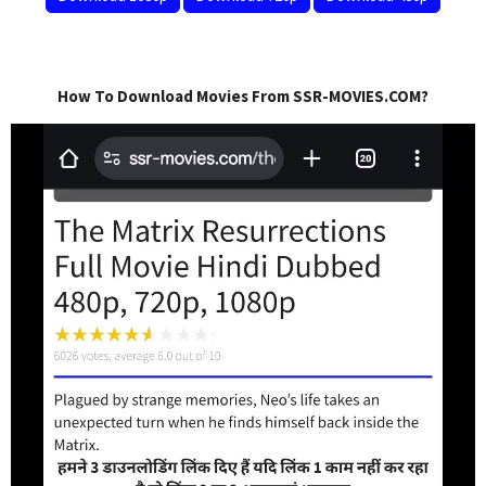
How To Download Movies From SSR-MOVIES.COM?
Video
Player