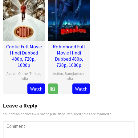
Coolie Full Movie
Robinhood Full
Hindi Dubbed
Movie Hindi
480p, 720p,
Dubbed 480p,
1080p
720p, 1080p
Action
,
Crime
,
Thriller
,
Action
,
Bangladesh
,
India
India
13
Lokesh
28
Venky
Watch
Watch
Aug
Kanagaraj
Mar
Kudumula
2025
2025
Leave a Reply
Your email address will not be published.
Required fields are marked
*