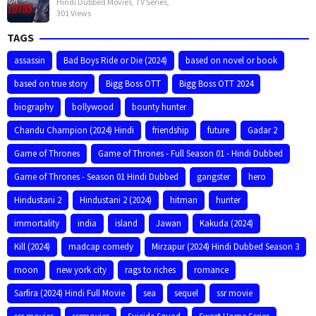
Hindi Dubbed Movies
,
TV Series
,
301 Views
TAGS
assassin
Bad Boys Ride or Die (2024)
based on novel or book
based on true story
Bigg Boss OTT
Bigg Boss OTT 2024
biography
bollywood
bounty hunter
Chandu Champion (2024) Hindi
friendship
future
Gadar 2
Game of Thrones
Game of Thrones - Full Season 01 - Hindi Dubbed
Game of Thrones - Season 01 Hindi Dubbed
gangster
hero
Hindustani 2
Hindustani 2 (2024)
hitman
hunter
immortality
india
island
Jawan
Kakuda (2024)
Kill (2024)
madcap comedy
Mirzapur (2024) Hindi Dubbed Season 3
moon
new york city
rags to riches
romance
Sarfira (2024) Hindi Full Movie
sea
sequel
ssr movie