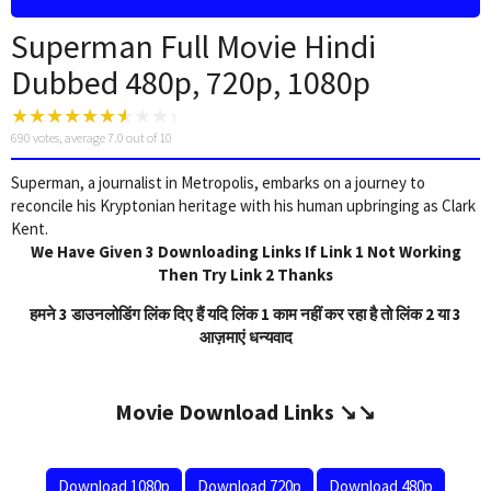
Superman Full Movie Hindi
Dubbed 480p, 720p, 1080p
690
votes, average
7.0
out of 10
Superman, a journalist in Metropolis, embarks on a journey to
reconcile his Kryptonian heritage with his human upbringing as Clark
Kent.
We Have Given 3 Downloading Links If Link 1 Not Working
Then Try Link 2 Thanks
हमने 3 डाउनलोडिंग लिंक दिए हैं यदि लिंक 1 काम नहीं कर रहा है तो लिंक 2 या 3
आज़माएं धन्यवाद
Movie Download Links ↘️↘️
Download 1080p
Download 720p
Download 480p