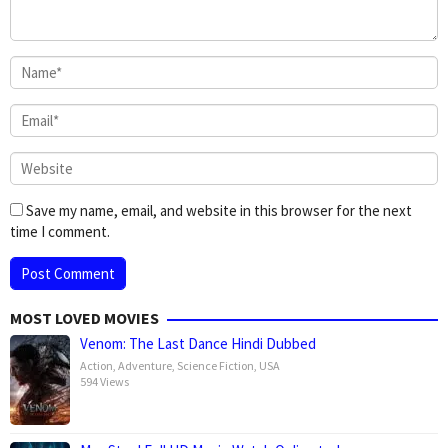
Save my name, email, and website in this browser for the next
time I comment.
MOST LOVED MOVIES
Venom: The Last Dance Hindi Dubbed
Action
,
Adventure
,
Science Fiction
,
USA
594 Views