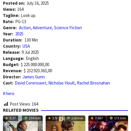
Posted on:
July 16, 2025
Views:
164
Tagline:
Look up.
Rate:
PG-13
Genre:
Action
,
Adventure
,
Science Fiction
Year:
2025
Duration:
130 Min
Country:
USA
Release:
9 Jul 2025
Language:
English
Budget:
$ 225.000.000,00
Revenue:
$ 232.923.363,00
Director:
James Gunn
Cast:
David Corenswet
,
Nicholas Hoult
,
Rachel Brosnahan
hero
Post Views:
164
RELATED MOVIES
6.37
134 min
5.5
116 min
7.667
173 min