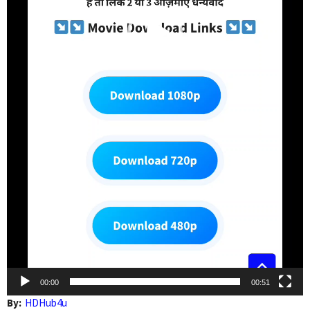
00:00
00:51
By:
HDHub4u