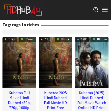
Skip
to
content
Tag:
rags to riches
7.625
185 min
7.3
185 min
7.286
185 min
Kuberaa Full
Kuberaa 2025
Kuberaa (2025)
Movie Hindi
Hindi Dubbed
Hindi Dubbed
Dubbed 480p,
Full Movie HD
Full Movie Watch
720p, 1080p
Print Free
Online HD Print