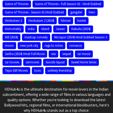
Game of Thrones
Game of Thrones - Full Season 01 - Hindi Dubbed
Game of Thrones - Season 01 Hindi Dubbed
gangster
hero
Hindustani 2
Hindustani 2 (2024)
hitman
hunter
immortality
india
island
Jawan
Kakuda (2024)
Kill (2024)
madcap comedy
Mirzapur (2024) Hindi Dubbed Season 3
moon
new york city
rags to riches
romance
Sarfira (2024) Hindi Full Movie
sea
sequel
ssr movie
ssr movies
ssrmovies
Suicide Squad
Sweet Home Series
Tejas SSR Movies
toxic
unlikely friendship
HDHub4u is the ultimate destination for movie lovers in the Indian
subcontinent, offering a wide range of films in various languages and
quality options. Whether you're looking to download the latest
Bollywood hits, regional films, or international blockbusters, here's
why HDHub4u stands out as a top choice: