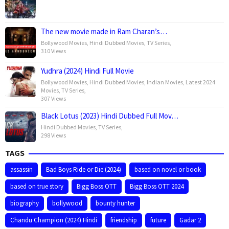
The new movie made in Ram Charan’s…
Bollywood Movies
,
Hindi Dubbed Movies
,
TV Series
,
310 Views
Yudhra (2024) Hindi Full Movie
Bollywood Movies
,
Hindi Dubbed Movies
,
Indian Movies
,
Latest 2024
Movies
,
TV Series
,
307 Views
Black Lotus (2023) Hindi Dubbed Full Mov…
Hindi Dubbed Movies
,
TV Series
,
298 Views
TAGS
assassin
Bad Boys Ride or Die (2024)
based on novel or book
based on true story
Bigg Boss OTT
Bigg Boss OTT 2024
biography
bollywood
bounty hunter
Chandu Champion (2024) Hindi
friendship
future
Gadar 2