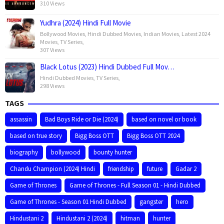
310 Views
Yudhra (2024) Hindi Full Movie
Bollywood Movies
,
Hindi Dubbed Movies
,
Indian Movies
,
Latest 2024
Movies
,
TV Series
,
307 Views
Black Lotus (2023) Hindi Dubbed Full Mov…
Hindi Dubbed Movies
,
TV Series
,
298 Views
TAGS
assassin
Bad Boys Ride or Die (2024)
based on novel or book
based on true story
Bigg Boss OTT
Bigg Boss OTT 2024
biography
bollywood
bounty hunter
Chandu Champion (2024) Hindi
friendship
future
Gadar 2
Game of Thrones
Game of Thrones - Full Season 01 - Hindi Dubbed
Game of Thrones - Season 01 Hindi Dubbed
gangster
hero
Hindustani 2
Hindustani 2 (2024)
hitman
hunter