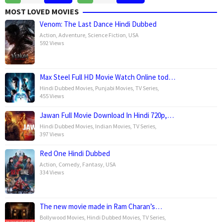
Dec
Fowler
Dec
Jenkins
MOST LOVED MOVIES
2024
2024
Venom: The Last Dance Hindi Dubbed
Action
,
Adventure
,
Science Fiction
,
USA
592 Views
Max Steel Full HD Movie Watch Online tod…
Hindi Dubbed Movies
,
Punjabi Movies
,
TV Series
,
455 Views
Jawan Full Movie Download In Hindi 720p,…
Hindi Dubbed Movies
,
Indian Movies
,
TV Series
,
397 Views
Red One Hindi Dubbed
Action
,
Comedy
,
Fantasy
,
USA
334 Views
The new movie made in Ram Charan’s…
Bollywood Movies
,
Hindi Dubbed Movies
,
TV Series
,