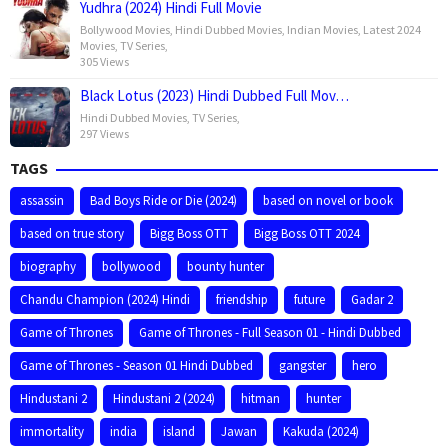
Yudhra (2024) Hindi Full Movie
Bollywood Movies
,
Hindi Dubbed Movies
,
Indian Movies
,
Latest 2024
Movies
,
TV Series
,
305 Views
Black Lotus (2023) Hindi Dubbed Full Mov…
Hindi Dubbed Movies
,
TV Series
,
297 Views
TAGS
assassin
Bad Boys Ride or Die (2024)
based on novel or book
based on true story
Bigg Boss OTT
Bigg Boss OTT 2024
biography
bollywood
bounty hunter
Chandu Champion (2024) Hindi
friendship
future
Gadar 2
Game of Thrones
Game of Thrones - Full Season 01 - Hindi Dubbed
Game of Thrones - Season 01 Hindi Dubbed
gangster
hero
Hindustani 2
Hindustani 2 (2024)
hitman
hunter
immortality
india
island
Jawan
Kakuda (2024)