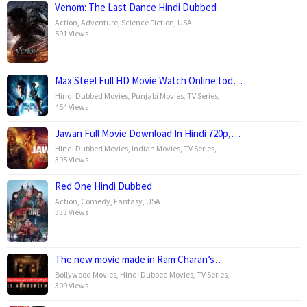
Venom: The Last Dance Hindi Dubbed
Action
,
Adventure
,
Science Fiction
,
USA
591 Views
Max Steel Full HD Movie Watch Online tod…
Hindi Dubbed Movies
,
Punjabi Movies
,
TV Series
,
454 Views
Jawan Full Movie Download In Hindi 720p,…
Hindi Dubbed Movies
,
Indian Movies
,
TV Series
,
395 Views
Red One Hindi Dubbed
Action
,
Comedy
,
Fantasy
,
USA
333 Views
The new movie made in Ram Charan’s…
Bollywood Movies
,
Hindi Dubbed Movies
,
TV Series
,
309 Views