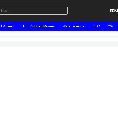
DISC
d Movies
Hindi Dubbed Movies
Web Series
2024
2025