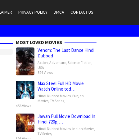
LAIMER
PRIVACY POLICY
DMCA
CONTACT US
MOST LOVED MOVIES
Venom: The Last Dance Hindi
Dubbed
Action
,
Adventure
,
Science Fiction
,
USA
594 Views
Max Steel Full HD Movie
Watch Online tod…
Hindi Dubbed Movies
,
Punjabi
Movies
,
TV Series
,
456 Views
Jawan Full Movie Download In
Hindi 720p,…
Hindi Dubbed Movies
,
Indian Movies
,
TV Series
,
398 Views