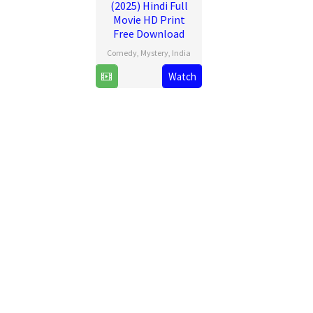
(2025) Hindi Full
Movie HD Print
Free Download
Comedy
,
Mystery
,
India
20
Ravi
Watch
Jun
Chhabriya
2025