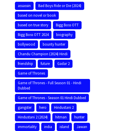
assassin
Bad Boys Ride or Die (2024)
based on novel or book
based on true story
Bigg Boss OTT
Bigg Boss OTT 2024
biography
bollywood
bounty hunter
Chandu Champion (2024) Hindi
friendship
future
Gadar 2
Game of Thrones
Game of Thrones - Full Season 01 - Hindi
Dubbed
Game of Thrones - Season 01 Hindi Dubbed
gangster
hero
Hindustani 2
Hindustani 2 (2024)
hitman
hunter
immortality
india
island
Jawan