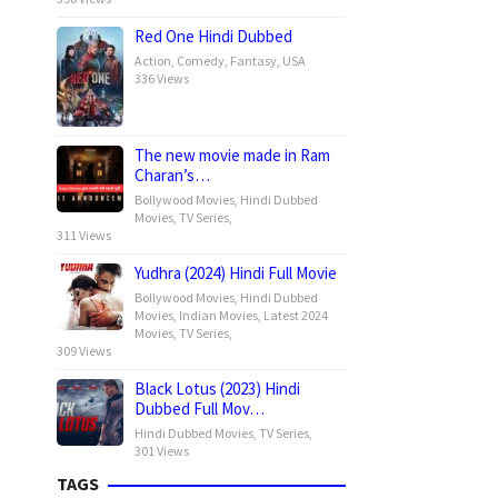
Red One Hindi Dubbed
Action
,
Comedy
,
Fantasy
,
USA
336 Views
The new movie made in Ram
Charan’s…
Bollywood Movies
,
Hindi Dubbed
Movies
,
TV Series
,
311 Views
Yudhra (2024) Hindi Full Movie
Bollywood Movies
,
Hindi Dubbed
Movies
,
Indian Movies
,
Latest 2024
Movies
,
TV Series
,
309 Views
Black Lotus (2023) Hindi
Dubbed Full Mov…
Hindi Dubbed Movies
,
TV Series
,
301 Views
TAGS