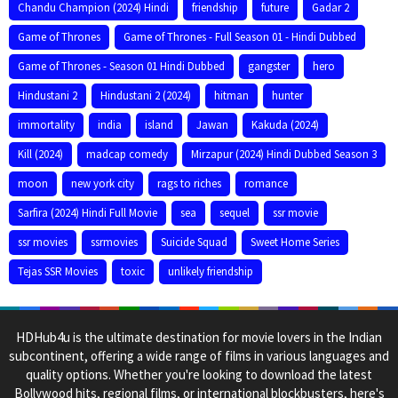
Chandu Champion (2024) Hindi
friendship
future
Gadar 2
Game of Thrones
Game of Thrones - Full Season 01 - Hindi Dubbed
Game of Thrones - Season 01 Hindi Dubbed
gangster
hero
Hindustani 2
Hindustani 2 (2024)
hitman
hunter
immortality
india
island
Jawan
Kakuda (2024)
Kill (2024)
madcap comedy
Mirzapur (2024) Hindi Dubbed Season 3
moon
new york city
rags to riches
romance
Sarfira (2024) Hindi Full Movie
sea
sequel
ssr movie
ssr movies
ssrmovies
Suicide Squad
Sweet Home Series
Tejas SSR Movies
toxic
unlikely friendship
HDHub4u is the ultimate destination for movie lovers in the Indian
subcontinent, offering a wide range of films in various languages and
quality options. Whether you're looking to download the latest
Bollywood hits, regional films, or international blockbusters, here's