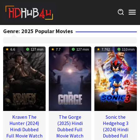
Skip
to
content
Genre: 2025 Popular Movies
6.6
127 min
7.7
127 min
7.762
110 min
Kraven The
The Gorge
Sonic the
Hunter (2024)
(2025) Hindi
Hedgehog 3
Hindi Dubbed
Dubbed Full
(2024) Hindi
Full Movie Watch
Movie Watch
Dubbed Full