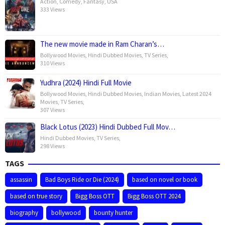
Action
,
Comedy
,
Fantasy
,
USA
333 Views
The new movie made in Ram Charan’s…
Bollywood Movies
,
Hindi Dubbed Movies
,
TV Series
,
310 Views
Yudhra (2024) Hindi Full Movie
Bollywood Movies
,
Hindi Dubbed Movies
,
Indian Movies
,
Latest 2024
Movies
,
TV Series
,
307 Views
Black Lotus (2023) Hindi Dubbed Full Mov…
Hindi Dubbed Movies
,
TV Series
,
298 Views
TAGS
assassin
Bad Boys Ride or Die (2024)
based on novel or book
based on true story
Bigg Boss OTT
Bigg Boss OTT 2024
biography
bollywood
bounty hunter