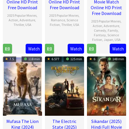
Online HD Print
Online HD Print
Movie Watch
Free Download
Free Download
Online HD Print
Free Download
2025 Popular Movies
,
2025 Popular Movies
,
Action
,
Adventure
,
Romance
,
Science
2025 Popular Movies
,
Thriller
,
USA
Fiction
,
Thriller
,
USA
Action
,
Adventure
,
Comedy
,
Family
,
11
Carley
13
Scott
Fantasy
,
Science
Fiction
,
Japan
,
USA
Dec
Armstrong
Feb
Derrickson
2024
2025
Watch
Watch
Watch
19
Jeff
Dec
Fowler
7.5
118 min
6.577
125 min
6
148 min
2024
Mufasa The Lion
The Electric
Sikandar (2025)
King (2024)
State (2025)
Hindi Full Movie