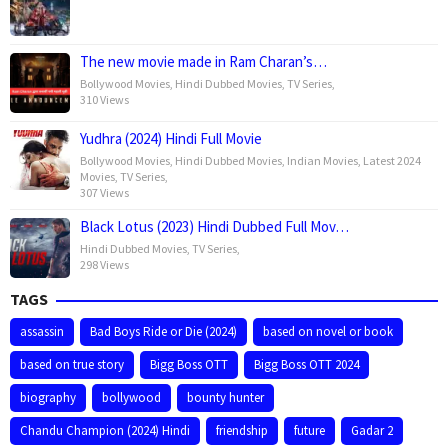
The new movie made in Ram Charan’s…
Bollywood Movies
,
Hindi Dubbed Movies
,
TV Series
,
310 Views
Yudhra (2024) Hindi Full Movie
Bollywood Movies
,
Hindi Dubbed Movies
,
Indian Movies
,
Latest 2024
Movies
,
TV Series
,
307 Views
Black Lotus (2023) Hindi Dubbed Full Mov…
Hindi Dubbed Movies
,
TV Series
,
298 Views
TAGS
assassin
Bad Boys Ride or Die (2024)
based on novel or book
based on true story
Bigg Boss OTT
Bigg Boss OTT 2024
biography
bollywood
bounty hunter
Chandu Champion (2024) Hindi
friendship
future
Gadar 2