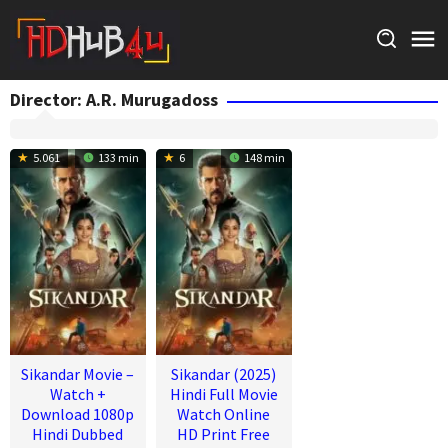
Skip
to
content
Director:
A.R. Murugadoss
5.061
133 min
6
148 min
Sikandar Movie –
Sikandar (2025)
Watch +
Hindi Full Movie
Download 1080p
Watch Online
Hindi Dubbed
HD Print Free