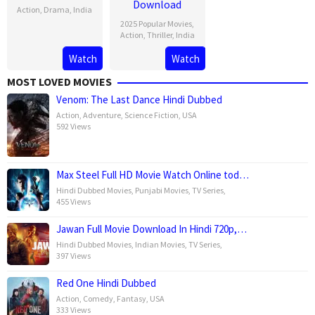
Download
Action
,
Drama
,
India
2025 Popular Movies
,
29
A.R.
Action
,
Thriller
,
India
Mar
Murugadoss
Watch
Watch
29
A.R.
2025
Mar
Murugadoss
MOST LOVED MOVIES
2025
Venom: The Last Dance Hindi Dubbed
Action
,
Adventure
,
Science Fiction
,
USA
592 Views
Max Steel Full HD Movie Watch Online tod…
Hindi Dubbed Movies
,
Punjabi Movies
,
TV Series
,
455 Views
Jawan Full Movie Download In Hindi 720p,…
Hindi Dubbed Movies
,
Indian Movies
,
TV Series
,
397 Views
Red One Hindi Dubbed
Action
,
Comedy
,
Fantasy
,
USA
333 Views