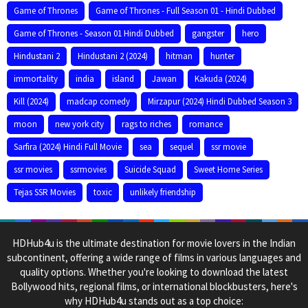
Game of Thrones
Game of Thrones - Full Season 01 - Hindi Dubbed
Game of Thrones - Season 01 Hindi Dubbed
gangster
hero
Hindustani 2
Hindustani 2 (2024)
hitman
hunter
immortality
india
island
Jawan
Kakuda (2024)
Kill (2024)
madcap comedy
Mirzapur (2024) Hindi Dubbed Season 3
moon
new york city
rags to riches
romance
Sarfira (2024) Hindi Full Movie
sea
sequel
ssr movie
ssr movies
ssrmovies
Suicide Squad
Sweet Home Series
Tejas SSR Movies
toxic
unlikely friendship
HDHub4u is the ultimate destination for movie lovers in the Indian
subcontinent, offering a wide range of films in various languages and
quality options. Whether you're looking to download the latest
Bollywood hits, regional films, or international blockbusters, here's
why HDHub4u stands out as a top choice: