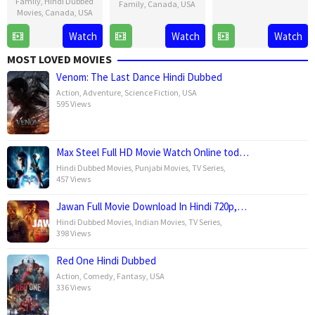
Family
,
Hindi Dubbed
16
Lenny
Family
,
Canada
,
USA
Movies
,
Canada
,
USA
Oct
Abrahamson
21
David
2015
21
David
Watch
Watch
Watch
Nov
G.
Nov
G.
2024
Derrick
MOST LOVED MOVIES
2024
Derrick
Jr.
Venom: The Last Dance Hindi Dubbed
Jr.
Action
,
Adventure
,
Science Fiction
,
USA
595 Views
Max Steel Full HD Movie Watch Online tod…
Hindi Dubbed Movies
,
Punjabi Movies
,
TV Series
,
457 Views
Jawan Full Movie Download In Hindi 720p,…
Hindi Dubbed Movies
,
Indian Movies
,
TV Series
,
398 Views
Red One Hindi Dubbed
Action
,
Comedy
,
Fantasy
,
USA
336 Views