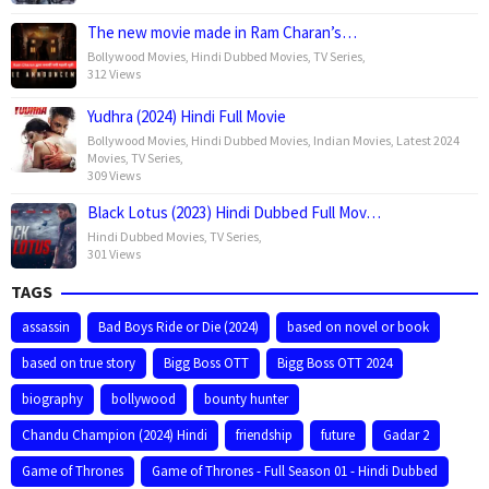
The new movie made in Ram Charan’s…
Bollywood Movies
,
Hindi Dubbed Movies
,
TV Series
,
312 Views
Yudhra (2024) Hindi Full Movie
Bollywood Movies
,
Hindi Dubbed Movies
,
Indian Movies
,
Latest 2024
Movies
,
TV Series
,
309 Views
Black Lotus (2023) Hindi Dubbed Full Mov…
Hindi Dubbed Movies
,
TV Series
,
301 Views
TAGS
assassin
Bad Boys Ride or Die (2024)
based on novel or book
based on true story
Bigg Boss OTT
Bigg Boss OTT 2024
biography
bollywood
bounty hunter
Chandu Champion (2024) Hindi
friendship
future
Gadar 2
Game of Thrones
Game of Thrones - Full Season 01 - Hindi Dubbed