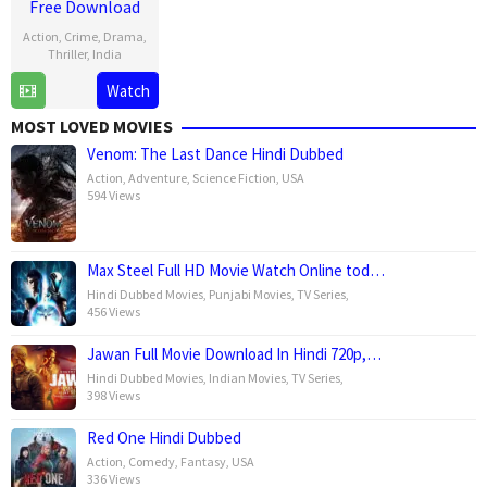
Free Download
Action
,
Crime
,
Drama
,
Thriller
,
India
Watch
25
Vishal
Dec
Mundra
MOST LOVED MOVIES
2024
Venom: The Last Dance Hindi Dubbed
Action
,
Adventure
,
Science Fiction
,
USA
594 Views
Max Steel Full HD Movie Watch Online tod…
Hindi Dubbed Movies
,
Punjabi Movies
,
TV Series
,
456 Views
Jawan Full Movie Download In Hindi 720p,…
Hindi Dubbed Movies
,
Indian Movies
,
TV Series
,
398 Views
Red One Hindi Dubbed
Action
,
Comedy
,
Fantasy
,
USA
336 Views