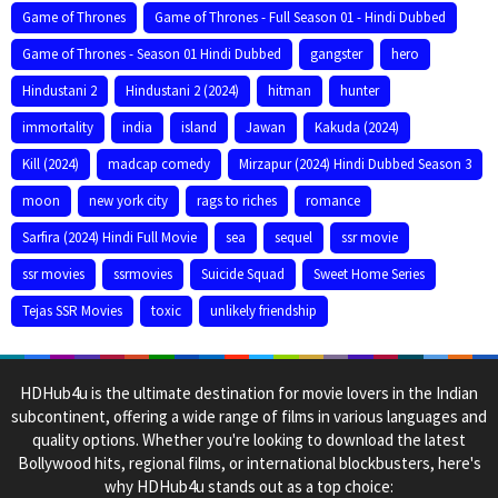
Game of Thrones
Game of Thrones - Full Season 01 - Hindi Dubbed
Game of Thrones - Season 01 Hindi Dubbed
gangster
hero
Hindustani 2
Hindustani 2 (2024)
hitman
hunter
immortality
india
island
Jawan
Kakuda (2024)
Kill (2024)
madcap comedy
Mirzapur (2024) Hindi Dubbed Season 3
moon
new york city
rags to riches
romance
Sarfira (2024) Hindi Full Movie
sea
sequel
ssr movie
ssr movies
ssrmovies
Suicide Squad
Sweet Home Series
Tejas SSR Movies
toxic
unlikely friendship
HDHub4u is the ultimate destination for movie lovers in the Indian
subcontinent, offering a wide range of films in various languages and
quality options. Whether you're looking to download the latest
Bollywood hits, regional films, or international blockbusters, here's
why HDHub4u stands out as a top choice: