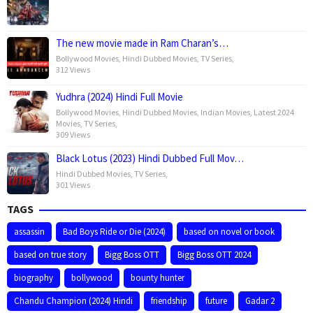
The new movie made in Ram Charan’s…
Bollywood Movies
,
Hindi Dubbed Movies
,
TV Series
,
312 Views
Yudhra (2024) Hindi Full Movie
Bollywood Movies
,
Hindi Dubbed Movies
,
Indian Movies
,
Latest 2024
Movies
,
TV Series
,
309 Views
Black Lotus (2023) Hindi Dubbed Full Mov…
Hindi Dubbed Movies
,
TV Series
,
301 Views
TAGS
assassin
Bad Boys Ride or Die (2024)
based on novel or book
based on true story
Bigg Boss OTT
Bigg Boss OTT 2024
biography
bollywood
bounty hunter
Chandu Champion (2024) Hindi
friendship
future
Gadar 2