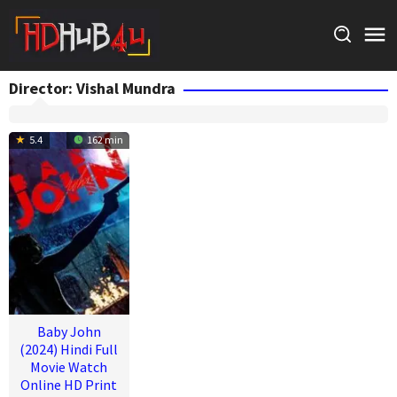
Skip
to
content
Director:
Vishal Mundra
5.4
162 min
Baby John
(2024) Hindi Full
Movie Watch
Online HD Print