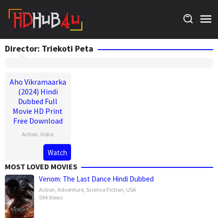
Skip
to
content
Director:
Triekoti Peta
Aho Vikramaarka
(2024) Hindi
Dubbed Full
Movie HD Print
Free Download
Action
,
India
30
Triekoti
Watch
Aug
Peta
MOST LOVED MOVIES
2024
Venom: The Last Dance Hindi Dubbed
Action
,
Adventure
,
Science Fiction
,
USA
594 Views