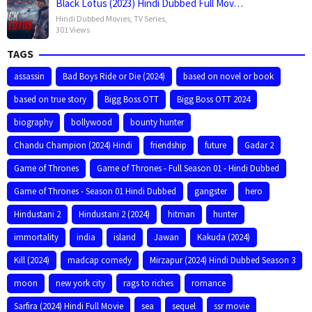
Black Lotus (2023) Hindi Dubbed Full Mov…
Hindi Dubbed Movies
,
TV Series
,
301 Views
TAGS
assassin
Bad Boys Ride or Die (2024)
based on novel or book
based on true story
Bigg Boss OTT
Bigg Boss OTT 2024
biography
bollywood
bounty hunter
Chandu Champion (2024) Hindi
friendship
future
Gadar 2
Game of Thrones
Game of Thrones - Full Season 01 - Hindi Dubbed
Game of Thrones - Season 01 Hindi Dubbed
gangster
hero
Hindustani 2
Hindustani 2 (2024)
hitman
hunter
immortality
india
island
Jawan
Kakuda (2024)
Kill (2024)
madcap comedy
Mirzapur (2024) Hindi Dubbed Season 3
moon
new york city
rags to riches
romance
Sarfira (2024) Hindi Full Movie
sea
sequel
ssr movie