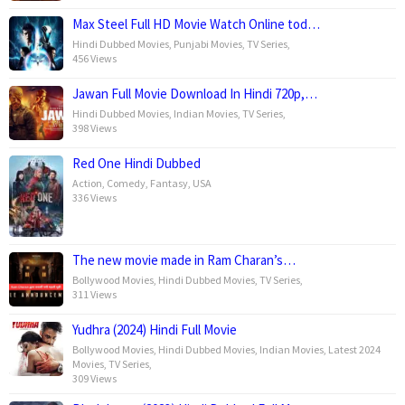
Max Steel Full HD Movie Watch Online tod…
Hindi Dubbed Movies
,
Punjabi Movies
,
TV Series
,
456 Views
Jawan Full Movie Download In Hindi 720p,…
Hindi Dubbed Movies
,
Indian Movies
,
TV Series
,
398 Views
Red One Hindi Dubbed
Action
,
Comedy
,
Fantasy
,
USA
336 Views
The new movie made in Ram Charan’s…
Bollywood Movies
,
Hindi Dubbed Movies
,
TV Series
,
311 Views
Yudhra (2024) Hindi Full Movie
Bollywood Movies
,
Hindi Dubbed Movies
,
Indian Movies
,
Latest 2024
Movies
,
TV Series
,
309 Views