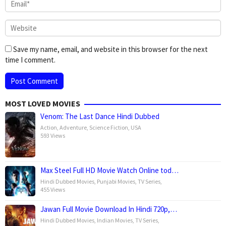
Save my name, email, and website in this browser for the next
time I comment.
MOST LOVED MOVIES
Venom: The Last Dance Hindi Dubbed
Action
,
Adventure
,
Science Fiction
,
USA
593 Views
Max Steel Full HD Movie Watch Online tod…
Hindi Dubbed Movies
,
Punjabi Movies
,
TV Series
,
455 Views
Jawan Full Movie Download In Hindi 720p,…
Hindi Dubbed Movies
,
Indian Movies
,
TV Series
,