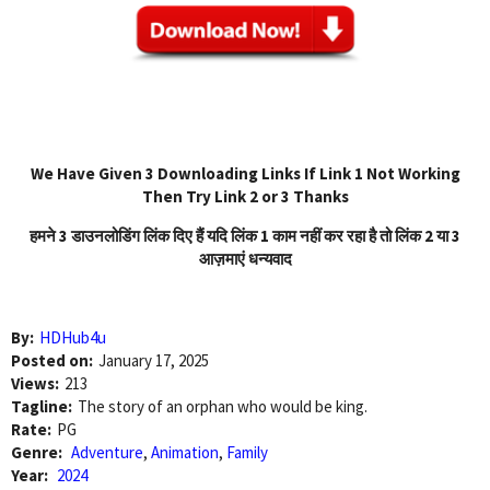
We Have Given 3 Downloading Links If Link 1 Not Working
Then Try Link 2 or 3 Thanks
हमने 3 डाउनलोडिंग लिंक दिए हैं यदि लिंक 1 काम नहीं कर रहा है तो लिंक 2 या 3
आज़माएं धन्यवाद
By:
HDHub4u
Posted on:
January 17, 2025
Views:
213
Tagline:
The story of an orphan who would be king.
Rate:
PG
Genre:
Adventure
,
Animation
,
Family
Year:
2024