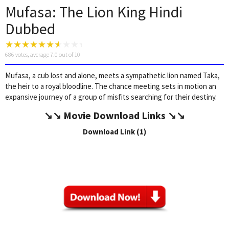
Mufasa: The Lion King Hindi
Dubbed
686
votes, average
7.0
out of 10
Mufasa, a cub lost and alone, meets a sympathetic lion named Taka,
the heir to a royal bloodline. The chance meeting sets in motion an
expansive journey of a group of misfits searching for their destiny.
↘️↘️
Movie Download Link
s ↘️↘️
Download Link (1)