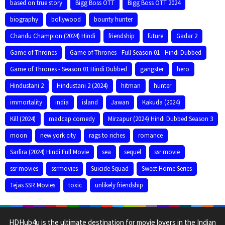
based on true story
Bigg Boss OTT
Bigg Boss OTT 2024
biography
bollywood
bounty hunter
Chandu Champion (2024) Hindi
friendship
future
Gadar 2
Game of Thrones
Game of Thrones - Full Season 01 - Hindi Dubbed
Game of Thrones - Season 01 Hindi Dubbed
gangster
hero
Hindustani 2
Hindustani 2 (2024)
hitman
hunter
immortality
india
island
Jawan
Kakuda (2024)
Kill (2024)
madcap comedy
Mirzapur (2024) Hindi Dubbed Season 3
moon
new york city
rags to riches
romance
Sarfira (2024) Hindi Full Movie
sea
sequel
ssr movie
ssr movies
ssrmovies
Suicide Squad
Sweet Home Series
Tejas SSR Movies
toxic
unlikely friendship
HDHub4u is the ultimate destination for movie lovers in the Indian