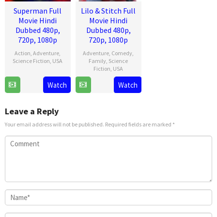
Superman Full
Lilo & Stitch Full
Movie Hindi
Movie Hindi
Dubbed 480p,
Dubbed 480p,
720p, 1080p
720p, 1080p
Action
,
Adventure
,
Adventure
,
Comedy
,
Science Fiction
,
USA
Family
,
Science
Fiction
,
USA
9
James
Watch
Watch
17
Dean
Jul
Gunn
May
Fleischer
2025
2025
Camp
Leave a Reply
Your email address will not be published.
Required fields are marked
*