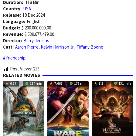
Duration:
118 Min
Country:
USA
Release:
18 Dec 2024
Language:
English
Budget:
$ 200.000.000,00
Revenue:
$ 539.677.479,00
Director:
Barry Jenkins
Cast:
Aaron Pierre
,
Kelvin Harrison Jr.
,
Tiffany Boone
friendship
Post Views:
213
RELATED MOVIES
6.37
134 min
7.667
173 min
8.2
131 min