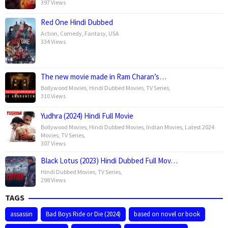
397 Views
Red One Hindi Dubbed
Action
,
Comedy
,
Fantasy
,
USA
334 Views
The new movie made in Ram Charan’s…
Bollywood Movies
,
Hindi Dubbed Movies
,
TV Series
,
310 Views
Yudhra (2024) Hindi Full Movie
Bollywood Movies
,
Hindi Dubbed Movies
,
Indian Movies
,
Latest 2024
Movies
,
TV Series
,
307 Views
Black Lotus (2023) Hindi Dubbed Full Mov…
Hindi Dubbed Movies
,
TV Series
,
298 Views
TAGS
assassin
Bad Boys Ride or Die (2024)
based on novel or book