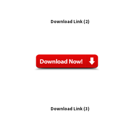
Download Link (2)
Download Link (3)