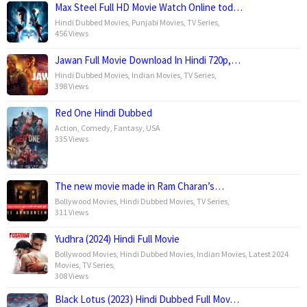
Max Steel Full HD Movie Watch Online tod…
Hindi Dubbed Movies
,
Punjabi Movies
,
TV Series
,
456 Views
Jawan Full Movie Download In Hindi 720p,…
Hindi Dubbed Movies
,
Indian Movies
,
TV Series
,
398 Views
Red One Hindi Dubbed
Action
,
Comedy
,
Fantasy
,
USA
335 Views
The new movie made in Ram Charan’s…
Bollywood Movies
,
Hindi Dubbed Movies
,
TV Series
,
311 Views
Yudhra (2024) Hindi Full Movie
Bollywood Movies
,
Hindi Dubbed Movies
,
Indian Movies
,
Latest 2024
Movies
,
TV Series
,
308 Views
Black Lotus (2023) Hindi Dubbed Full Mov…