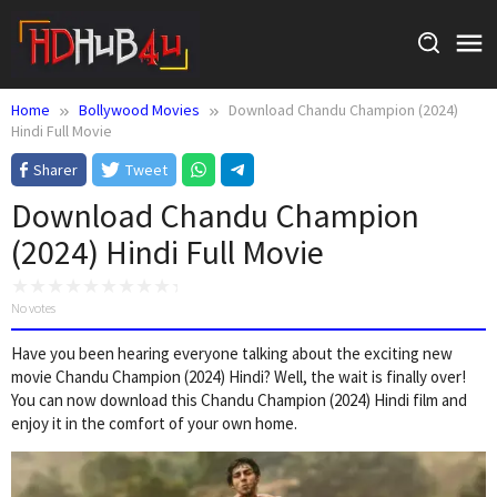
Skip
to
content
Home
Bollywood Movies
Download Chandu Champion (2024)
Hindi Full Movie
Sharer
Tweet
Download Chandu Champion
(2024) Hindi Full Movie
No votes
Have you been hearing everyone talking about the exciting new
movie Chandu Champion (2024) Hindi? Well, the wait is finally over!
You can now download this Chandu Champion (2024) Hindi film and
enjoy it in the comfort of your own home.