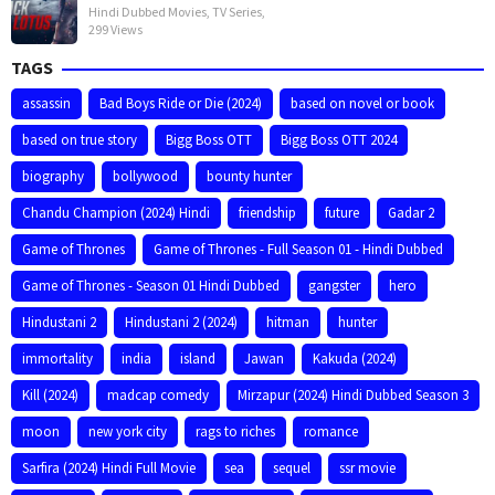
Hindi Dubbed Movies
,
TV Series
,
299 Views
TAGS
assassin
Bad Boys Ride or Die (2024)
based on novel or book
based on true story
Bigg Boss OTT
Bigg Boss OTT 2024
biography
bollywood
bounty hunter
Chandu Champion (2024) Hindi
friendship
future
Gadar 2
Game of Thrones
Game of Thrones - Full Season 01 - Hindi Dubbed
Game of Thrones - Season 01 Hindi Dubbed
gangster
hero
Hindustani 2
Hindustani 2 (2024)
hitman
hunter
immortality
india
island
Jawan
Kakuda (2024)
Kill (2024)
madcap comedy
Mirzapur (2024) Hindi Dubbed Season 3
moon
new york city
rags to riches
romance
Sarfira (2024) Hindi Full Movie
sea
sequel
ssr movie