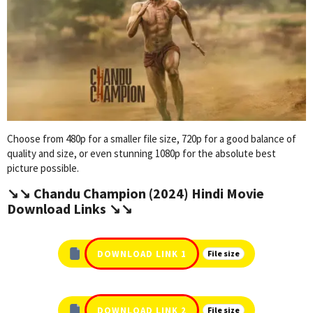
Choose from 480p for a smaller file size, 720p for a good balance of
quality and size, or even stunning 1080p for the absolute best
picture possible.
↘️↘️ Chandu Champion (2024) Hindi Movie
Download Links ↘️↘️
DOWNLOAD LINK 1
File size
DOWNLOAD LINK 2
File size