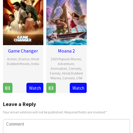
Game Changer
Moana 2
Action
,
Drama
,
Hindi
2025 Popular Movies
,
Dubbed Movies
,
India
Adventure
,
Animation
,
Comedy
,
9
Shankar
Family
,
Hindi Dubbed
Movies
,
Canada
,
USA
Jan
2025
21
David
Watch
Watch
Nov
G.
2024
Derrick
Leave a Reply
Jr.
Your email address will not be published.
Required fields are marked
*