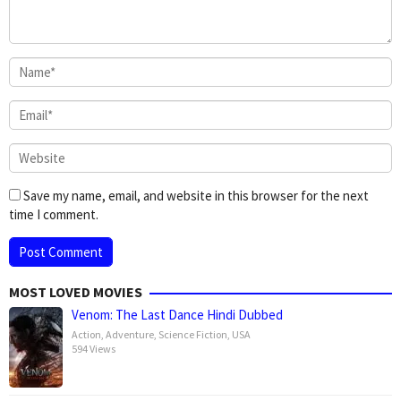
Save my name, email, and website in this browser for the next
time I comment.
MOST LOVED MOVIES
Venom: The Last Dance Hindi Dubbed
Action
,
Adventure
,
Science Fiction
,
USA
594 Views