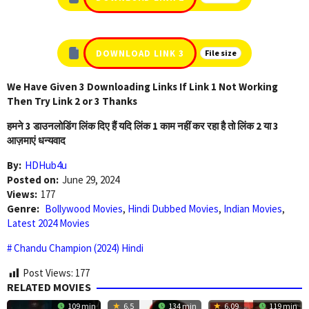
DOWNLOAD LINK 3
File size
We Have Given 3 Downloading Links If Link 1 Not Working
Then Try Link 2 or 3 Thanks
हमने 3 डाउनलोडिंग लिंक दिए हैं यदि लिंक 1 काम नहीं कर रहा है तो लिंक 2 या 3
आज़माएं धन्यवाद
By:
HDHub4u
Posted on:
June 29, 2024
Views:
177
Genre:
Bollywood Movies
,
Hindi Dubbed Movies
,
Indian Movies
,
Latest 2024 Movies
Chandu Champion (2024) Hindi
Post Views:
177
RELATED MOVIES
109 min
6.5
134 min
6.09
119 min