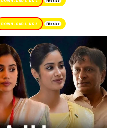
DOWNLOAD LINK 2
File size
DOWNLOAD LINK 3
File size