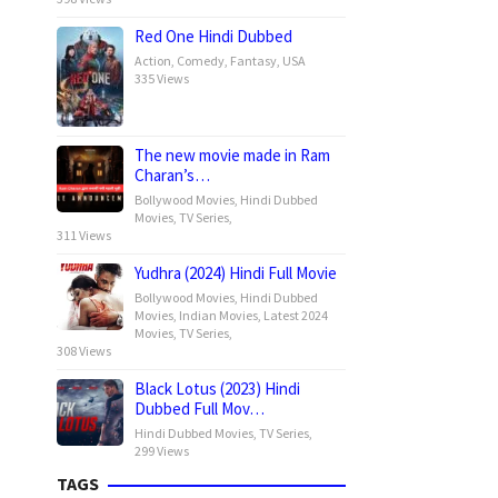
Red One Hindi Dubbed
Action
,
Comedy
,
Fantasy
,
USA
335 Views
The new movie made in Ram
Charan’s…
Bollywood Movies
,
Hindi Dubbed
Movies
,
TV Series
,
311 Views
Yudhra (2024) Hindi Full Movie
Bollywood Movies
,
Hindi Dubbed
Movies
,
Indian Movies
,
Latest 2024
Movies
,
TV Series
,
308 Views
Black Lotus (2023) Hindi
Dubbed Full Mov…
Hindi Dubbed Movies
,
TV Series
,
299 Views
TAGS