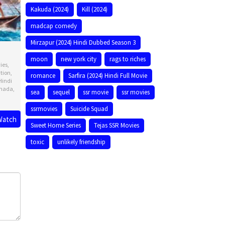
Kakuda (2024)
Kill (2024)
madcap comedy
Mirzapur (2024) Hindi Dubbed Season 3
moon
new york city
rags to riches
ies
,
tion
,
romance
Sarfira (2024) Hindi Full Movie
Hindi
nada
,
sea
sequel
ssr movie
ssr movies
ssrmovies
Suicide Squad
Watch
Sweet Home Series
Tejas SSR Movies
ck
toxic
unlikely friendship