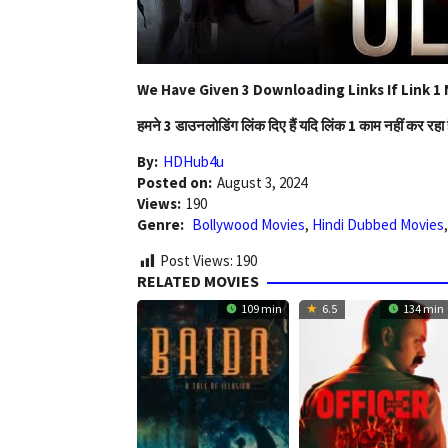
We Have Given 3 Downloading Links If Link 1 
हमने 3 डाउनलोडिंग लिंक दिए हैं यदि लिंक 1 काम नहीं कर रहा 
By:
HDHub4u
Posted on:
August 3, 2024
Views:
190
Genre:
Bollywood Movies
,
Hindi Dubbed Movies
Post Views:
190
RELATED MOVIES
109 min
6.5
134 min