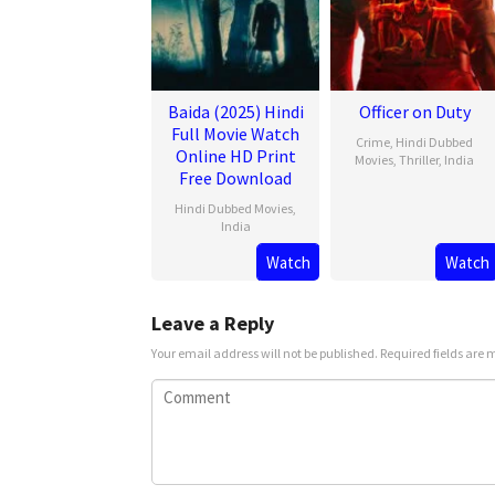
Baida (2025) Hindi
Officer on Duty
Full Movie Watch
Crime
,
Hindi Dubbed
Online HD Print
Movies
,
Thriller
,
India
Free Download
20
Jithu
Hindi Dubbed Movies
,
Feb
Ashraf
India
2025
Watch
Watch
21
Mar
2025
Leave a Reply
Your email address will not be published.
Required fields are