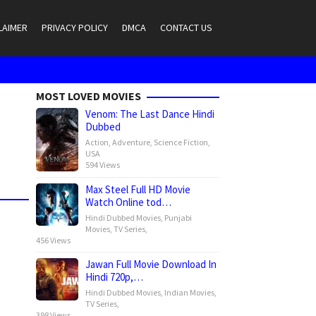
LAIMER
PRIVACY POLICY
DMCA
CONTACT US
MOST LOVED MOVIES
Venom: The Last Dance Hindi
Dubbed
Action
,
Adventure
,
Science Fiction
,
USA
594 Views
Max Steel Full HD Movie
Watch Online tod…
Hindi Dubbed Movies
,
Punjabi
Movies
,
TV Series
,
456 Views
Jawan Full Movie Download In
Hindi 720p,…
Hindi Dubbed Movies
,
Indian Movies
,
TV Series
,
398 Views