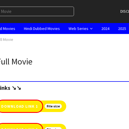
DISC
d Movies
Hindi Dubbed Movies
Web Series
2024
2025
ull Movie
Full Movie
inks ↘️↘️
DOWNLOAD LINK 1
File size