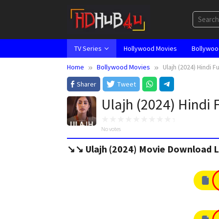
Skip
to
content
TV Series
Hollywood Movies
Bollywoo
Home
Bollywood Movies
Ulajh (2024) Hindi F
Sharer
Tweet
Ulajh (2024) Hindi 
No votes
↘️↘️ Ulajh (2024) Movie Download L