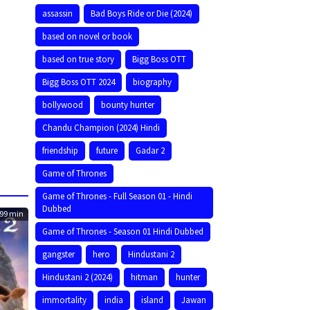
assassin
Bad Boys Ride or Die (2024)
based on novel or book
based on true story
Bigg Boss OTT
Bigg Boss OTT 2024
biography
bollywood
bounty hunter
Chandu Champion (2024) Hindi
friendship
future
Gadar 2
Game of Thrones
Game of Thrones - Full Season 01 - Hindi
Dubbed
99 min
Game of Thrones - Season 01 Hindi Dubbed
gangster
hero
Hindustani 2
Hindustani 2 (2024)
hitman
hunter
immortality
india
island
Jawan