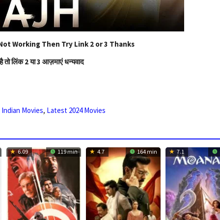
Not Working Then Try Link 2 or 3 Thanks
है तो लिंक 2 या 3 आज़माएं धन्यवाद
,
Indian Movies
,
Latest 2024 Movies
6.09
119 min
4.7
164 min
7.1