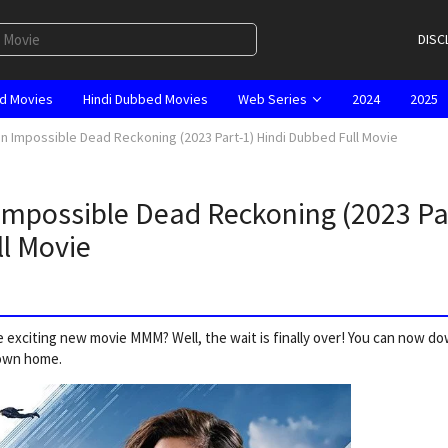
DISC
d Movies
Hindi Dubbed Movies
Web Series
2024
2025
n Impossible Dead Reckoning (2023 Part-1) Hindi Dubbed Full Movie
mpossible Dead Reckoning (2023 Pa
ll Movie
 exciting new movie MMM? Well, the wait is finally over! You can now d
 own home.