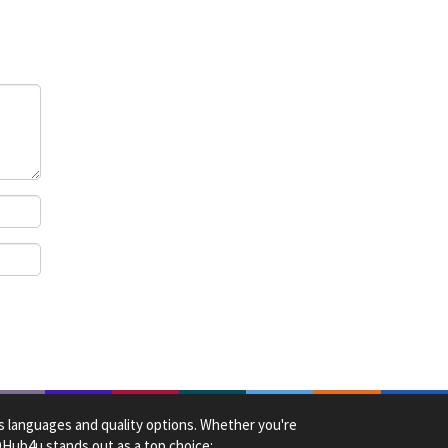
ck
us languages and quality options. Whether you're
HDHub4u stands out as a top choice: