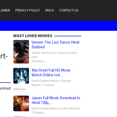
LAIMER
PRIVACY POLICY
DMCA
CONTACT US
MOST LOVED MOVIES
Venom: The Last Dance Hindi
Dubbed
Action
,
Adventure
,
Science Fiction
,
rt-
USA
595 Views
Max Steel Full HD Movie
Watch Online tod…
Hindi Dubbed Movies
,
Punjabi
Movies
,
TV Series
,
ownload
456 Views
Jawan Full Movie Download In
Hindi 720p,…
Hindi Dubbed Movies
,
Indian Movies
,
TV Series
,
398 Views