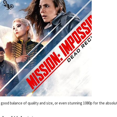
 a good balance of quality and size, or even stunning 1080p for the absolu