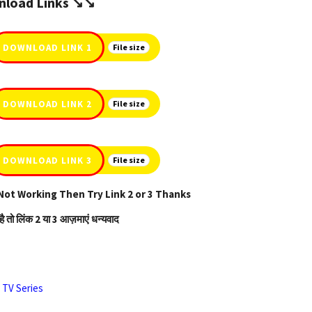
load Links ↘️↘️
DOWNLOAD LINK 1
File size
DOWNLOAD LINK 2
File size
DOWNLOAD LINK 3
File size
Not Working Then Try Link 2 or 3 Thanks
है तो लिंक 2 या 3 आज़माएं धन्यवाद
,
TV Series