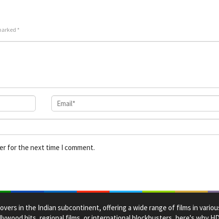
2024
Derri
Jr.
 marked
*
er for the next time I comment.
overs in the Indian subcontinent, offering a wide range of films in vario
lywood hits, regional films, or international blockbusters, here's why 