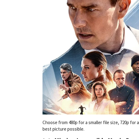
Choose from 480p for a smaller file size, 720p for
best picture possible.