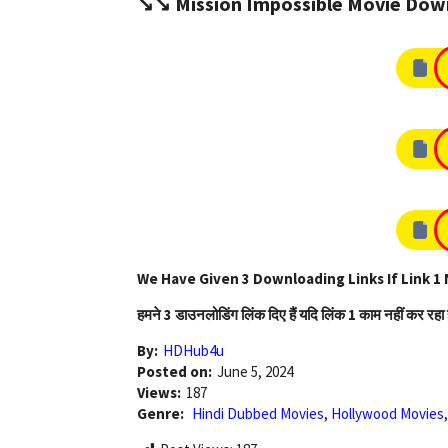
↘️↘️ Mission Impossible Movie Down
We Have Given 3 Downloading Links If Link 1 
हमने 3 डाउनलोडिंग लिंक दिए हैं यदि लिंक 1 काम नहीं कर रहा 
By:
HDHub4u
Posted on:
June 5, 2024
Views:
187
Genre:
Hindi Dubbed Movies
,
Hollywood Movies