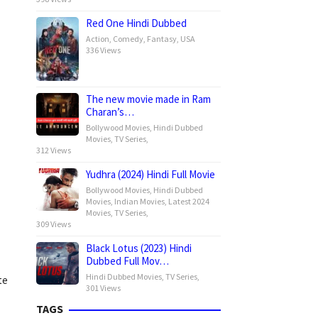
Red One Hindi Dubbed
Action
,
Comedy
,
Fantasy
,
USA
336 Views
The new movie made in Ram
Charan’s…
Bollywood Movies
,
Hindi Dubbed
Movies
,
TV Series
,
312 Views
Yudhra (2024) Hindi Full Movie
Bollywood Movies
,
Hindi Dubbed
Movies
,
Indian Movies
,
Latest 2024
Movies
,
TV Series
,
309 Views
Black Lotus (2023) Hindi
Dubbed Full Mov…
Hindi Dubbed Movies
,
TV Series
,
te
301 Views
TAGS