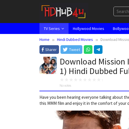
Skip
to
content
TV Series
Hollywood Movies
Bollywoo
Home
Hindi Dubbed Movies
Download Missio
Sharer
Tweet
Download Mission I
1) Hindi Dubbed Fu
No votes
Have you been hearing everyone talking about the
this MMM film and enjoy it in the comfort of your