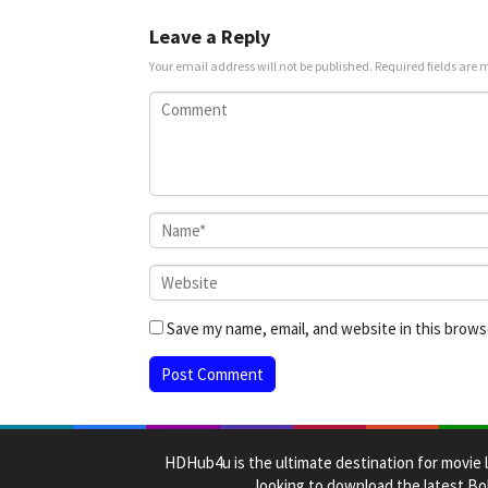
Mar
2025
Leave a Reply
Your email address will not be published.
Required fields are
Save my name, email, and website in this brows
HDHub4u is the ultimate destination for movie l
looking to download the latest Bol