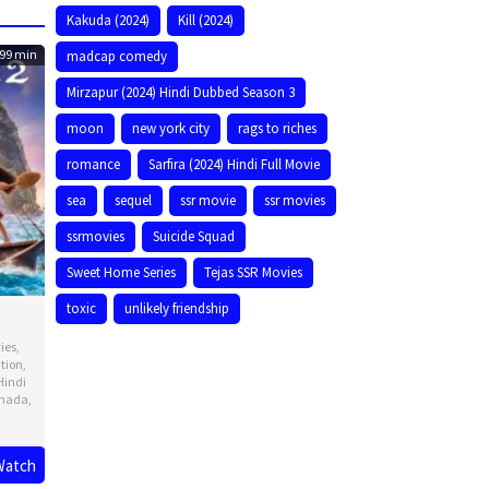
Kakuda (2024)
Kill (2024)
99 min
madcap comedy
Mirzapur (2024) Hindi Dubbed Season 3
moon
new york city
rags to riches
romance
Sarfira (2024) Hindi Full Movie
sea
sequel
ssr movie
ssr movies
ssrmovies
Suicide Squad
Sweet Home Series
Tejas SSR Movies
toxic
unlikely friendship
ies
,
tion
,
Hindi
nada
,
Watch