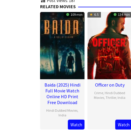
Post Views:
187
RELATED MOVIES
109 min
6.5
134 min
Baida (2025) Hindi
Officer on Duty
Full Movie Watch
Crime
,
Hindi Dubbed
Online HD Print
Movies
,
Thriller
,
India
Free Download
20
Jithu
Hindi Dubbed Movies
,
Feb
Ashraf
India
2025
Watch
Watch
21