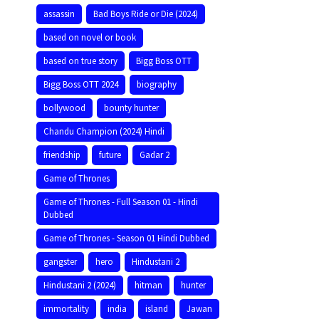
assassin
Bad Boys Ride or Die (2024)
based on novel or book
based on true story
Bigg Boss OTT
Bigg Boss OTT 2024
biography
bollywood
bounty hunter
Chandu Champion (2024) Hindi
friendship
future
Gadar 2
Game of Thrones
Game of Thrones - Full Season 01 - Hindi
Dubbed
Game of Thrones - Season 01 Hindi Dubbed
gangster
hero
Hindustani 2
Hindustani 2 (2024)
hitman
hunter
immortality
india
island
Jawan