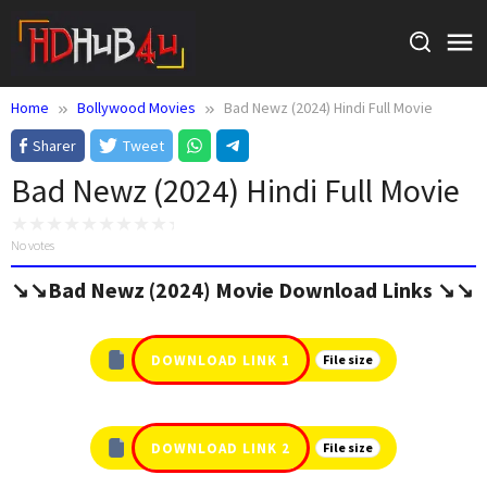
Skip
to
content
Home
Bollywood Movies
Bad Newz (2024) Hindi Full Movie
Sharer
Tweet
Bad Newz (2024) Hindi Full Movie
No votes
↘️↘️Bad Newz (2024) Movie Download Links ↘️↘️
DOWNLOAD LINK 1
File size
DOWNLOAD LINK 2
File size