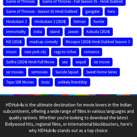
Game of Thrones
Game of Thrones - Full Season 01 - Hindi Dubbed
Game of Thrones - Season 01 Hindi Dubbed
gangster
hero
Hindustani 2
Hindustani 2 (2024)
hitman
hunter
immortality
india
island
Jawan
Kakuda (2024)
Kill (2024)
madcap comedy
Mirzapur (2024) Hindi Dubbed Season 3
moon
new york city
rags to riches
romance
Sarfira (2024) Hindi Full Movie
sea
sequel
ssr movie
ssr movies
ssrmovies
Suicide Squad
Sweet Home Series
Tejas SSR Movies
toxic
unlikely friendship
HDHub4u is the ultimate destination for movie lovers in the Indian
subcontinent, offering a wide range of films in various languages and
quality options. Whether you're looking to download the latest
Bollywood hits, regional films, or international blockbusters, here's
why HDHub4u stands out as a top choice: