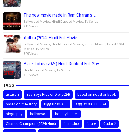
The new movie made in Ram Charan’s…
Bollywood Movies
,
Hindi Dubbed Movies
,
TV Series
,
311 Views
Yudhra (2024) Hindi Full Movie
Bollywood Movies
,
Hindi Dubbed Movies
,
Indian Movies
,
Latest 2024
Movies
,
TV Series
,
309 Views
Black Lotus (2023) Hindi Dubbed Full Mov…
Hindi Dubbed Movies
,
TV Series
,
301 Views
TAGS
assassin
Bad Boys Ride or Die (2024)
based on novel or book
based on true story
Bigg Boss OTT
Bigg Boss OTT 2024
biography
bollywood
bounty hunter
Chandu Champion (2024) Hindi
friendship
future
Gadar 2