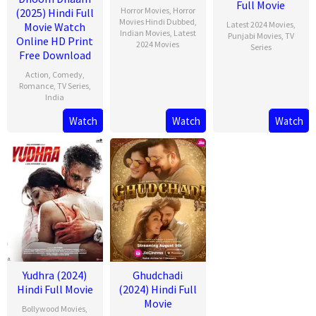
Full Movie
Horror Movies
,
Horror
(2025) Hindi Full
Movies Hindi Dubbed
,
Latest 2024 Movies
,
Movie Watch
Indian Movies
,
Latest
Punjabi Movies
,
TV
Online HD Print
2024 Movies
Series
Free Download
Action
,
Comedy
,
Romance
,
TV Series
,
India
Watch
Watch
Watch
13
Rishab
Feb
Seth
2025
Yudhra (2024)
Ghudchadi
Hindi Full Movie
(2024) Hindi Full
Movie
Bollywood Movies
,