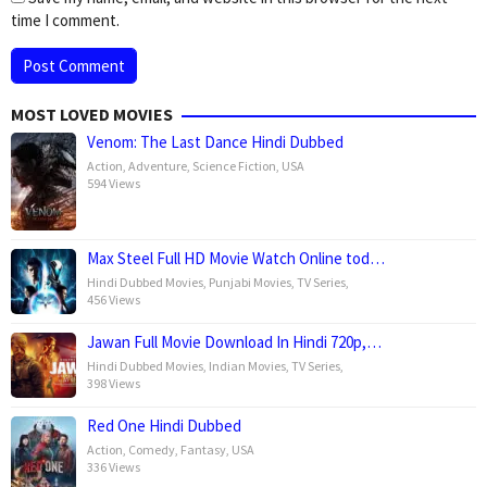
time I comment.
MOST LOVED MOVIES
Venom: The Last Dance Hindi Dubbed
Action
,
Adventure
,
Science Fiction
,
USA
594 Views
Max Steel Full HD Movie Watch Online tod…
Hindi Dubbed Movies
,
Punjabi Movies
,
TV Series
,
456 Views
Jawan Full Movie Download In Hindi 720p,…
Hindi Dubbed Movies
,
Indian Movies
,
TV Series
,
398 Views
Red One Hindi Dubbed
Action
,
Comedy
,
Fantasy
,
USA
336 Views