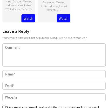
Hindi Dubbed Movies
,
Bollywood Movies
,
Indian Movies
,
Latest
Indian Movies
,
Latest
2024 Movies
,
TV Series
2024 Movies
Watch
Watch
Leave a Reply
Your email address will not be published.
Required fields are marked
*
Save my name, email, and website in this browser for the next