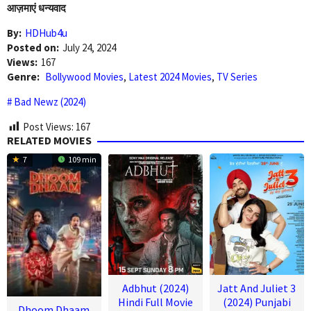
आज़माएं धन्यवाद
By:
HDHub4u
Posted on:
July 24, 2024
Views:
167
Genre:
Bollywood Movies
,
Latest 2024 Movies
,
TV Series
Bad Newz (2024)
Post Views:
167
RELATED MOVIES
7
109 min
Adbhut (2024)
Jatt And Juliet 3
Hindi Full Movie
(2024) Punjabi
Dhoom Dhaam