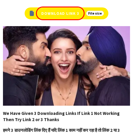
DOWNLOAD LINK 3
File size
We Have Given 3 Downloading Links If Link 1 Not Working
Then Try Link 2 or 3 Thanks
हमने 3 डाउनलोडिंग लिंक दिए हैं यदि लिंक 1 काम नहीं कर रहा है तो लिंक 2 या 3