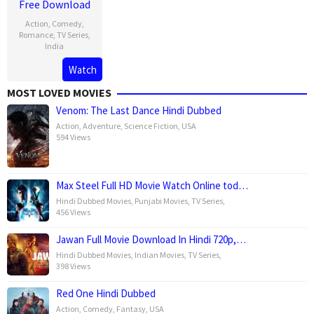
Free Download
Action
,
Comedy
,
Romance
,
TV Series
,
India
Watch
13
Rishab
Feb
Seth
MOST LOVED MOVIES
2025
Venom: The Last Dance Hindi Dubbed
Action
,
Adventure
,
Science Fiction
,
USA
594 Views
Max Steel Full HD Movie Watch Online tod…
Hindi Dubbed Movies
,
Punjabi Movies
,
TV Series
,
456 Views
Jawan Full Movie Download In Hindi 720p,…
Hindi Dubbed Movies
,
Indian Movies
,
TV Series
,
398 Views
Red One Hindi Dubbed
Action
,
Comedy
,
Fantasy
,
USA