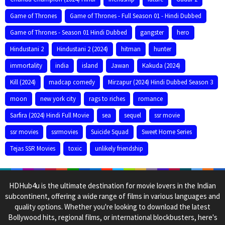
Game of Thrones
Game of Thrones - Full Season 01 - Hindi Dubbed
Game of Thrones - Season 01 Hindi Dubbed
gangster
hero
Hindustani 2
Hindustani 2 (2024)
hitman
hunter
immortality
india
island
Jawan
Kakuda (2024)
Kill (2024)
madcap comedy
Mirzapur (2024) Hindi Dubbed Season 3
moon
new york city
rags to riches
romance
Sarfira (2024) Hindi Full Movie
sea
sequel
ssr movie
ssr movies
ssrmovies
Suicide Squad
Sweet Home Series
Tejas SSR Movies
toxic
unlikely friendship
HDHub4u is the ultimate destination for movie lovers in the Indian
subcontinent, offering a wide range of films in various languages and
quality options. Whether you're looking to download the latest
Bollywood hits, regional films, or international blockbusters, here's