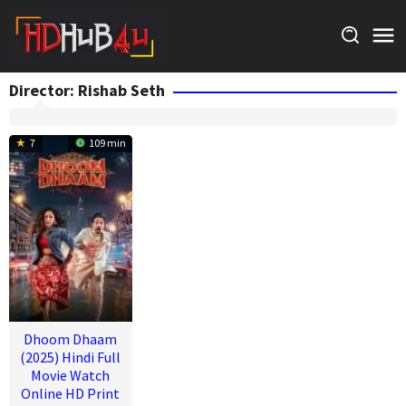
Skip
to
content
Director:
Rishab Seth
7
109 min
Dhoom Dhaam
(2025) Hindi Full
Movie Watch
Online HD Print