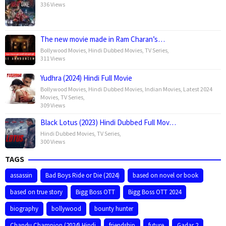
336 Views
The new movie made in Ram Charan’s…
Bollywood Movies
,
Hindi Dubbed Movies
,
TV Series
,
311 Views
Yudhra (2024) Hindi Full Movie
Bollywood Movies
,
Hindi Dubbed Movies
,
Indian Movies
,
Latest 2024
Movies
,
TV Series
,
309 Views
Black Lotus (2023) Hindi Dubbed Full Mov…
Hindi Dubbed Movies
,
TV Series
,
300 Views
TAGS
assassin
Bad Boys Ride or Die (2024)
based on novel or book
based on true story
Bigg Boss OTT
Bigg Boss OTT 2024
biography
bollywood
bounty hunter
Chandu Champion (2024) Hindi
friendship
future
Gadar 2