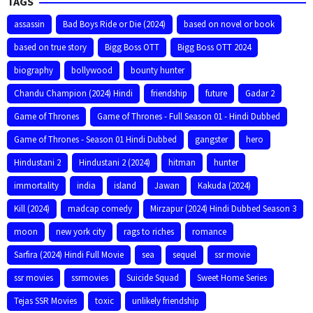
TAGS
assassin
Bad Boys Ride or Die (2024)
based on novel or book
based on true story
Bigg Boss OTT
Bigg Boss OTT 2024
biography
bollywood
bounty hunter
Chandu Champion (2024) Hindi
friendship
future
Gadar 2
Game of Thrones
Game of Thrones - Full Season 01 - Hindi Dubbed
Game of Thrones - Season 01 Hindi Dubbed
gangster
hero
Hindustani 2
Hindustani 2 (2024)
hitman
hunter
immortality
india
island
Jawan
Kakuda (2024)
Kill (2024)
madcap comedy
Mirzapur (2024) Hindi Dubbed Season 3
moon
new york city
rags to riches
romance
Sarfira (2024) Hindi Full Movie
sea
sequel
ssr movie
ssr movies
ssrmovies
Suicide Squad
Sweet Home Series
Tejas SSR Movies
toxic
unlikely friendship