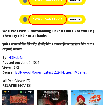
DOWNLOAD LINK 2
File size
DOWNLOAD LINK 3
File size
We Have Given 3 Downloading Links If Link 1 Not Working
Then Try Link 2 or 3 Thanks
हमने 3 डाउनलोडिंग लिंक दिए हैं यदि लिंक 1 काम नहीं कर रहा है तो लिंक 2 या 3
आज़माएं धन्यवाद
By:
HDHub4u
Posted on:
June 1, 2024
Views:
172
Genre:
Bollywood Movies
,
Latest 2024 Movies
,
TV Series
Post Views:
172
RELATED MOVIES
7
109 min