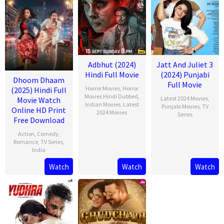
Adbhut (2024)
Jatt And Juliet 3
Hindi Full Movie
(2024) Punjabi
Dhoom Dhaam
Full Movie
Horror Movies
,
Horror
(2025) Hindi Full
Movies Hindi Dubbed
,
Latest 2024 Movies
,
Movie Watch
Indian Movies
,
Latest
Punjabi Movies
,
TV
Online HD Print
2024 Movies
Series
Free Download
Action
,
Comedy
,
Romance
,
TV Series
,
India
Watch
Watch
Watch
13
Rishab
Feb
Seth
2025