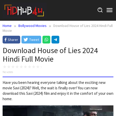
Skip
to
content
Home
Bollywood Movies
Download House of Lies 2024 Hindi Full
Movie
Sharer
Tweet
Download House of Lies 2024
Hindi Full Movie
No votes
Have you been hearing everyone talking about the exciting new
movie Savi (2024)? Well, the wait is finally over! You can now
download this Savi (2024) film and enjoy it in the comfort of your own
home.