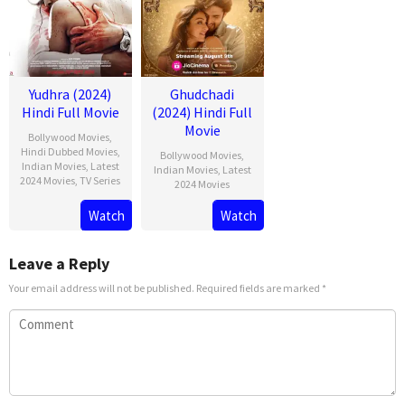
Yudhra (2024)
Ghudchadi
Hindi Full Movie
(2024) Hindi Full
Movie
Bollywood Movies
,
Hindi Dubbed Movies
,
Bollywood Movies
,
Indian Movies
,
Latest
Indian Movies
,
Latest
2024 Movies
,
TV Series
2024 Movies
Watch
Watch
Leave a Reply
Your email address will not be published.
Required fields are marked
*