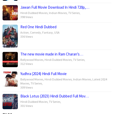
Jawan Full Movie Download In Hindi 720p,…
Hindi Dubbed Movies
,
Indian Movies
,
TV Series
,
398 Views
Red One Hindi Dubbed
Action
,
Comedy
,
Fantasy
,
USA
336 Views
The new movie made in Ram Charan’s…
Bollywood Movies
,
Hindi Dubbed Movies
,
TV Series
,
312 Views
Yudhra (2024) Hindi Full Movie
Bollywood Movies
,
Hindi Dubbed Movies
,
Indian Movies
,
Latest 2024
Movies
,
TV Series
,
309 Views
Black Lotus (2023) Hindi Dubbed Full Mov…
Hindi Dubbed Movies
,
TV Series
,
301 Views