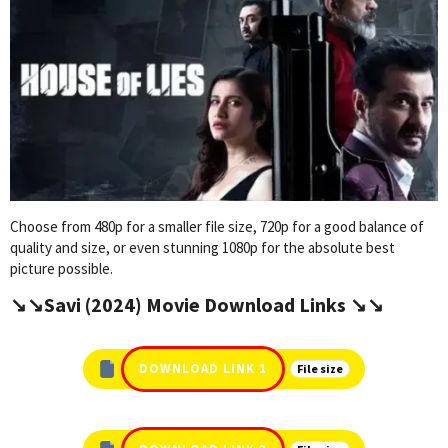
Choose from 480p for a smaller file size, 720p for a good balance of
quality and size, or even stunning 1080p for the absolute best
picture possible.
↘️↘️Savi (2024) Movie Download Links ↘️↘️
DOWNLOAD LINK 1
File size