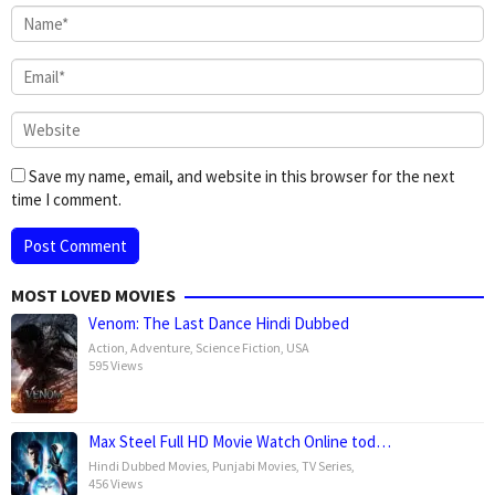
Save my name, email, and website in this browser for the next
time I comment.
MOST LOVED MOVIES
Venom: The Last Dance Hindi Dubbed
Action
,
Adventure
,
Science Fiction
,
USA
595 Views
Max Steel Full HD Movie Watch Online tod…
Hindi Dubbed Movies
,
Punjabi Movies
,
TV Series
,
456 Views