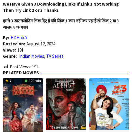
We Have Given 3 Downloading Links If Link 1 Not Working
Then Try Link 2 or 3 Thanks
हमने 3 डाउनलोडिंग लिंक दिए हैं यदि लिंक 1 काम नहीं कर रहा है तो लिंक 2 या 3
आज़माएं धन्यवाद
By:
HDHub4u
Posted on:
August 12, 2024
Views:
191
Genre:
Indian Movies
,
TV Series
Post Views:
191
RELATED MOVIES
7
109 min