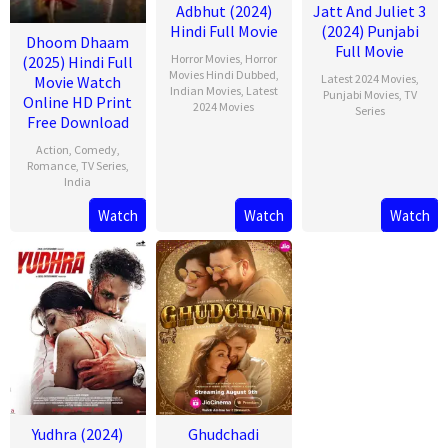
Adbhut (2024)
Jatt And Juliet 3
Hindi Full Movie
(2024) Punjabi
Dhoom Dhaam
Full Movie
Horror Movies
,
Horror
(2025) Hindi Full
Movies Hindi Dubbed
,
Latest 2024 Movies
,
Movie Watch
Indian Movies
,
Latest
Punjabi Movies
,
TV
Online HD Print
2024 Movies
Series
Free Download
Action
,
Comedy
,
Romance
,
TV Series
,
India
Watch
Watch
Watch
13
Rishab
Feb
Seth
2025
Yudhra (2024)
Ghudchadi