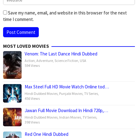
Save my name, email, and website in this browser for the next
time I comment.
MOST LOVED MOVIES
Venom: The Last Dance Hindi Dubbed
Action
,
Adventure
,
Science Fiction
,
USA
594 Views
Max Steel Full HD Movie Watch Online tod…
Hindi Dubbed Movies
,
Punjabi Movies
,
TV Series
,
456 Views
Jawan Full Movie Download In Hindi 720p,…
Hindi Dubbed Movies
,
Indian Movies
,
TV Series
,
398 Views
Red One Hindi Dubbed