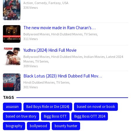
Action
,
Comedy
,
Fantasy
,
USA
336 Views
The new movie made in Ram Charan’s…
Bollywood Movies
,
Hindi Dubbed Movies
,
TV Series
,
311 Views
Yudhra (2024) Hindi Full Movie
Bollywood Movies
,
Hindi Dubbed Movies
,
Indian Movies
,
Latest 2024
Movies
,
TV Series
,
309 Views
Black Lotus (2023) Hindi Dubbed Full Mov…
Hindi Dubbed Movies
,
TV Series
,
301 Views
TAGS
assassin
Bad Boys Ride or Die (2024)
based on novel or book
based on true story
Bigg Boss OTT
Bigg Boss OTT 2024
biography
bollywood
bounty hunter