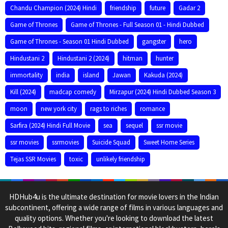
Chandu Champion (2024) Hindi
friendship
future
Gadar 2
Game of Thrones
Game of Thrones - Full Season 01 - Hindi Dubbed
Game of Thrones - Season 01 Hindi Dubbed
gangster
hero
Hindustani 2
Hindustani 2 (2024)
hitman
hunter
immortality
india
island
Jawan
Kakuda (2024)
Kill (2024)
madcap comedy
Mirzapur (2024) Hindi Dubbed Season 3
moon
new york city
rags to riches
romance
Sarfira (2024) Hindi Full Movie
sea
sequel
ssr movie
ssr movies
ssrmovies
Suicide Squad
Sweet Home Series
Tejas SSR Movies
toxic
unlikely friendship
HDHub4u is the ultimate destination for movie lovers in the Indian
subcontinent, offering a wide range of films in various languages and
quality options. Whether you're looking to download the latest