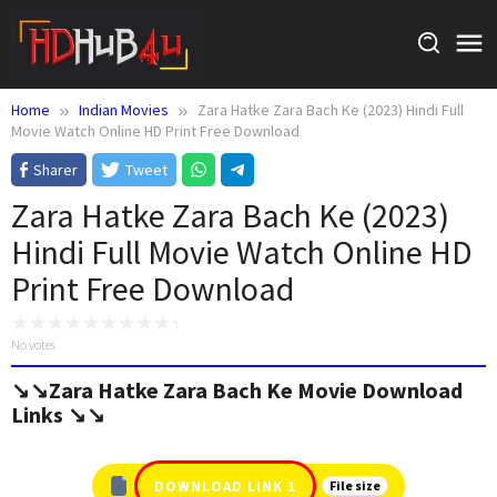
Skip
to
content
Home
Indian Movies
Zara Hatke Zara Bach Ke (2023) Hindi Full
Movie Watch Online HD Print Free Download
Sharer
Tweet
Zara Hatke Zara Bach Ke (2023)
Hindi Full Movie Watch Online HD
Print Free Download
No votes
↘️↘️Zara Hatke Zara Bach Ke Movie Download
Links ↘️↘️
DOWNLOAD LINK 1
File size