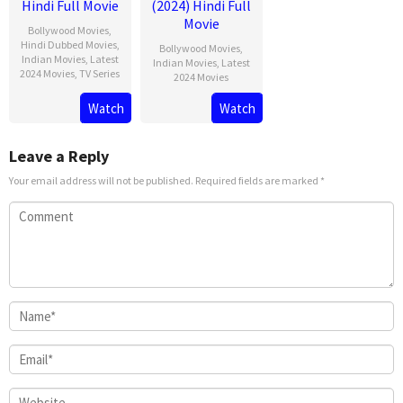
Hindi Full Movie
(2024) Hindi Full
Movie
Bollywood Movies
,
Hindi Dubbed Movies
,
Bollywood Movies
,
Indian Movies
,
Latest
Indian Movies
,
Latest
2024 Movies
,
TV Series
2024 Movies
Watch
Watch
Leave a Reply
Your email address will not be published.
Required fields are marked
*