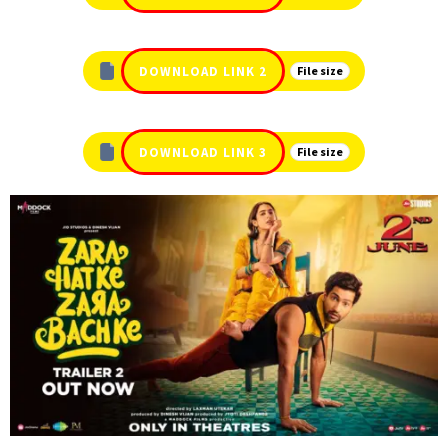
DOWNLOAD LINK 2
File size
DOWNLOAD LINK 3
File size