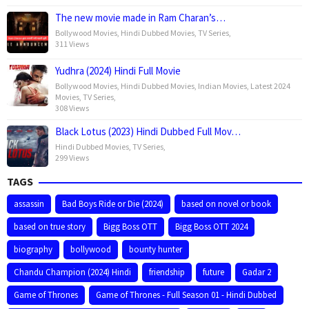
The new movie made in Ram Charan’s…
Bollywood Movies
,
Hindi Dubbed Movies
,
TV Series
,
311 Views
Yudhra (2024) Hindi Full Movie
Bollywood Movies
,
Hindi Dubbed Movies
,
Indian Movies
,
Latest 2024
Movies
,
TV Series
,
308 Views
Black Lotus (2023) Hindi Dubbed Full Mov…
Hindi Dubbed Movies
,
TV Series
,
299 Views
TAGS
assassin
Bad Boys Ride or Die (2024)
based on novel or book
based on true story
Bigg Boss OTT
Bigg Boss OTT 2024
biography
bollywood
bounty hunter
Chandu Champion (2024) Hindi
friendship
future
Gadar 2
Game of Thrones
Game of Thrones - Full Season 01 - Hindi Dubbed