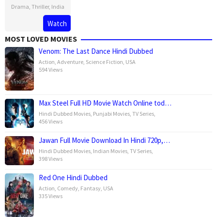
Drama
,
Thriller
,
India
2
Karan
Watch
Aug
Tejpal
MOST LOVED MOVIES
2023
Venom: The Last Dance Hindi Dubbed
Action
,
Adventure
,
Science Fiction
,
USA
594 Views
Max Steel Full HD Movie Watch Online tod…
Hindi Dubbed Movies
,
Punjabi Movies
,
TV Series
,
456 Views
Jawan Full Movie Download In Hindi 720p,…
Hindi Dubbed Movies
,
Indian Movies
,
TV Series
,
398 Views
Red One Hindi Dubbed
Action
,
Comedy
,
Fantasy
,
USA
335 Views