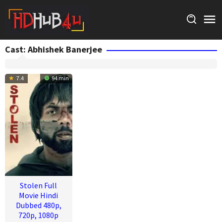
Skip
to
content
Cast:
Abhishek Banerjee
7.4
94 min
Stolen Full
Movie Hindi
Dubbed 480p,
720p, 1080p