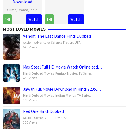
Download
Jan
Kapoor
2025
Crime
,
Drama
,
India
1
Raj
Watch
Watch
May
Kumar
MOST LOVED MOVIES
2025
Gupta
Venom: The Last Dance Hindi Dubbed
Action
,
Adventure
,
Science Fiction
,
USA
595 Views
Max Steel Full HD Movie Watch Online tod…
Hindi Dubbed Movies
,
Punjabi Movies
,
TV Series
,
456 Views
Jawan Full Movie Download In Hindi 720p,…
Hindi Dubbed Movies
,
Indian Movies
,
TV Series
,
398 Views
Red One Hindi Dubbed
Action
,
Comedy
,
Fantasy
,
USA
336 Views