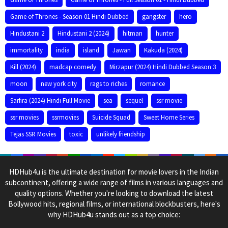
Game of Thrones - Season 01 Hindi Dubbed
gangster
hero
Hindustani 2
Hindustani 2 (2024)
hitman
hunter
immortality
india
island
Jawan
Kakuda (2024)
Kill (2024)
madcap comedy
Mirzapur (2024) Hindi Dubbed Season 3
moon
new york city
rags to riches
romance
Sarfira (2024) Hindi Full Movie
sea
sequel
ssr movie
ssr movies
ssrmovies
Suicide Squad
Sweet Home Series
Tejas SSR Movies
toxic
unlikely friendship
HDHub4u is the ultimate destination for movie lovers in the Indian
subcontinent, offering a wide range of films in various languages and
quality options. Whether you're looking to download the latest
Bollywood hits, regional films, or international blockbusters, here's
why HDHub4u stands out as a top choice: