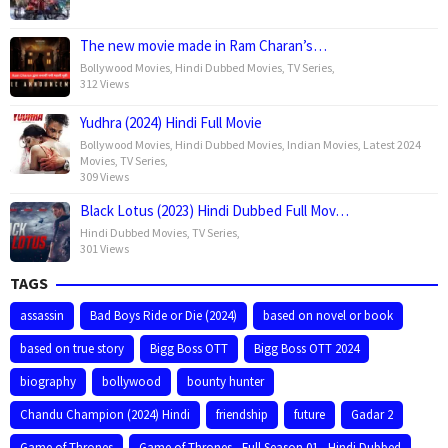
The new movie made in Ram Charan’s…
Bollywood Movies
,
Hindi Dubbed Movies
,
TV Series
,
312 Views
Yudhra (2024) Hindi Full Movie
Bollywood Movies
,
Hindi Dubbed Movies
,
Indian Movies
,
Latest 2024
Movies
,
TV Series
,
309 Views
Black Lotus (2023) Hindi Dubbed Full Mov…
Hindi Dubbed Movies
,
TV Series
,
301 Views
TAGS
assassin
Bad Boys Ride or Die (2024)
based on novel or book
based on true story
Bigg Boss OTT
Bigg Boss OTT 2024
biography
bollywood
bounty hunter
Chandu Champion (2024) Hindi
friendship
future
Gadar 2
Game of Thrones
Game of Thrones - Full Season 01 - Hindi Dubbed