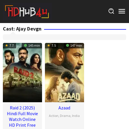
Skip
to
content
Cast:
Ajay Devgn
7.7
145 min
7.5
147 min
Raid 2 (2025)
Azaad
Hindi Full Movie
Action
,
Drama
,
India
Watch Online
HD Print Free
17
Abhishek