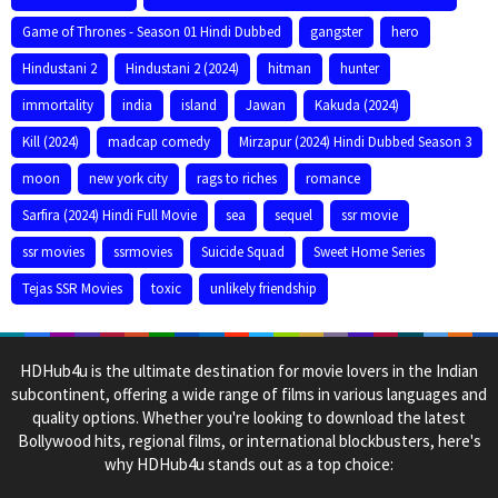
Game of Thrones - Season 01 Hindi Dubbed
gangster
hero
Hindustani 2
Hindustani 2 (2024)
hitman
hunter
immortality
india
island
Jawan
Kakuda (2024)
Kill (2024)
madcap comedy
Mirzapur (2024) Hindi Dubbed Season 3
moon
new york city
rags to riches
romance
Sarfira (2024) Hindi Full Movie
sea
sequel
ssr movie
ssr movies
ssrmovies
Suicide Squad
Sweet Home Series
Tejas SSR Movies
toxic
unlikely friendship
HDHub4u is the ultimate destination for movie lovers in the Indian
subcontinent, offering a wide range of films in various languages and
quality options. Whether you're looking to download the latest
Bollywood hits, regional films, or international blockbusters, here's
why HDHub4u stands out as a top choice: