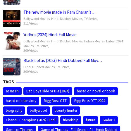
The new movie made in Ram Charan’s…
Bollywood Movies
,
Hindi Dubbed Movies
,
TV Series
,
311 Views
Yudhra (2024) Hindi Full Movie
Bollywood Movies
,
Hindi Dubbed Movies
,
Indian Movies
,
Latest 2024
Movies
,
TV Series
,
309 Views
Black Lotus (2023) Hindi Dubbed Full Mov…
Hindi Dubbed Movies
,
TV Series
,
300 Views
TAGS
assassin
Bad Boys Ride or Die (2024)
based on novel or book
based on true story
Bigg Boss OTT
Bigg Boss OTT 2024
biography
bollywood
bounty hunter
Chandu Champion (2024) Hindi
friendship
future
Gadar 2
Game of Thrones
Game of Thrones - Full Season 01 - Hindi Dubbed