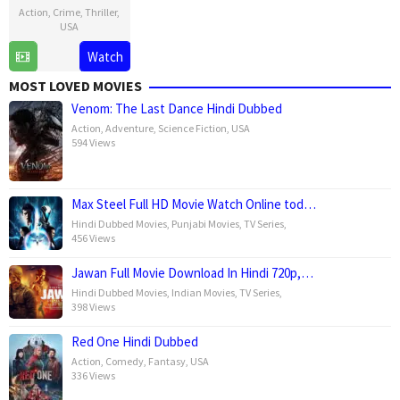
Action
,
Crime
,
Thriller
,
USA
4
Darrin
Watch
Jun
Prescott
MOST LOVED MOVIES
2025
Venom: The Last Dance Hindi Dubbed
Action
,
Adventure
,
Science Fiction
,
USA
594 Views
Max Steel Full HD Movie Watch Online tod…
Hindi Dubbed Movies
,
Punjabi Movies
,
TV Series
,
456 Views
Jawan Full Movie Download In Hindi 720p,…
Hindi Dubbed Movies
,
Indian Movies
,
TV Series
,
398 Views
Red One Hindi Dubbed
Action
,
Comedy
,
Fantasy
,
USA
336 Views