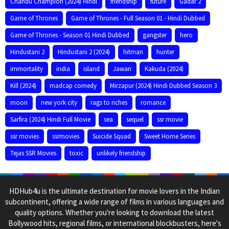
Chandu Champion (2024) Hindi
friendship
future
Gadar 2
Game of Thrones
Game of Thrones - Full Season 01 - Hindi Dubbed
Game of Thrones - Season 01 Hindi Dubbed
gangster
hero
Hindustani 2
Hindustani 2 (2024)
hitman
hunter
immortality
india
island
Jawan
Kakuda (2024)
Kill (2024)
madcap comedy
Mirzapur (2024) Hindi Dubbed Season 3
moon
new york city
rags to riches
romance
Sarfira (2024) Hindi Full Movie
sea
sequel
ssr movie
ssr movies
ssrmovies
Suicide Squad
Sweet Home Series
Tejas SSR Movies
toxic
unlikely friendship
HDHub4u is the ultimate destination for movie lovers in the Indian
subcontinent, offering a wide range of films in various languages and
quality options. Whether you're looking to download the latest
Bollywood hits, regional films, or international blockbusters, here's