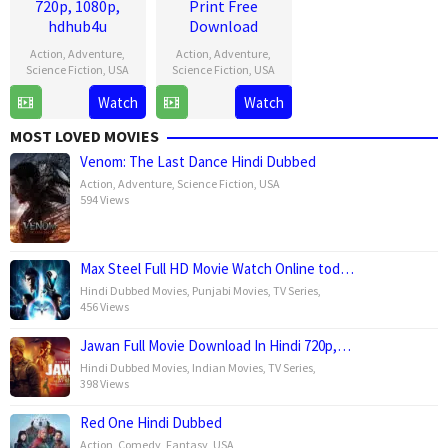
720p, 1080p,
Print Free
hdhub4u
Download
Action
,
Adventure
,
Action
,
Adventure
,
Science Fiction
,
USA
Science Fiction
,
USA
Watch
Watch
1
Gareth
1
Gareth
Jul
Edwards
Jul
Edwards
MOST LOVED MOVIES
2025
2025
Venom: The Last Dance Hindi Dubbed
Action
,
Adventure
,
Science Fiction
,
USA
594 Views
Max Steel Full HD Movie Watch Online tod…
Hindi Dubbed Movies
,
Punjabi Movies
,
TV Series
,
456 Views
Jawan Full Movie Download In Hindi 720p,…
Hindi Dubbed Movies
,
Indian Movies
,
TV Series
,
398 Views
Red One Hindi Dubbed
Action
,
Comedy
,
Fantasy
,
USA