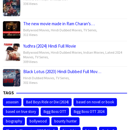
336 Views
The new movie made in Ram Charan’s…
Bollywood Movies
,
Hindi Dubbed Movies
,
TV Series
,
311 Views
Yudhra (2024) Hindi Full Movie
Bollywood Movies
,
Hindi Dubbed Movies
,
Indian Movies
,
Latest 2024
Movies
,
TV Series
,
309 Views
Black Lotus (2023) Hindi Dubbed Full Mov…
Hindi Dubbed Movies
,
TV Series
,
301 Views
TAGS
assassin
Bad Boys Ride or Die (2024)
based on novel or book
based on true story
Bigg Boss OTT
Bigg Boss OTT 2024
biography
bollywood
bounty hunter