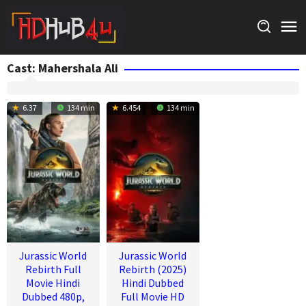
Skip
to
content
Cast:
Mahershala Ali
6.37
134 min
6.454
134 min
Jurassic World
Jurassic World
Rebirth Full
Rebirth (2025)
Movie Hindi
Hindi Dubbed
Dubbed 480p,
Full Movie HD