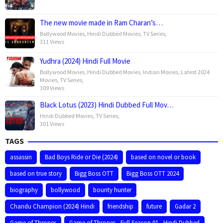
The new movie made in Ram Charan’s…
Bollywood Movies
,
Hindi Dubbed Movies
,
TV Series
,
311 Views
Yudhra (2024) Hindi Full Movie
Bollywood Movies
,
Hindi Dubbed Movies
,
Indian Movies
,
Latest 2024
Movies
,
TV Series
,
309 Views
Black Lotus (2023) Hindi Dubbed Full Mov…
Hindi Dubbed Movies
,
TV Series
,
301 Views
TAGS
assassin
Bad Boys Ride or Die (2024)
based on novel or book
based on true story
Bigg Boss OTT
Bigg Boss OTT 2024
biography
bollywood
bounty hunter
Chandu Champion (2024) Hindi
friendship
future
Gadar 2
Game of Thrones
Game of Thrones - Full Season 01 - Hindi Dubbed