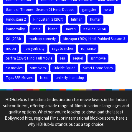
Game of Thrones - Season 01 Hindi Dubbed
gangster
hero
Hindustani 2
Hindustani 2 (2024)
hitman
hunter
immortality
india
island
Jawan
Kakuda (2024)
Kill (2024)
madcap comedy
Mirzapur (2024) Hindi Dubbed Season 3
moon
new york city
rags to riches
romance
Sarfira (2024) Hindi Full Movie
sea
sequel
ssr movie
ssr movies
ssrmovies
Suicide Squad
Sweet Home Series
Tejas SSR Movies
toxic
unlikely friendship
HDHub4u is the ultimate destination for movie lovers in the Indian
subcontinent, offering a wide range of films in various languages and
quality options. Whether you're looking to download the latest
Bollywood hits, regional films, or international blockbusters, here's
why HDHub4u stands out as a top choice: