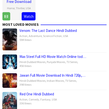
Free Download
Horror
,
Thriller
,
USA
15
Leigh
Watch
Jan
Whannell
MOST LOVED MOVIES
2025
Venom: The Last Dance Hindi Dubbed
Action
,
Adventure
,
Science Fiction
,
USA
594 Views
Max Steel Full HD Movie Watch Online tod…
Hindi Dubbed Movies
,
Punjabi Movies
,
TV Series
,
456 Views
Jawan Full Movie Download In Hindi 720p,…
Hindi Dubbed Movies
,
Indian Movies
,
TV Series
,
398 Views
Red One Hindi Dubbed
Action
,
Comedy
,
Fantasy
,
USA
336 Views