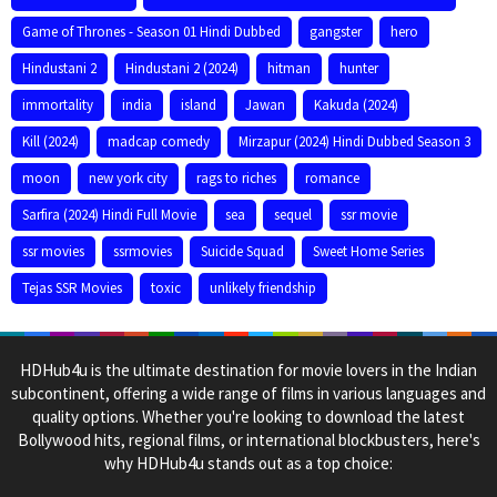
Game of Thrones - Season 01 Hindi Dubbed
gangster
hero
Hindustani 2
Hindustani 2 (2024)
hitman
hunter
immortality
india
island
Jawan
Kakuda (2024)
Kill (2024)
madcap comedy
Mirzapur (2024) Hindi Dubbed Season 3
moon
new york city
rags to riches
romance
Sarfira (2024) Hindi Full Movie
sea
sequel
ssr movie
ssr movies
ssrmovies
Suicide Squad
Sweet Home Series
Tejas SSR Movies
toxic
unlikely friendship
HDHub4u is the ultimate destination for movie lovers in the Indian
subcontinent, offering a wide range of films in various languages and
quality options. Whether you're looking to download the latest
Bollywood hits, regional films, or international blockbusters, here's
why HDHub4u stands out as a top choice: