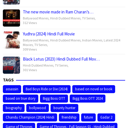
The new movie made in Ram Charan’s…
Bollywood Movies
,
Hindi Dubbed Movies
,
TV Series
,
312 Views
Yudhra (2024) Hindi Full Movie
Bollywood Movies
,
Hindi Dubbed Movies
,
Indian Movies
,
Latest 2024
Movies
,
TV Series
,
309 Views
Black Lotus (2023) Hindi Dubbed Full Mov…
Hindi Dubbed Movies
,
TV Series
,
301 Views
TAGS
assassin
Bad Boys Ride or Die (2024)
based on novel or book
based on true story
Bigg Boss OTT
Bigg Boss OTT 2024
biography
bollywood
bounty hunter
Chandu Champion (2024) Hindi
friendship
future
Gadar 2
Game of Thrones
Game of Thrones - Full Season 01 - Hindi Dubbed