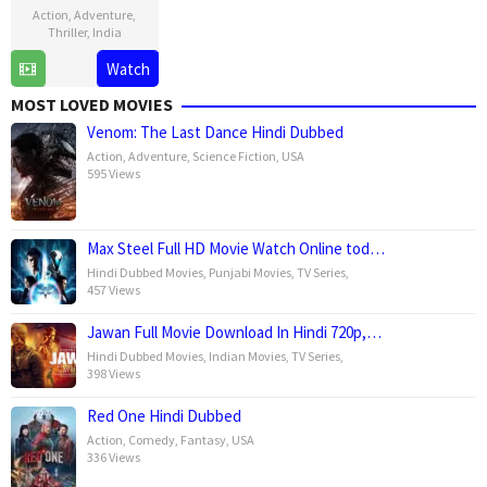
Action
,
Adventure
,
Thriller
,
India
13
Ayan
Watch
Aug
Mukerji
MOST LOVED MOVIES
2025
Venom: The Last Dance Hindi Dubbed
Action
,
Adventure
,
Science Fiction
,
USA
595 Views
Max Steel Full HD Movie Watch Online tod…
Hindi Dubbed Movies
,
Punjabi Movies
,
TV Series
,
457 Views
Jawan Full Movie Download In Hindi 720p,…
Hindi Dubbed Movies
,
Indian Movies
,
TV Series
,
398 Views
Red One Hindi Dubbed
Action
,
Comedy
,
Fantasy
,
USA
336 Views