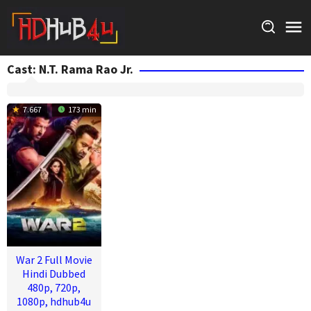
Skip
to
content
Cast:
N.T. Rama Rao Jr.
7.667
173 min
War 2 Full Movie
Hindi Dubbed
480p, 720p,
1080p, hdhub4u