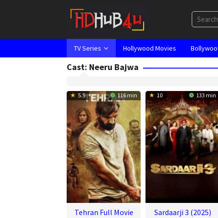
Skip
to
content
TV Series
Hollywood Movies
Bollywoo
Cast:
Neeru Bajwa
5.5
116 min
10
133 min
Tehran Full Movie
Sardaarji 3 (2025)