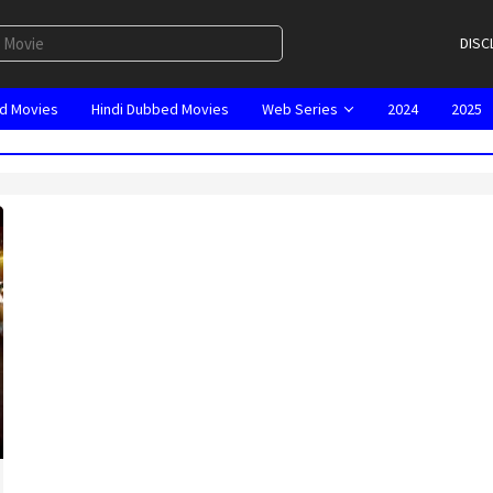
DISC
d Movies
Hindi Dubbed Movies
Web Series
2024
2025