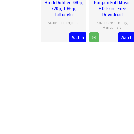
Hindi Dubbed 480p,
Punjabi Full Movie
720p, 1080p,
HD Print Free
hdhub4u
Download
Action
,
Thriller
,
India
Adventure
,
Comedy
,
Horror
,
India
14
Arun
Watch
Watch
27
Amar
Aug
Gopalan
Jun
Hundal
2025
2025