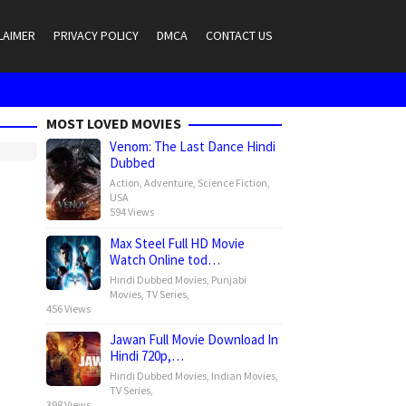
LAIMER
PRIVACY POLICY
DMCA
CONTACT US
MOST LOVED MOVIES
Venom: The Last Dance Hindi
Dubbed
Action
,
Adventure
,
Science Fiction
,
USA
594 Views
Max Steel Full HD Movie
Watch Online tod…
Hindi Dubbed Movies
,
Punjabi
Movies
,
TV Series
,
456 Views
Jawan Full Movie Download In
Hindi 720p,…
Hindi Dubbed Movies
,
Indian Movies
,
TV Series
,
398 Views