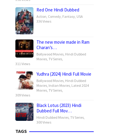
Red One Hindi Dubbed
Action
,
Comedy
,
Fantasy
,
USA
336 Views
The new movie made in Ram
Charan’s…
Bollywood Movies
,
Hindi Dubbed
Movies
,
TV Series
,
311 Views
Yudhra (2024) Hindi Full Movie
Bollywood Movies
,
Hindi Dubbed
Movies
,
Indian Movies
,
Latest 2024
Movies
,
TV Series
,
309 Views
Black Lotus (2023) Hindi
Dubbed Full Mov…
Hindi Dubbed Movies
,
TV Series
,
300 Views
TAGS