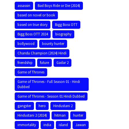
assassin
Bad Boys Ride or Die (2024)
based on novel or book
based on true story
Bigg Boss OTT
Bigg Boss OTT 2024
biography
bollywood
bounty hunter
Chandu Champion (2024) Hindi
friendship
future
Gadar 2
Game of Thrones
Game of Thrones - Full Season 01 - Hindi
Dubbed
Game of Thrones - Season 01 Hindi Dubbed
gangster
hero
Hindustani 2
Hindustani 2 (2024)
hitman
hunter
immortality
india
island
Jawan