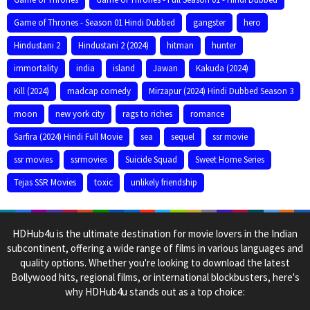
Game of Thrones - Season 01 Hindi Dubbed
gangster
hero
Hindustani 2
Hindustani 2 (2024)
hitman
hunter
immortality
india
island
Jawan
Kakuda (2024)
Kill (2024)
madcap comedy
Mirzapur (2024) Hindi Dubbed Season 3
moon
new york city
rags to riches
romance
Sarfira (2024) Hindi Full Movie
sea
sequel
ssr movie
ssr movies
ssrmovies
Suicide Squad
Sweet Home Series
Tejas SSR Movies
toxic
unlikely friendship
HDHub4u is the ultimate destination for movie lovers in the Indian
subcontinent, offering a wide range of films in various languages and
quality options. Whether you're looking to download the latest
Bollywood hits, regional films, or international blockbusters, here's
why HDHub4u stands out as a top choice: