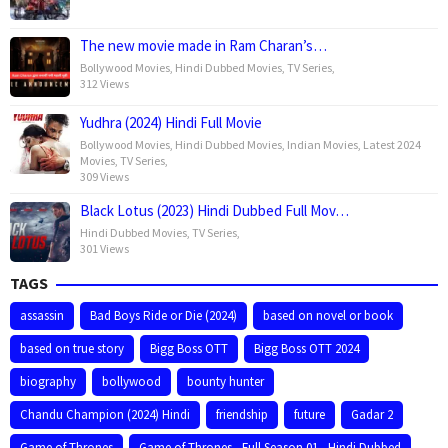
The new movie made in Ram Charan’s…
Bollywood Movies
,
Hindi Dubbed Movies
,
TV Series
,
312 Views
Yudhra (2024) Hindi Full Movie
Bollywood Movies
,
Hindi Dubbed Movies
,
Indian Movies
,
Latest 2024
Movies
,
TV Series
,
309 Views
Black Lotus (2023) Hindi Dubbed Full Mov…
Hindi Dubbed Movies
,
TV Series
,
301 Views
TAGS
assassin
Bad Boys Ride or Die (2024)
based on novel or book
based on true story
Bigg Boss OTT
Bigg Boss OTT 2024
biography
bollywood
bounty hunter
Chandu Champion (2024) Hindi
friendship
future
Gadar 2
Game of Thrones
Game of Thrones - Full Season 01 - Hindi Dubbed