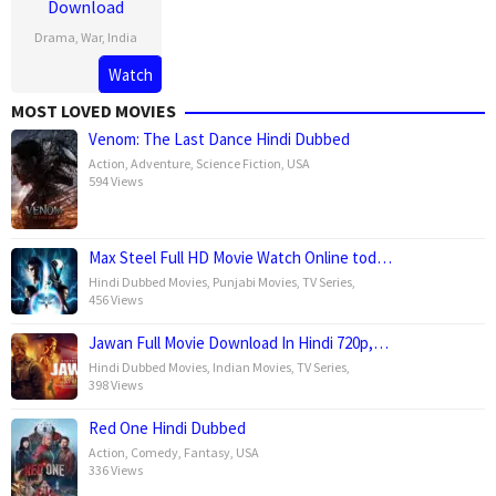
Download
Drama
,
War
,
India
10
Raja
Watch
Nov
Menon
MOST LOVED MOVIES
2023
Venom: The Last Dance Hindi Dubbed
Action
,
Adventure
,
Science Fiction
,
USA
594 Views
Max Steel Full HD Movie Watch Online tod…
Hindi Dubbed Movies
,
Punjabi Movies
,
TV Series
,
456 Views
Jawan Full Movie Download In Hindi 720p,…
Hindi Dubbed Movies
,
Indian Movies
,
TV Series
,
398 Views
Red One Hindi Dubbed
Action
,
Comedy
,
Fantasy
,
USA
336 Views