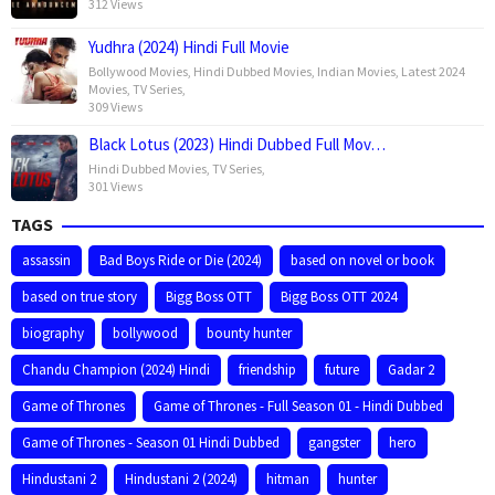
312 Views
Yudhra (2024) Hindi Full Movie
Bollywood Movies
,
Hindi Dubbed Movies
,
Indian Movies
,
Latest 2024
Movies
,
TV Series
,
309 Views
Black Lotus (2023) Hindi Dubbed Full Mov…
Hindi Dubbed Movies
,
TV Series
,
301 Views
TAGS
assassin
Bad Boys Ride or Die (2024)
based on novel or book
based on true story
Bigg Boss OTT
Bigg Boss OTT 2024
biography
bollywood
bounty hunter
Chandu Champion (2024) Hindi
friendship
future
Gadar 2
Game of Thrones
Game of Thrones - Full Season 01 - Hindi Dubbed
Game of Thrones - Season 01 Hindi Dubbed
gangster
hero
Hindustani 2
Hindustani 2 (2024)
hitman
hunter