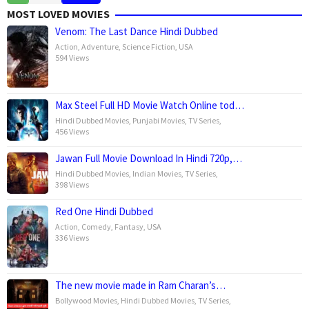
Jan
Kapoor
MOST LOVED MOVIES
2025
Venom: The Last Dance Hindi Dubbed
Action
,
Adventure
,
Science Fiction
,
USA
594 Views
Max Steel Full HD Movie Watch Online tod…
Hindi Dubbed Movies
,
Punjabi Movies
,
TV Series
,
456 Views
Jawan Full Movie Download In Hindi 720p,…
Hindi Dubbed Movies
,
Indian Movies
,
TV Series
,
398 Views
Red One Hindi Dubbed
Action
,
Comedy
,
Fantasy
,
USA
336 Views
The new movie made in Ram Charan’s…
Bollywood Movies
,
Hindi Dubbed Movies
,
TV Series
,