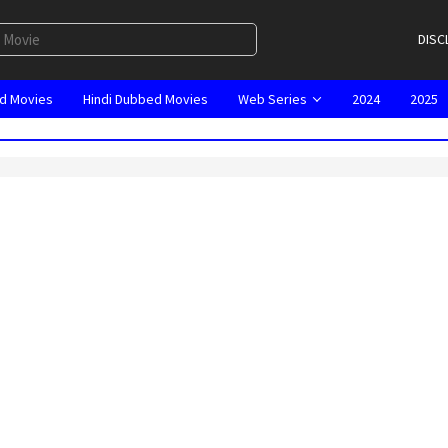
DISC
d Movies
Hindi Dubbed Movies
Web Series
2024
2025