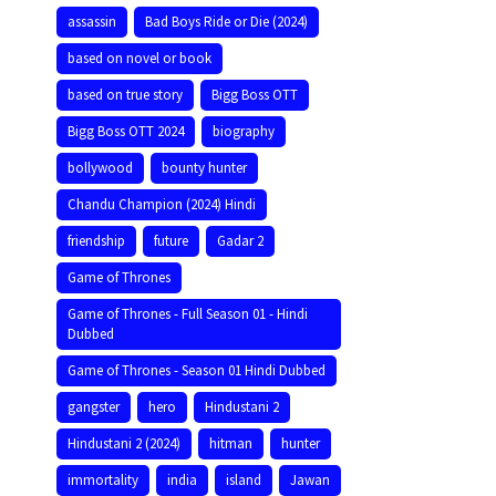
assassin
Bad Boys Ride or Die (2024)
based on novel or book
based on true story
Bigg Boss OTT
Bigg Boss OTT 2024
biography
bollywood
bounty hunter
Chandu Champion (2024) Hindi
friendship
future
Gadar 2
Game of Thrones
Game of Thrones - Full Season 01 - Hindi
Dubbed
Game of Thrones - Season 01 Hindi Dubbed
gangster
hero
Hindustani 2
Hindustani 2 (2024)
hitman
hunter
immortality
india
island
Jawan