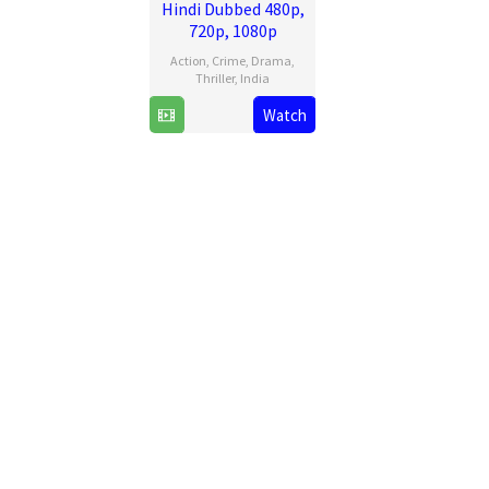
Hindi Dubbed 480p,
720p, 1080p
Action
,
Crime
,
Drama
,
Thriller
,
India
11
Pulkit
Watch
Jul
2025