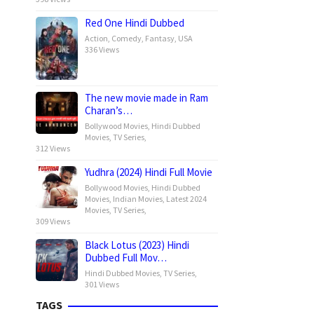
Red One Hindi Dubbed
Action
,
Comedy
,
Fantasy
,
USA
336 Views
The new movie made in Ram
Charan’s…
Bollywood Movies
,
Hindi Dubbed
Movies
,
TV Series
,
312 Views
Yudhra (2024) Hindi Full Movie
Bollywood Movies
,
Hindi Dubbed
Movies
,
Indian Movies
,
Latest 2024
Movies
,
TV Series
,
309 Views
Black Lotus (2023) Hindi
Dubbed Full Mov…
Hindi Dubbed Movies
,
TV Series
,
301 Views
TAGS