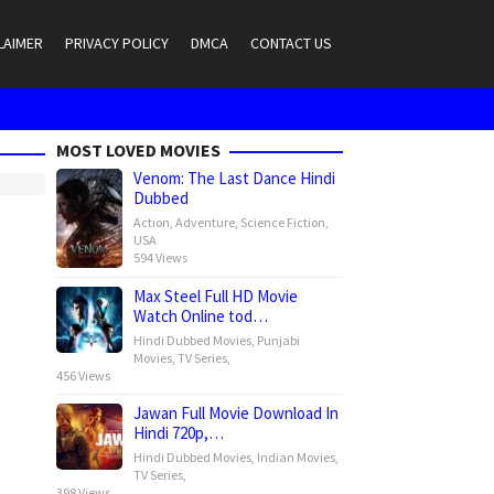
LAIMER
PRIVACY POLICY
DMCA
CONTACT US
MOST LOVED MOVIES
Venom: The Last Dance Hindi
Dubbed
Action
,
Adventure
,
Science Fiction
,
USA
594 Views
Max Steel Full HD Movie
Watch Online tod…
Hindi Dubbed Movies
,
Punjabi
Movies
,
TV Series
,
456 Views
Jawan Full Movie Download In
Hindi 720p,…
Hindi Dubbed Movies
,
Indian Movies
,
TV Series
,
398 Views