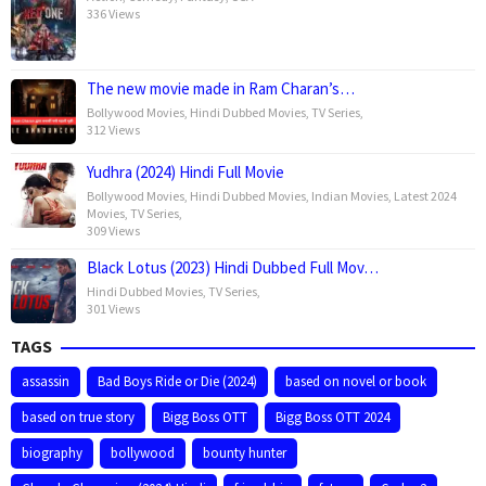
336 Views
The new movie made in Ram Charan’s…
Bollywood Movies
,
Hindi Dubbed Movies
,
TV Series
,
312 Views
Yudhra (2024) Hindi Full Movie
Bollywood Movies
,
Hindi Dubbed Movies
,
Indian Movies
,
Latest 2024
Movies
,
TV Series
,
309 Views
Black Lotus (2023) Hindi Dubbed Full Mov…
Hindi Dubbed Movies
,
TV Series
,
301 Views
TAGS
assassin
Bad Boys Ride or Die (2024)
based on novel or book
based on true story
Bigg Boss OTT
Bigg Boss OTT 2024
biography
bollywood
bounty hunter