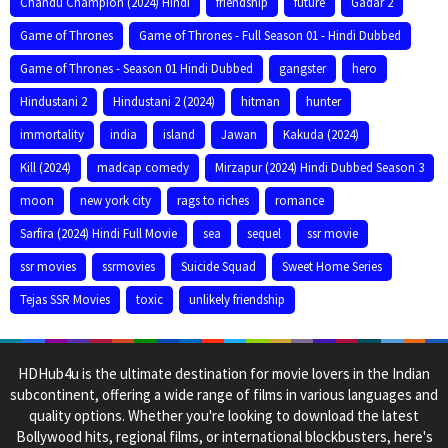
Chandu Champion (2024) Hindi
friendship
future
Gadar 2
Game of Thrones
Game of Thrones - Full Season 01 - Hindi Dubbed
Game of Thrones - Season 01 Hindi Dubbed
gangster
hero
Hindustani 2
Hindustani 2 (2024)
hitman
hunter
immortality
india
island
Jawan
Kakuda (2024)
Kill (2024)
madcap comedy
Mirzapur (2024) Hindi Dubbed Season 3
moon
new york city
rags to riches
romance
Sarfira (2024) Hindi Full Movie
sea
sequel
ssr movie
ssr movies
ssrmovies
Suicide Squad
Sweet Home Series
Tejas SSR Movies
toxic
unlikely friendship
HDHub4u is the ultimate destination for movie lovers in the Indian
subcontinent, offering a wide range of films in various languages and
quality options. Whether you're looking to download the latest
Bollywood hits, regional films, or international blockbusters, here's