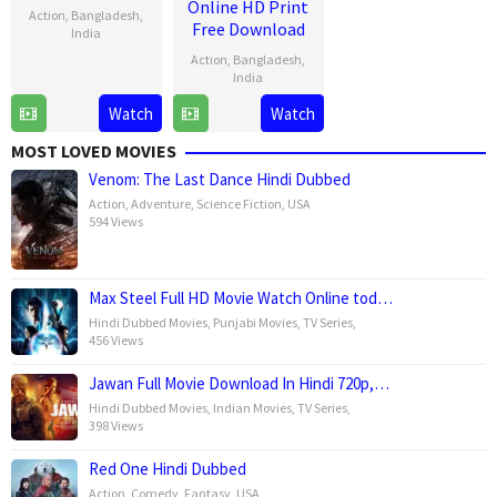
Online HD Print
Action
,
Bangladesh
,
Free Download
India
Action
,
Bangladesh
,
28
Venky
India
Mar
Kudumula
Watch
Watch
28
Venky
2025
Mar
Kudumula
MOST LOVED MOVIES
2025
Venom: The Last Dance Hindi Dubbed
Action
,
Adventure
,
Science Fiction
,
USA
594 Views
Max Steel Full HD Movie Watch Online tod…
Hindi Dubbed Movies
,
Punjabi Movies
,
TV Series
,
456 Views
Jawan Full Movie Download In Hindi 720p,…
Hindi Dubbed Movies
,
Indian Movies
,
TV Series
,
398 Views
Red One Hindi Dubbed
Action
,
Comedy
,
Fantasy
,
USA