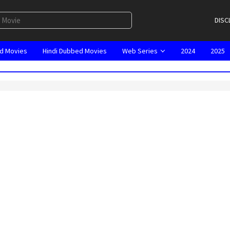
DISC
d Movies
Hindi Dubbed Movies
Web Series
2024
2025