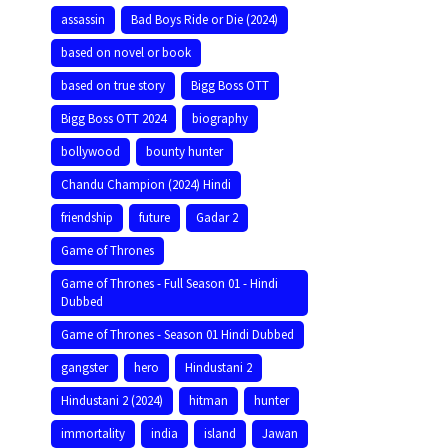
assassin
Bad Boys Ride or Die (2024)
based on novel or book
based on true story
Bigg Boss OTT
Bigg Boss OTT 2024
biography
bollywood
bounty hunter
Chandu Champion (2024) Hindi
friendship
future
Gadar 2
Game of Thrones
Game of Thrones - Full Season 01 - Hindi
Dubbed
Game of Thrones - Season 01 Hindi Dubbed
gangster
hero
Hindustani 2
Hindustani 2 (2024)
hitman
hunter
immortality
india
island
Jawan