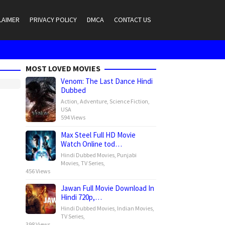
LAIMER
PRIVACY POLICY
DMCA
CONTACT US
MOST LOVED MOVIES
Venom: The Last Dance Hindi
Dubbed
Action
,
Adventure
,
Science Fiction
,
USA
594 Views
Max Steel Full HD Movie
Watch Online tod…
Hindi Dubbed Movies
,
Punjabi
Movies
,
TV Series
,
456 Views
Jawan Full Movie Download In
Hindi 720p,…
Hindi Dubbed Movies
,
Indian Movies
,
TV Series
,
398 Views