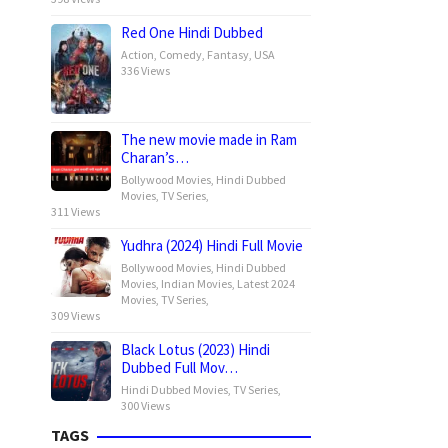
Red One Hindi Dubbed
Action
,
Comedy
,
Fantasy
,
USA
336 Views
The new movie made in Ram
Charan’s…
Bollywood Movies
,
Hindi Dubbed
Movies
,
TV Series
,
311 Views
Yudhra (2024) Hindi Full Movie
Bollywood Movies
,
Hindi Dubbed
Movies
,
Indian Movies
,
Latest 2024
Movies
,
TV Series
,
309 Views
Black Lotus (2023) Hindi
Dubbed Full Mov…
Hindi Dubbed Movies
,
TV Series
,
300 Views
TAGS