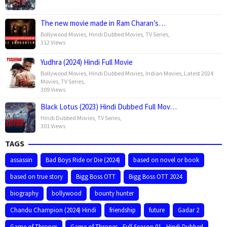
The new movie made in Ram Charan’s…
Bollywood Movies
,
Hindi Dubbed Movies
,
TV Series
,
312 Views
Yudhra (2024) Hindi Full Movie
Bollywood Movies
,
Hindi Dubbed Movies
,
Indian Movies
,
Latest 2024
Movies
,
TV Series
,
309 Views
Black Lotus (2023) Hindi Dubbed Full Mov…
Hindi Dubbed Movies
,
TV Series
,
301 Views
TAGS
assassin
Bad Boys Ride or Die (2024)
based on novel or book
based on true story
Bigg Boss OTT
Bigg Boss OTT 2024
biography
bollywood
bounty hunter
Chandu Champion (2024) Hindi
friendship
future
Gadar 2
Game of Thrones
Game of Thrones - Full Season 01 - Hindi Dubbed