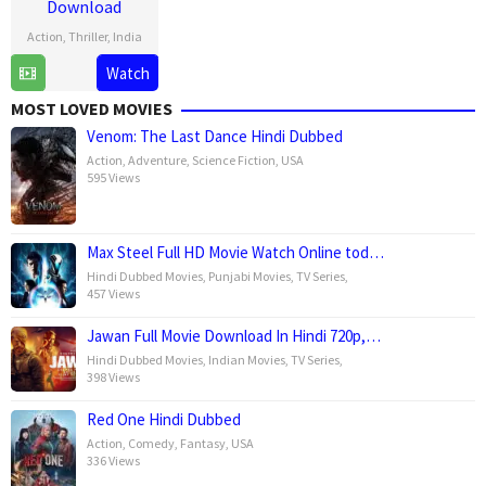
Download
Action
,
Thriller
,
India
24
Sandeep
Watch
Jan
Kewlani
MOST LOVED MOVIES
2025
Venom: The Last Dance Hindi Dubbed
Action
,
Adventure
,
Science Fiction
,
USA
595 Views
Max Steel Full HD Movie Watch Online tod…
Hindi Dubbed Movies
,
Punjabi Movies
,
TV Series
,
457 Views
Jawan Full Movie Download In Hindi 720p,…
Hindi Dubbed Movies
,
Indian Movies
,
TV Series
,
398 Views
Red One Hindi Dubbed
Action
,
Comedy
,
Fantasy
,
USA
336 Views