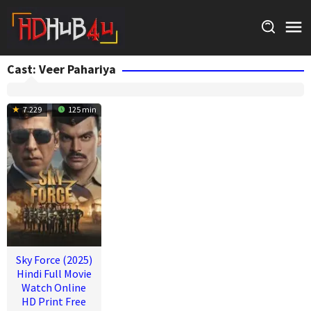
Skip
to
content
Cast:
Veer Pahariya
7.229
125 min
Sky Force (2025)
Hindi Full Movie
Watch Online
HD Print Free