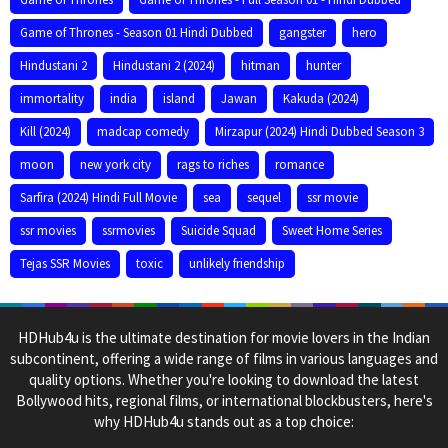
Game of Thrones - Season 01 Hindi Dubbed
gangster
hero
Hindustani 2
Hindustani 2 (2024)
hitman
hunter
immortality
india
island
Jawan
Kakuda (2024)
Kill (2024)
madcap comedy
Mirzapur (2024) Hindi Dubbed Season 3
moon
new york city
rags to riches
romance
Sarfira (2024) Hindi Full Movie
sea
sequel
ssr movie
ssr movies
ssrmovies
Suicide Squad
Sweet Home Series
Tejas SSR Movies
toxic
unlikely friendship
HDHub4u is the ultimate destination for movie lovers in the Indian
subcontinent, offering a wide range of films in various languages and
quality options. Whether you're looking to download the latest
Bollywood hits, regional films, or international blockbusters, here's
why HDHub4u stands out as a top choice: