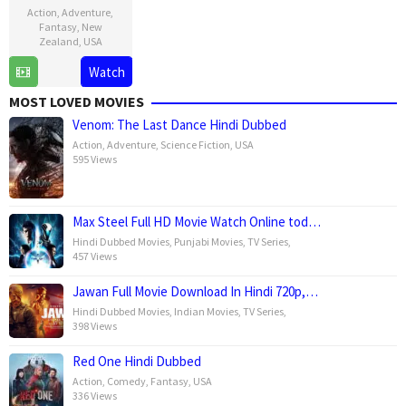
Action
,
Adventure
,
Fantasy
,
New
Zealand
,
USA
Watch
18
Carolynne
Dec
Cunningham
MOST LOVED MOVIES
2002
Venom: The Last Dance Hindi Dubbed
Action
,
Adventure
,
Science Fiction
,
USA
595 Views
Max Steel Full HD Movie Watch Online tod…
Hindi Dubbed Movies
,
Punjabi Movies
,
TV Series
,
457 Views
Jawan Full Movie Download In Hindi 720p,…
Hindi Dubbed Movies
,
Indian Movies
,
TV Series
,
398 Views
Red One Hindi Dubbed
Action
,
Comedy
,
Fantasy
,
USA
336 Views