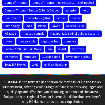
Game of Thrones
Game of Thrones - Full Season 01 - Hindi Dubbed
Game of Thrones - Season 01 Hindi Dubbed
gangster
hero
Hindustani 2
Hindustani 2 (2024)
hitman
hunter
immortality
india
island
Jawan
Kakuda (2024)
Kill (2024)
madcap comedy
Mirzapur (2024) Hindi Dubbed Season 3
moon
new york city
rags to riches
romance
Sarfira (2024) Hindi Full Movie
sea
sequel
ssr movie
ssr movies
ssrmovies
Suicide Squad
Sweet Home Series
Tejas SSR Movies
toxic
unlikely friendship
HDHub4u is the ultimate destination for movie lovers in the Indian
subcontinent, offering a wide range of films in various languages and
quality options. Whether you're looking to download the latest
Bollywood hits, regional films, or international blockbusters, here's
why HDHub4u stands out as a top choice: