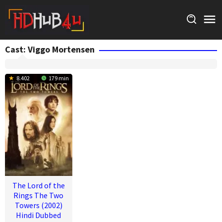
Skip
to
content
Cast:
Viggo Mortensen
8.402
179 min
The Lord of the
Rings The Two
Towers (2002)
Hindi Dubbed