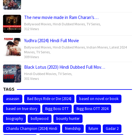
The new movie made in Ram Charan’s…
Bollywood Movies
,
Hindi Dubbed Movies
,
TV Series
,
312 Views
Yudhra (2024) Hindi Full Movie
Bollywood Movies
,
Hindi Dubbed Movies
,
Indian Movies
,
Latest 2024
Movies
,
TV Series
,
309 Views
Black Lotus (2023) Hindi Dubbed Full Mov…
Hindi Dubbed Movies
,
TV Series
,
301 Views
TAGS
assassin
Bad Boys Ride or Die (2024)
based on novel or book
based on true story
Bigg Boss OTT
Bigg Boss OTT 2024
biography
bollywood
bounty hunter
Chandu Champion (2024) Hindi
friendship
future
Gadar 2