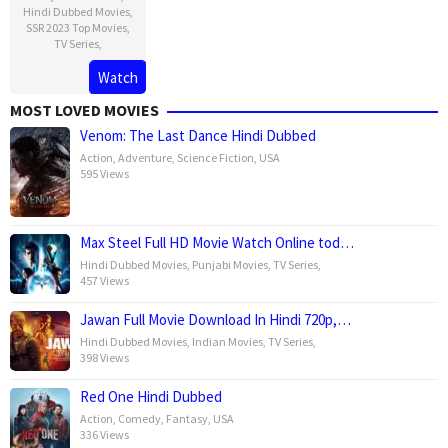
Hindi Dubbed Movies
,
SSR 2023 Top Movies
,
TV Series
,
Watch
MOST LOVED MOVIES
Venom: The Last Dance Hindi Dubbed
Action
,
Adventure
,
Science Fiction
,
USA
595 Views
Max Steel Full HD Movie Watch Online tod…
Hindi Dubbed Movies
,
Punjabi Movies
,
TV Series
,
457 Views
Jawan Full Movie Download In Hindi 720p,…
Hindi Dubbed Movies
,
Indian Movies
,
TV Series
,
398 Views
Red One Hindi Dubbed
Action
,
Comedy
,
Fantasy
,
USA
336 Views