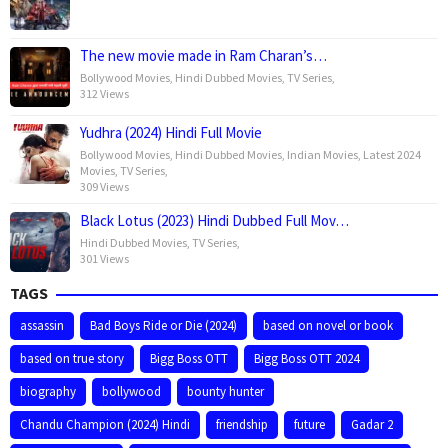
The new movie made in Ram Charan’s…
Bollywood Movies
,
Hindi Dubbed Movies
,
TV Series
,
312 Views
Yudhra (2024) Hindi Full Movie
Bollywood Movies
,
Hindi Dubbed Movies
,
Indian Movies
,
Latest 2024
Movies
,
TV Series
,
309 Views
Black Lotus (2023) Hindi Dubbed Full Mov…
Hindi Dubbed Movies
,
TV Series
,
301 Views
TAGS
assassin
Bad Boys Ride or Die (2024)
based on novel or book
based on true story
Bigg Boss OTT
Bigg Boss OTT 2024
biography
bollywood
bounty hunter
Chandu Champion (2024) Hindi
friendship
future
Gadar 2