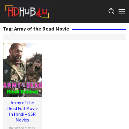
Skip
to
content
Tag:
Army of the Dead Movie
Army of the
Dead Full Movie
In Hindi – SSR
Movies
Bollywood Movies
,