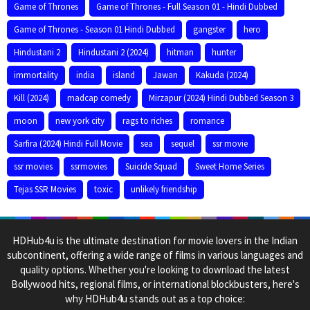
Game of Thrones
Game of Thrones - Full Season 01 - Hindi Dubbed
Game of Thrones - Season 01 Hindi Dubbed
gangster
hero
Hindustani 2
Hindustani 2 (2024)
hitman
hunter
immortality
india
island
Jawan
Kakuda (2024)
Kill (2024)
madcap comedy
Mirzapur (2024) Hindi Dubbed Season 3
moon
new york city
rags to riches
romance
Sarfira (2024) Hindi Full Movie
sea
sequel
ssr movie
ssr movies
ssrmovies
Suicide Squad
Sweet Home Series
Tejas SSR Movies
toxic
unlikely friendship
HDHub4u is the ultimate destination for movie lovers in the Indian
subcontinent, offering a wide range of films in various languages and
quality options. Whether you're looking to download the latest
Bollywood hits, regional films, or international blockbusters, here's
why HDHub4u stands out as a top choice: