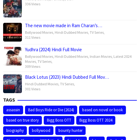
336 Views
The new movie made in Ram Charan’s…
Bollywood Movies
,
Hindi Dubbed Movies
,
TV Series
,
311 Views
Yudhra (2024) Hindi Full Movie
Bollywood Movies
,
Hindi Dubbed Movies
,
Indian Movies
,
Latest 2024
Movies
,
TV Series
,
309 Views
Black Lotus (2023) Hindi Dubbed Full Mov…
Hindi Dubbed Movies
,
TV Series
,
301 Views
TAGS
assassin
Bad Boys Ride or Die (2024)
based on novel or book
based on true story
Bigg Boss OTT
Bigg Boss OTT 2024
biography
bollywood
bounty hunter