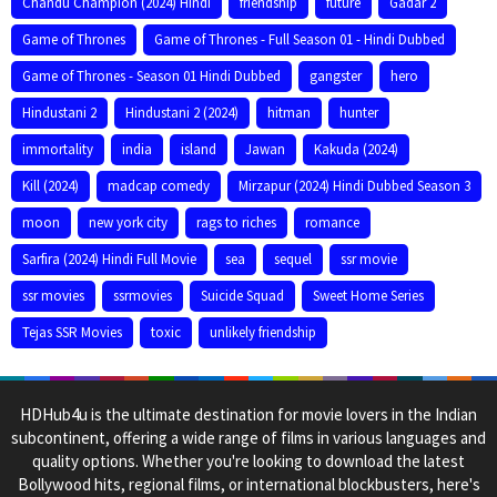
Chandu Champion (2024) Hindi
friendship
future
Gadar 2
Game of Thrones
Game of Thrones - Full Season 01 - Hindi Dubbed
Game of Thrones - Season 01 Hindi Dubbed
gangster
hero
Hindustani 2
Hindustani 2 (2024)
hitman
hunter
immortality
india
island
Jawan
Kakuda (2024)
Kill (2024)
madcap comedy
Mirzapur (2024) Hindi Dubbed Season 3
moon
new york city
rags to riches
romance
Sarfira (2024) Hindi Full Movie
sea
sequel
ssr movie
ssr movies
ssrmovies
Suicide Squad
Sweet Home Series
Tejas SSR Movies
toxic
unlikely friendship
HDHub4u is the ultimate destination for movie lovers in the Indian
subcontinent, offering a wide range of films in various languages and
quality options. Whether you're looking to download the latest
Bollywood hits, regional films, or international blockbusters, here's