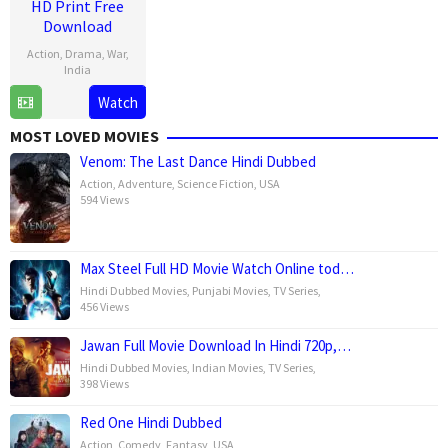
HD Print Free
Download
Action
,
Drama
,
War
,
India
Watch
11
Aditya
Jan
Dhar
MOST LOVED MOVIES
2019
Venom: The Last Dance Hindi Dubbed
Action
,
Adventure
,
Science Fiction
,
USA
594 Views
Max Steel Full HD Movie Watch Online tod…
Hindi Dubbed Movies
,
Punjabi Movies
,
TV Series
,
456 Views
Jawan Full Movie Download In Hindi 720p,…
Hindi Dubbed Movies
,
Indian Movies
,
TV Series
,
398 Views
Red One Hindi Dubbed
Action
,
Comedy
,
Fantasy
,
USA