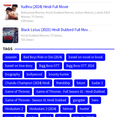
Yudhra (2024) Hindi Full Movie
Bollywood Movies
,
Hindi Dubbed Movies
,
Indian Movies
,
Latest 2024
Movies
,
TV Series
,
309 Views
Black Lotus (2023) Hindi Dubbed Full Mov…
Hindi Dubbed Movies
,
TV Series
,
301 Views
TAGS
assassin
Bad Boys Ride or Die (2024)
based on novel or book
based on true story
Bigg Boss OTT
Bigg Boss OTT 2024
biography
bollywood
bounty hunter
Chandu Champion (2024) Hindi
friendship
future
Gadar 2
Game of Thrones
Game of Thrones - Full Season 01 - Hindi Dubbed
Game of Thrones - Season 01 Hindi Dubbed
gangster
hero
Hindustani 2
Hindustani 2 (2024)
hitman
hunter