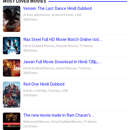
MOST LOVED MOVIES
Venom: The Last Dance Hindi Dubbed
Action
,
Adventure
,
Science Fiction
,
USA
594 Views
Max Steel Full HD Movie Watch Online tod…
Hindi Dubbed Movies
,
Punjabi Movies
,
TV Series
,
456 Views
Jawan Full Movie Download In Hindi 720p,…
Hindi Dubbed Movies
,
Indian Movies
,
TV Series
,
398 Views
Red One Hindi Dubbed
Action
,
Comedy
,
Fantasy
,
USA
336 Views
The new movie made in Ram Charan’s…
Bollywood Movies
,
Hindi Dubbed Movies
,
TV Series
,
312 Views