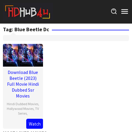
Skip
to
content
Tag:
Blue Beetle Dc
Download Blue
Beetle (2023)
Full Movie Hindi
Dubbed Ssr
Movies
Hindi Dubbed Movies
,
Hollywood Movies
,
TV
Series
,
Watch