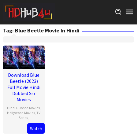
Skip
to
content
Tag:
Blue Beetle Movie In Hindi
Download Blue
Beetle (2023)
Full Movie Hindi
Dubbed Ssr
Movies
Hindi Dubbed Movies
,
Hollywood Movies
,
TV
Series
,
Watch