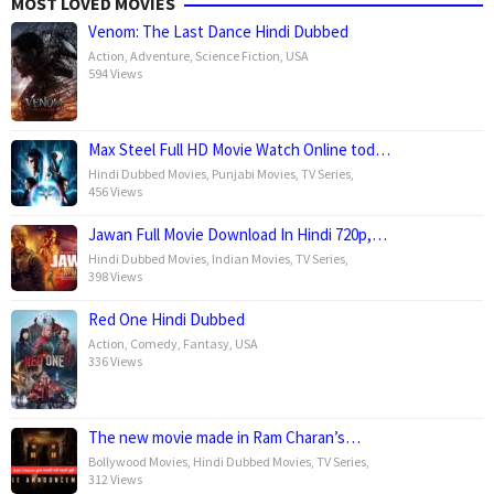
MOST LOVED MOVIES
Venom: The Last Dance Hindi Dubbed
Action
,
Adventure
,
Science Fiction
,
USA
594 Views
Max Steel Full HD Movie Watch Online tod…
Hindi Dubbed Movies
,
Punjabi Movies
,
TV Series
,
456 Views
Jawan Full Movie Download In Hindi 720p,…
Hindi Dubbed Movies
,
Indian Movies
,
TV Series
,
398 Views
Red One Hindi Dubbed
Action
,
Comedy
,
Fantasy
,
USA
336 Views
The new movie made in Ram Charan’s…
Bollywood Movies
,
Hindi Dubbed Movies
,
TV Series
,
312 Views