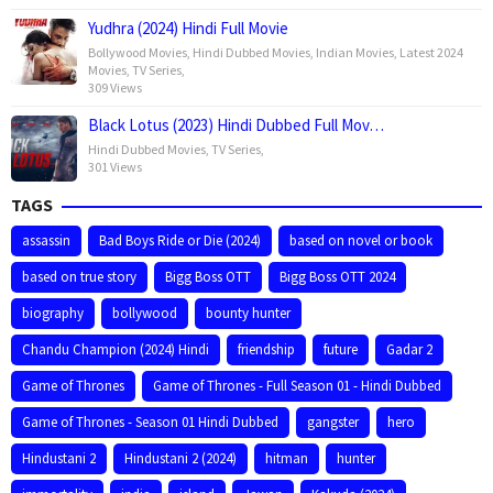
Yudhra (2024) Hindi Full Movie
Bollywood Movies
,
Hindi Dubbed Movies
,
Indian Movies
,
Latest 2024
Movies
,
TV Series
,
309 Views
Black Lotus (2023) Hindi Dubbed Full Mov…
Hindi Dubbed Movies
,
TV Series
,
301 Views
TAGS
assassin
Bad Boys Ride or Die (2024)
based on novel or book
based on true story
Bigg Boss OTT
Bigg Boss OTT 2024
biography
bollywood
bounty hunter
Chandu Champion (2024) Hindi
friendship
future
Gadar 2
Game of Thrones
Game of Thrones - Full Season 01 - Hindi Dubbed
Game of Thrones - Season 01 Hindi Dubbed
gangster
hero
Hindustani 2
Hindustani 2 (2024)
hitman
hunter