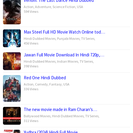
Venom: The Last Dance Hindi Dubbed
Action
,
Adventure
,
Science Fiction
,
USA
594 Views
Max Steel Full HD Movie Watch Online tod…
Hindi Dubbed Movies
,
Punjabi Movies
,
TV Series
,
456 Views
Jawan Full Movie Download In Hindi 720p,…
Hindi Dubbed Movies
,
Indian Movies
,
TV Series
,
398 Views
Red One Hindi Dubbed
Action
,
Comedy
,
Fantasy
,
USA
336 Views
The new movie made in Ram Charan’s…
Bollywood Movies
,
Hindi Dubbed Movies
,
TV Series
,
311 Views
Yudhra (2024) Hindi Full Movie