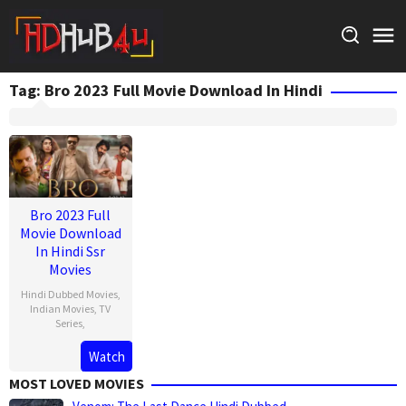
Skip
to
content
Tag:
Bro 2023 Full Movie Download In Hindi
Bro 2023 Full
Movie Download
In Hindi Ssr
Movies
Hindi Dubbed Movies
,
Indian Movies
,
TV
Series
,
Watch
MOST LOVED MOVIES