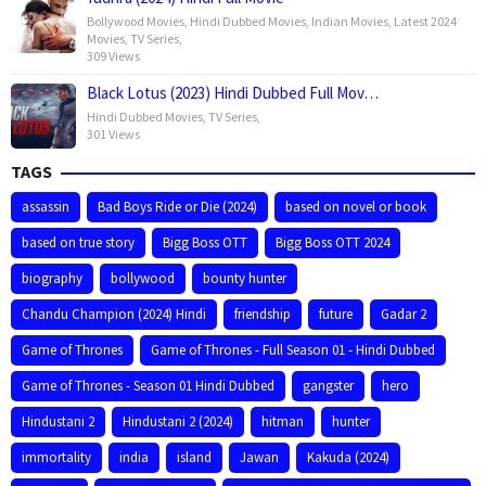
Bollywood Movies
,
Hindi Dubbed Movies
,
Indian Movies
,
Latest 2024
Movies
,
TV Series
,
309 Views
Black Lotus (2023) Hindi Dubbed Full Mov…
Hindi Dubbed Movies
,
TV Series
,
301 Views
TAGS
assassin
Bad Boys Ride or Die (2024)
based on novel or book
based on true story
Bigg Boss OTT
Bigg Boss OTT 2024
biography
bollywood
bounty hunter
Chandu Champion (2024) Hindi
friendship
future
Gadar 2
Game of Thrones
Game of Thrones - Full Season 01 - Hindi Dubbed
Game of Thrones - Season 01 Hindi Dubbed
gangster
hero
Hindustani 2
Hindustani 2 (2024)
hitman
hunter
immortality
india
island
Jawan
Kakuda (2024)