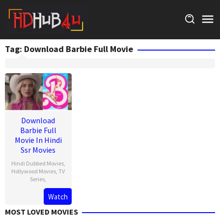
Skip
to
content
Tag:
Download Barbie Full Movie
Download
Barbie Full
Movie In Hindi
Ssr Movies
Hindi Dubbed Movies
,
Hollywood Movies
,
TV
Series
,
Watch
MOST LOVED MOVIES