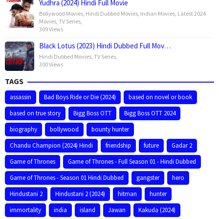
Yudhra (2024) Hindi Full Movie
Bollywood Movies
,
Hindi Dubbed Movies
,
Indian Movies
,
Latest 2024
Movies
,
TV Series
,
309 Views
Black Lotus (2023) Hindi Dubbed Full Mov…
Hindi Dubbed Movies
,
TV Series
,
300 Views
TAGS
assassin
Bad Boys Ride or Die (2024)
based on novel or book
based on true story
Bigg Boss OTT
Bigg Boss OTT 2024
biography
bollywood
bounty hunter
Chandu Champion (2024) Hindi
friendship
future
Gadar 2
Game of Thrones
Game of Thrones - Full Season 01 - Hindi Dubbed
Game of Thrones - Season 01 Hindi Dubbed
gangster
hero
Hindustani 2
Hindustani 2 (2024)
hitman
hunter
immortality
india
island
Jawan
Kakuda (2024)