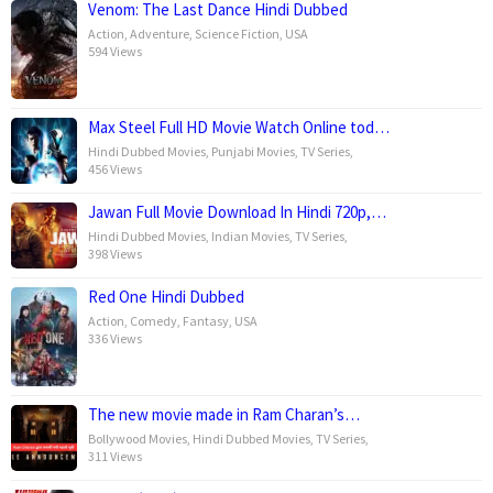
Venom: The Last Dance Hindi Dubbed
Action
,
Adventure
,
Science Fiction
,
USA
594 Views
Max Steel Full HD Movie Watch Online tod…
Hindi Dubbed Movies
,
Punjabi Movies
,
TV Series
,
456 Views
Jawan Full Movie Download In Hindi 720p,…
Hindi Dubbed Movies
,
Indian Movies
,
TV Series
,
398 Views
Red One Hindi Dubbed
Action
,
Comedy
,
Fantasy
,
USA
336 Views
The new movie made in Ram Charan’s…
Bollywood Movies
,
Hindi Dubbed Movies
,
TV Series
,
311 Views