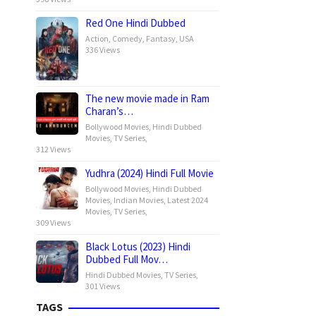
Red One Hindi Dubbed
Action
,
Comedy
,
Fantasy
,
USA
336 Views
The new movie made in Ram
Charan’s…
Bollywood Movies
,
Hindi Dubbed
Movies
,
TV Series
,
312 Views
Yudhra (2024) Hindi Full Movie
Bollywood Movies
,
Hindi Dubbed
Movies
,
Indian Movies
,
Latest 2024
Movies
,
TV Series
,
309 Views
Black Lotus (2023) Hindi
Dubbed Full Mov…
Hindi Dubbed Movies
,
TV Series
,
301 Views
TAGS