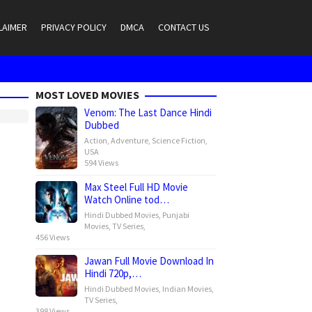
LAIMER
PRIVACY POLICY
DMCA
CONTACT US
MOST LOVED MOVIES
Venom: The Last Dance Hindi
Dubbed
Action
,
Adventure
,
Science Fiction
,
USA
594 Views
Max Steel Full HD Movie
Watch Online tod…
Hindi Dubbed Movies
,
Punjabi
Movies
,
TV Series
,
456 Views
Jawan Full Movie Download In
Hindi 720p,…
Hindi Dubbed Movies
,
Indian Movies
,
TV Series
,
398 Views