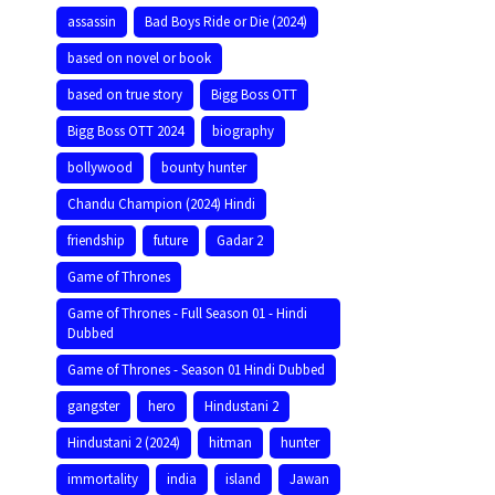
assassin
Bad Boys Ride or Die (2024)
based on novel or book
based on true story
Bigg Boss OTT
Bigg Boss OTT 2024
biography
bollywood
bounty hunter
Chandu Champion (2024) Hindi
friendship
future
Gadar 2
Game of Thrones
Game of Thrones - Full Season 01 - Hindi
Dubbed
Game of Thrones - Season 01 Hindi Dubbed
gangster
hero
Hindustani 2
Hindustani 2 (2024)
hitman
hunter
immortality
india
island
Jawan