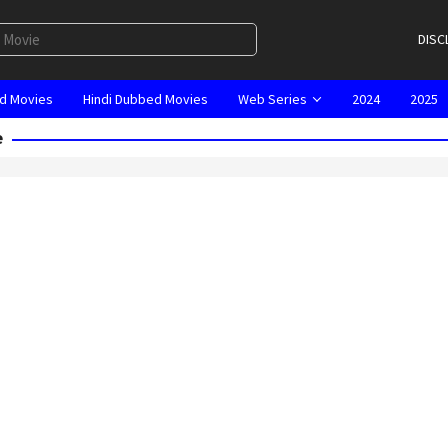
DISC
d Movies
Hindi Dubbed Movies
Web Series
2024
2025
e