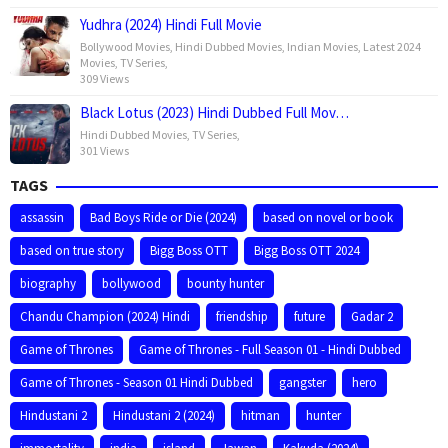
Yudhra (2024) Hindi Full Movie
Bollywood Movies
,
Hindi Dubbed Movies
,
Indian Movies
,
Latest 2024
Movies
,
TV Series
,
309 Views
Black Lotus (2023) Hindi Dubbed Full Mov…
Hindi Dubbed Movies
,
TV Series
,
301 Views
TAGS
assassin
Bad Boys Ride or Die (2024)
based on novel or book
based on true story
Bigg Boss OTT
Bigg Boss OTT 2024
biography
bollywood
bounty hunter
Chandu Champion (2024) Hindi
friendship
future
Gadar 2
Game of Thrones
Game of Thrones - Full Season 01 - Hindi Dubbed
Game of Thrones - Season 01 Hindi Dubbed
gangster
hero
Hindustani 2
Hindustani 2 (2024)
hitman
hunter