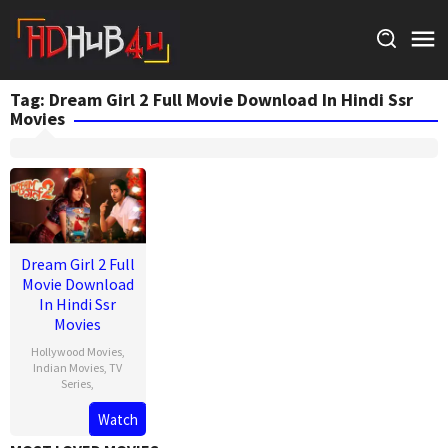
Skip
to
content
Tag:
Dream Girl 2 Full Movie Download In Hindi Ssr
Movies
Dream Girl 2 Full
Movie Download
In Hindi Ssr
Movies
Hollywood Movies
,
Indian Movies
,
TV
Series
,
Watch