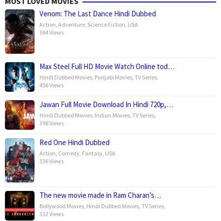
MOST LOVED MOVIES
Venom: The Last Dance Hindi Dubbed
Action
,
Adventure
,
Science Fiction
,
USA
594 Views
Max Steel Full HD Movie Watch Online tod…
Hindi Dubbed Movies
,
Punjabi Movies
,
TV Series
,
456 Views
Jawan Full Movie Download In Hindi 720p,…
Hindi Dubbed Movies
,
Indian Movies
,
TV Series
,
398 Views
Red One Hindi Dubbed
Action
,
Comedy
,
Fantasy
,
USA
336 Views
The new movie made in Ram Charan’s…
Bollywood Movies
,
Hindi Dubbed Movies
,
TV Series
,
312 Views