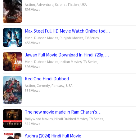
Action
,
Adventure
,
Science Fiction
,
USA
595 Views
Max Steel Full HD Movie Watch Online tod…
Hindi Dubbed Movies
,
Punjabi Movies
,
TV Series
,
456 Views
Jawan Full Movie Download In Hindi 720p,…
Hindi Dubbed Movies
,
Indian Movies
,
TV Series
,
398 Views
Red One Hindi Dubbed
Action
,
Comedy
,
Fantasy
,
USA
336 Views
The new movie made in Ram Charan’s…
Bollywood Movies
,
Hindi Dubbed Movies
,
TV Series
,
312 Views
Yudhra (2024) Hindi Full Movie