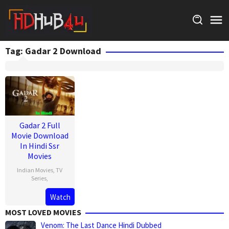
Skip
to
content
Tag:
Gadar 2 Download
Gadar 2 Full
Movie Download
In Hindi Ssr
Movies
Indian Movies
,
TV
Series
,
Watch
MOST LOVED MOVIES
Venom: The Last Dance Hindi Dubbed