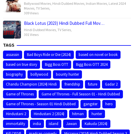
Bollywood Movies
,
Hindi Dubbed Movies
,
Indian Movies
,
Latest 2024
Movies
,
TV Series
,
309 Views
Black Lotus (2023) Hindi Dubbed Full Mov…
Hindi Dubbed Movies
,
TV Series
,
301 Views
TAGS
assassin
Bad Boys Ride or Die (2024)
based on novel or book
based on true story
Bigg Boss OTT
Bigg Boss OTT 2024
biography
bollywood
bounty hunter
Chandu Champion (2024) Hindi
friendship
future
Gadar 2
Game of Thrones
Game of Thrones - Full Season 01 - Hindi Dubbed
Game of Thrones - Season 01 Hindi Dubbed
gangster
hero
Hindustani 2
Hindustani 2 (2024)
hitman
hunter
immortality
india
island
Jawan
Kakuda (2024)
Kill (2024)
madcap comedy
Mirzapur (2024) Hindi Dubbed Season 3