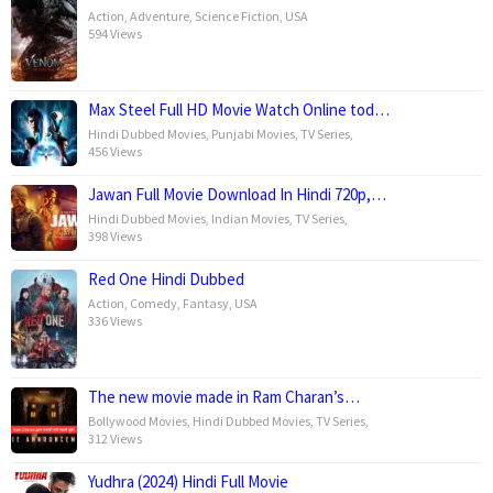
Action
,
Adventure
,
Science Fiction
,
USA
594 Views
Max Steel Full HD Movie Watch Online tod…
Hindi Dubbed Movies
,
Punjabi Movies
,
TV Series
,
456 Views
Jawan Full Movie Download In Hindi 720p,…
Hindi Dubbed Movies
,
Indian Movies
,
TV Series
,
398 Views
Red One Hindi Dubbed
Action
,
Comedy
,
Fantasy
,
USA
336 Views
The new movie made in Ram Charan’s…
Bollywood Movies
,
Hindi Dubbed Movies
,
TV Series
,
312 Views
Yudhra (2024) Hindi Full Movie