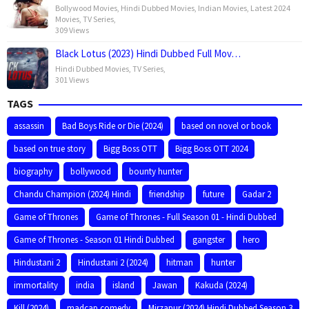
Bollywood Movies
,
Hindi Dubbed Movies
,
Indian Movies
,
Latest 2024
Movies
,
TV Series
,
309 Views
Black Lotus (2023) Hindi Dubbed Full Mov…
Hindi Dubbed Movies
,
TV Series
,
301 Views
TAGS
assassin
Bad Boys Ride or Die (2024)
based on novel or book
based on true story
Bigg Boss OTT
Bigg Boss OTT 2024
biography
bollywood
bounty hunter
Chandu Champion (2024) Hindi
friendship
future
Gadar 2
Game of Thrones
Game of Thrones - Full Season 01 - Hindi Dubbed
Game of Thrones - Season 01 Hindi Dubbed
gangster
hero
Hindustani 2
Hindustani 2 (2024)
hitman
hunter
immortality
india
island
Jawan
Kakuda (2024)
Kill (2024)
madcap comedy
Mirzapur (2024) Hindi Dubbed Season 3