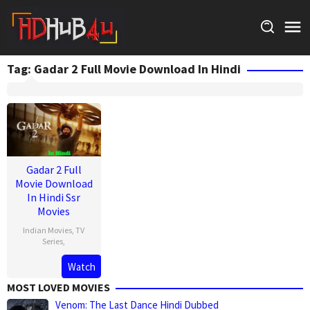
Skip
to
content
Tag:
Gadar 2 Full Movie Download In Hindi
Gadar 2 Full
Movie Download
In Hindi Ssr
Movies
Indian Movies
,
TV
Series
,
Watch
MOST LOVED MOVIES
Venom: The Last Dance Hindi Dubbed