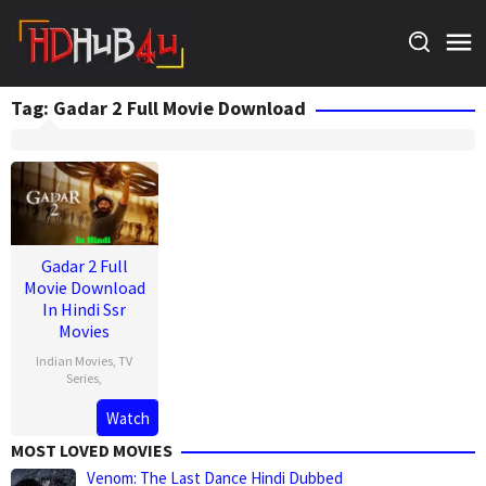
Skip
to
content
Tag:
Gadar 2 Full Movie Download
Gadar 2 Full
Movie Download
In Hindi Ssr
Movies
Indian Movies
,
TV
Series
,
Watch
MOST LOVED MOVIES
Venom: The Last Dance Hindi Dubbed