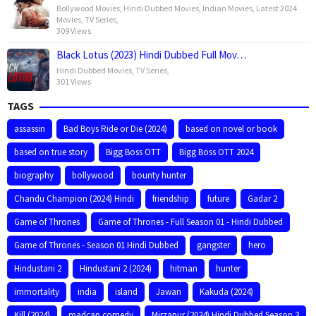
Bollywood Movies
,
Hindi Dubbed Movies
,
Indian Movies
,
Latest 2024
Movies
,
TV Series
,
309 Views
Black Lotus (2023) Hindi Dubbed Full Mov…
Hindi Dubbed Movies
,
TV Series
,
301 Views
TAGS
assassin
Bad Boys Ride or Die (2024)
based on novel or book
based on true story
Bigg Boss OTT
Bigg Boss OTT 2024
biography
bollywood
bounty hunter
Chandu Champion (2024) Hindi
friendship
future
Gadar 2
Game of Thrones
Game of Thrones - Full Season 01 - Hindi Dubbed
Game of Thrones - Season 01 Hindi Dubbed
gangster
hero
Hindustani 2
Hindustani 2 (2024)
hitman
hunter
immortality
india
island
Jawan
Kakuda (2024)
Kill (2024)
madcap comedy
Mirzapur (2024) Hindi Dubbed Season 3