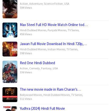
Action
,
Adventure
,
Science Fiction
,
USA
594 Views
Max Steel Full HD Movie Watch Online tod…
Hindi Dubbed Movies
,
Punjabi Movies
,
TV Series
,
456 Views
Jawan Full Movie Download In Hindi 720p,…
Hindi Dubbed Movies
,
Indian Movies
,
TV Series
,
398 Views
Red One Hindi Dubbed
Action
,
Comedy
,
Fantasy
,
USA
336 Views
The new movie made in Ram Charan’s…
Bollywood Movies
,
Hindi Dubbed Movies
,
TV Series
,
311 Views
Yudhra (2024) Hindi Full Movie